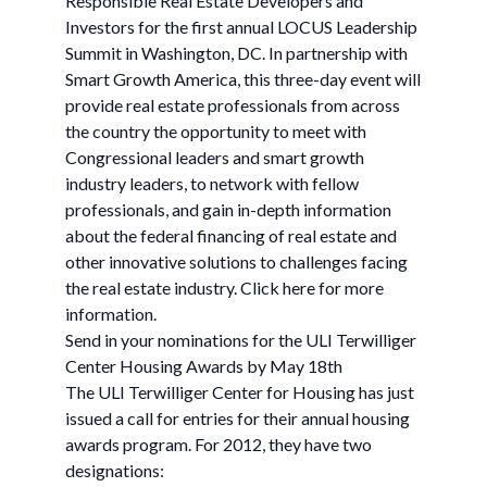
Responsible Real Estate Developers and
Investors for the first annual LOCUS Leadership
Summit in Washington, DC. In partnership with
Smart Growth America, this three-day event will
provide real estate professionals from across
the country the opportunity to meet with
Congressional leaders and smart growth
industry leaders, to network with fellow
professionals, and gain in-depth information
about the federal financing of real estate and
other innovative solutions to challenges facing
the real estate industry. Click here for more
information.
Send in your nominations for the ULI Terwilliger
Center Housing Awards by May 18th
The ULI Terwilliger Center for Housing has just
issued a call for entries for their annual housing
awards program. For 2012, they have two
designations: