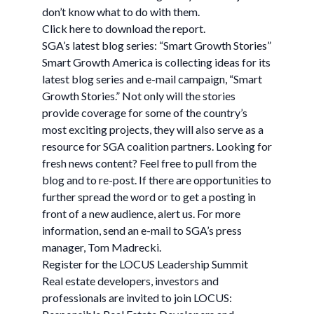
don’t know what to do with them.
Click here to download the report.
SGA’s latest blog series: “Smart Growth Stories”
Smart Growth America is collecting ideas for its
latest blog series and e-mail campaign, “Smart
Growth Stories.” Not only will the stories
provide coverage for some of the country’s
most exciting projects, they will also serve as a
resource for SGA coalition partners. Looking for
fresh news content? Feel free to pull from the
blog and to re-post. If there are opportunities to
further spread the word or to get a posting in
front of a new audience, alert us. For more
information, send an e-mail to SGA’s press
manager, Tom Madrecki.
Register for the LOCUS Leadership Summit
Real estate developers, investors and
professionals are invited to join LOCUS: