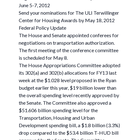
June 5-7, 2012
Send your nominations for The ULI Terwillinger
Center for Housing Awards by May 18, 2012
Federal Policy Update
The House and Senate appointed conferees for
negotiations on transportation authorization.
The first meeting of the conference committee
is scheduled for May 8.
The House Appropriations Committee adopted
its 302(a) and 302(b) allocations for FY13 last
week at the $1.028 level proposed in the Ryan
budget earlier this year, $19 billion lower than
the overall spending level recently approved by
the Senate. The Committee also approved a
$51.606 billion spending level for the
Transportation, Housing and Urban
Development spending bill, a $1.8 billion (3.3%)
drop compared to the $53.4 billion T-HUD bill