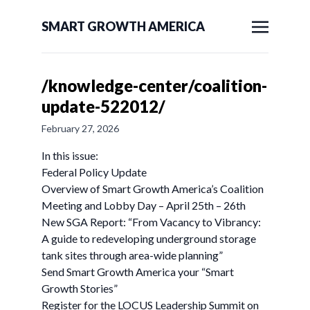
SMART GROWTH AMERICA
/knowledge-center/coalition-
update-522012/
February 27, 2026
In this issue:
Federal Policy Update
Overview of Smart Growth America’s Coalition
Meeting and Lobby Day – April 25th – 26th
New SGA Report: “From Vacancy to Vibrancy:
A guide to redeveloping underground storage
tank sites through area-wide planning”
Send Smart Growth America your “Smart
Growth Stories”
Register for the LOCUS Leadership Summit on