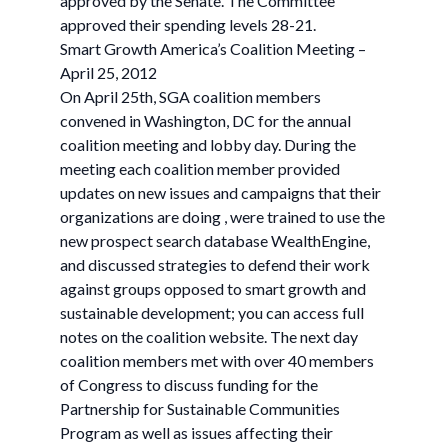
approved by the Senate. The Committee
approved their spending levels 28-21.
Smart Growth America’s Coalition Meeting –
April 25, 2012
On April 25th, SGA coalition members
convened in Washington, DC for the annual
coalition meeting and lobby day. During the
meeting each coalition member provided
updates on new issues and campaigns that their
organizations are doing , were trained to use the
new prospect search database WealthEngine,
and discussed strategies to defend their work
against groups opposed to smart growth and
sustainable development; you can access full
notes on the coalition website. The next day
coalition members met with over 40 members
of Congress to discuss funding for the
Partnership for Sustainable Communities
Program as well as issues affecting their