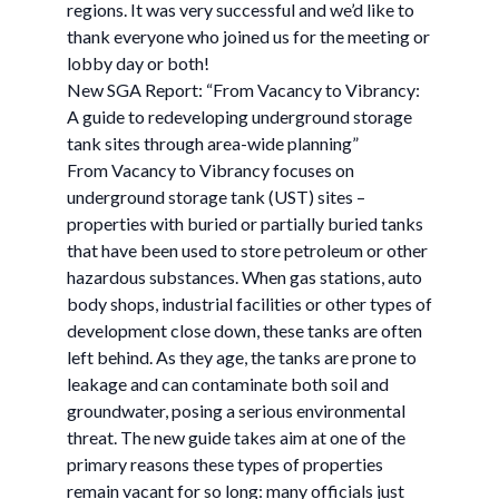
regions. It was very successful and we’d like to
thank everyone who joined us for the meeting or
lobby day or both!
New SGA Report: “From Vacancy to Vibrancy:
A guide to redeveloping underground storage
tank sites through area-wide planning”
From Vacancy to Vibrancy focuses on
underground storage tank (UST) sites –
properties with buried or partially buried tanks
that have been used to store petroleum or other
hazardous substances. When gas stations, auto
body shops, industrial facilities or other types of
development close down, these tanks are often
left behind. As they age, the tanks are prone to
leakage and can contaminate both soil and
groundwater, posing a serious environmental
threat. The new guide takes aim at one of the
primary reasons these types of properties
remain vacant for so long: many officials just