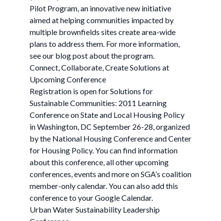
Pilot Program, an innovative new initiative
aimed at helping communities impacted by
multiple brownfields sites create area-wide
plans to address them. For more information,
see our blog post about the program.
Connect, Collaborate, Create Solutions at
Upcoming Conference
Registration is open for Solutions for
Sustainable Communities: 2011 Learning
Conference on State and Local Housing Policy
in Washington, DC September 26-28, organized
by the National Housing Conference and Center
for Housing Policy. You can find information
about this conference, all other upcoming
conferences, events and more on SGA’s coalition
member-only calendar. You can also add this
conference to your Google Calendar.
Urban Water Sustainability Leadership