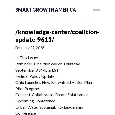
SMART GROWTH AMERICA
/knowledge-center/coalition-
update-9611/
February 27, 2026
In This Issue:
Reminder: Coalition call on Thursday,
September 8 @ 4pm EST
Federal Policy Update
Ohio Launches New Brownfield Action Plan
Pilot Program
Connect, Collaborate, Create Solutions at
Upcoming Conference
Urban Water Sustainability Leadership
Conference