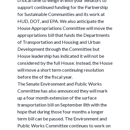
critical time to weigh in with your Senators to
support continued funding for the Partnership
for Sustainable Communities and its work at
HUD, DOT, and EPA. We also anticipate the
House Appropriations Committee will move the
appropriations bill that funds the Departments
of Transportation and Housing and Urban
Development through the Committee but
House leadership has indicated it will not be
considered by the full House. Instead, the House
will move a short term continuing resolution
before the of the fiscal year.
The Senate Environment and Public Works
Committee has also announced they will mark
up a four month extension of the surface
transportation bill on September 8th with the
hope that during those four months a longer
term bill can be passed. The Environment and
Public Works Committee continues to work on