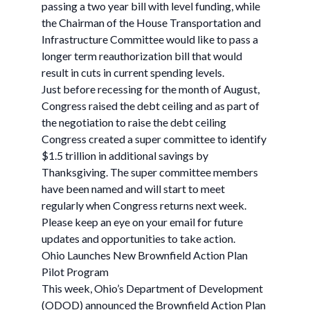
passing a two year bill with level funding, while
the Chairman of the House Transportation and
Infrastructure Committee would like to pass a
longer term reauthorization bill that would
result in cuts in current spending levels.
Just before recessing for the month of August,
Congress raised the debt ceiling and as part of
the negotiation to raise the debt ceiling
Congress created a super committee to identify
$1.5 trillion in additional savings by
Thanksgiving. The super committee members
have been named and will start to meet
regularly when Congress returns next week.
Please keep an eye on your email for future
updates and opportunities to take action.
Ohio Launches New Brownfield Action Plan
Pilot Program
This week, Ohio’s Department of Development
(ODOD) announced the Brownfield Action Plan