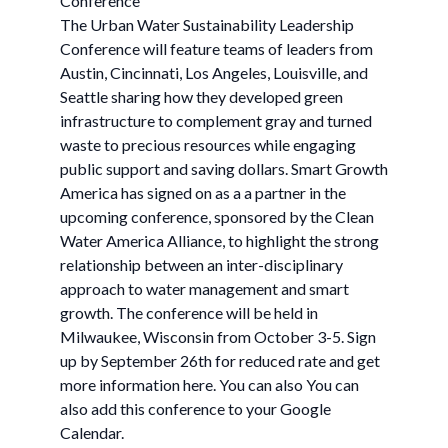
Conference
The Urban Water Sustainability Leadership
Conference will feature teams of leaders from
Austin, Cincinnati, Los Angeles, Louisville, and
Seattle sharing how they developed green
infrastructure to complement gray and turned
waste to precious resources while engaging
public support and saving dollars. Smart Growth
America has signed on as a a partner in the
upcoming conference, sponsored by the Clean
Water America Alliance, to highlight the strong
relationship between an inter-disciplinary
approach to water management and smart
growth. The conference will be held in
Milwaukee, Wisconsin from October 3-5. Sign
up by September 26th for reduced rate and get
more information here. You can also You can
also add this conference to your Google
Calendar.