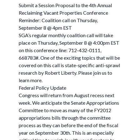
Submit a Session Proposal to the 4th Annual
Reclaiming Vacant Properties Conference
Reminder: Coalition call on Thursday,
September 8 @ 4pm EST
SGA’s regular monthly coalition call will take
place on Thursday, September 8 @ 4:00pm EST
on this conference line: 712-432-0111,
668783#. One of the exciting topics that will be
covered on this call is state-specific anti-sprawl
research by Robert Liberty. Please join us to
learn more.
Federal Policy Update
Congress will return from August recess next
week. We anticipate the Senate Appropriations
Committee to move as many of the FY2012
appropriations bills through the committee
process as they can before the end of the fiscal
year on September 30th. This is an especially