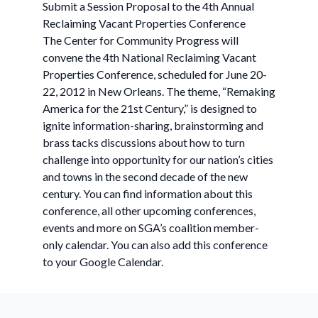
Submit a Session Proposal to the 4th Annual
Reclaiming Vacant Properties Conference
The Center for Community Progress will
convene the 4th National Reclaiming Vacant
Properties Conference, scheduled for June 20-
22, 2012 in New Orleans. The theme, “Remaking
America for the 21st Century,” is designed to
ignite information-sharing, brainstorming and
brass tacks discussions about how to turn
challenge into opportunity for our nation’s cities
and towns in the second decade of the new
century. You can find information about this
conference, all other upcoming conferences,
events and more on SGA’s coalition member-
only calendar. You can also add this conference
to your Google Calendar.