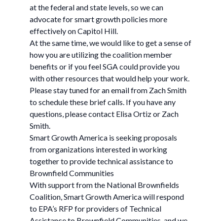
at the federal and state levels, so we can
advocate for smart growth policies more
effectively on Capitol Hill.
At the same time, we would like to get a sense of
how you are utilizing the coalition member
benefits or if you feel SGA could provide you
with other resources that would help your work.
Please stay tuned for an email from Zach Smith
to schedule these brief calls. If you have any
questions, please contact Elisa Ortiz or Zach
Smith.
Smart Growth America is seeking proposals
from organizations interested in working
together to provide technical assistance to
Brownfield Communities
With support from the National Brownfields
Coalition, Smart Growth America will respond
to EPA’s RFP for providers of Technical
Assistance to Brownfield Communities, and we