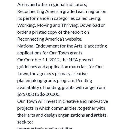
Areas and other regional indicators,
Reconnecting America graded each region on
its performance in categories called Living,
Working, Moving and Thriving. Download or
order a printed copy of the report on
Reconnecting America’s website.
National Endowment for the Arts is accepting
applications for Our Town grants
On October 11, 2012, the NEA posted
guidelines and application materials for Our
Town, the agency’s primary creative
placemaking grants program. Pending
availability of funding, grants will range from
$25,000 to $200,000.
Our Town will invest in creative and innovative
projects in which communities, together with
their arts and design organizations and artists,
seek to:
Improve their quality of life;