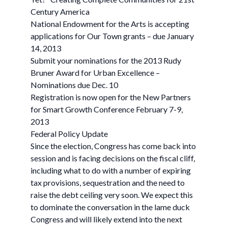
Century America
National Endowment for the Arts is accepting
applications for Our Town grants – due January
14, 2013
Submit your nominations for the 2013 Rudy
Bruner Award for Urban Excellence –
Nominations due Dec. 10
Registration is now open for the New Partners
for Smart Growth Conference February 7-9,
2013
Federal Policy Update
Since the election, Congress has come back into
session and is facing decisions on the fiscal cliff,
including what to do with a number of expiring
tax provisions, sequestration and the need to
raise the debt ceiling very soon. We expect this
to dominate the conversation in the lame duck
Congress and will likely extend into the next