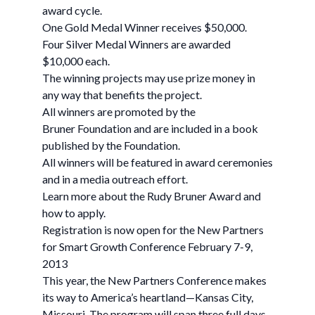
award cycle.
One Gold Medal Winner receives $50,000.
Four Silver Medal Winners are awarded
$10,000 each.
The winning projects may use prize money in
any way that benefits the project.
All winners are promoted by the
Bruner Foundation and are included in a book
published by the Foundation.
All winners will be featured in award ceremonies
and in a media outreach effort.
Learn more about the Rudy Bruner Award and
how to apply.
Registration is now open for the New Partners
for Smart Growth Conference February 7-9,
2013
This year, the New Partners Conference makes
its way to America’s heartland—Kansas City,
Missouri. The program will span three full days