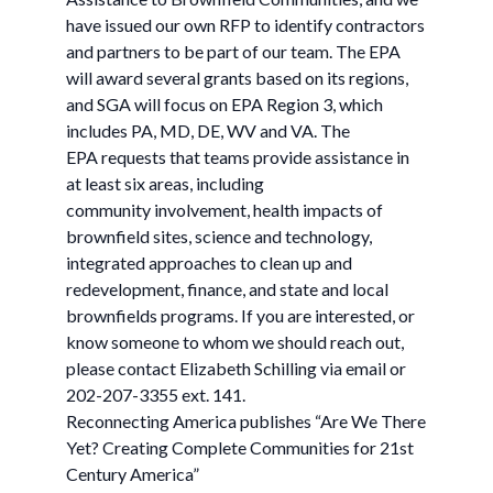
have issued our own RFP to identify contractors
and partners to be part of our team. The EPA
will award several grants based on its regions,
and SGA will focus on EPA Region 3, which
includes PA, MD, DE, WV and VA. The
EPA requests that teams provide assistance in
at least six areas, including
community involvement, health impacts of
brownfield sites, science and technology,
integrated approaches to clean up and
redevelopment, finance, and state and local
brownfields programs. If you are interested, or
know someone to whom we should reach out,
please contact Elizabeth Schilling via email or
202-207-3355 ext. 141.
Reconnecting America publishes “Are We There
Yet? Creating Complete Communities for 21st
Century America”