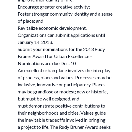
Encourage greater creative activity;
Foster stronger community identity and a sense
of place; and
Revitalize economic development.
Organizations can submit applications until
January 14, 2013.
Submit your nominations for the 2013 Rudy
Bruner Award for Urban Excellence –
Nominations are due Dec. 10
An excellent urban place involves the interplay
of process, place and values. Processes may be
inclusive, innovative or participatory. Places
may be grandiose or modest; new or historic,
but must be well designed, and
must demonstrate positive contributions to
their neighborhoods and cities. Values guide
the inevitable tradeoffs involved in bringing
a project to life. The Rudy Bruner Award seeks