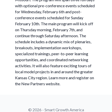
with optional pre-conference events scheduled
for Wednesday, February 6th and post-
conference events scheduled for Sunday
February 10th. The main program will kick off
on Thursday morning, February 7th, and
continue through Saturday afternoon. The
schedule includes a dynamic mix of plenaries,
breakouts, implementation workshops,
specialized trainings, peer-to-peer learning
opportunities, and coordinated networking
activities. It will also feature exciting tours of
local model projects in and around the greater
Kansas City region. Learn more and register on
the New Partners website.
© 2026 - Smart Growth America