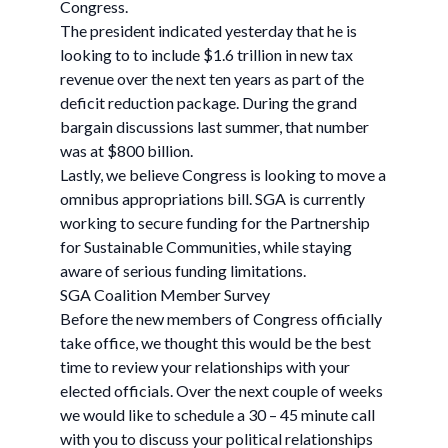
Congress.
The president indicated yesterday that he is
looking to to include $1.6 trillion in new tax
revenue over the next ten years as part of the
deficit reduction package. During the grand
bargain discussions last summer, that number
was at $800 billion.
Lastly, we believe Congress is looking to move a
omnibus appropriations bill. SGA is currently
working to secure funding for the Partnership
for Sustainable Communities, while staying
aware of serious funding limitations.
SGA Coalition Member Survey
Before the new members of Congress officially
take office, we thought this would be the best
time to review your relationships with your
elected officials. Over the next couple of weeks
we would like to schedule a 30 – 45 minute call
with you to discuss your political relationships