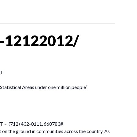
s-12122012/
ST
tatistical Areas under one million people”
 EST – (712) 432-0111, 668783#
t on the ground in communities across the country. As