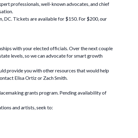
pert professionals, well-known advocates, and chief
sation.
, DC. Tickets are available for $150. For $200, our
ships with your elected officials. Over the next couple
d state levels, so we can advocate for smart growth
ould provide you with other resources that would help
ontact Elisa Ortiz or Zach Smith.
lacemaking grants program. Pending availability of
ions and artists, seek to: