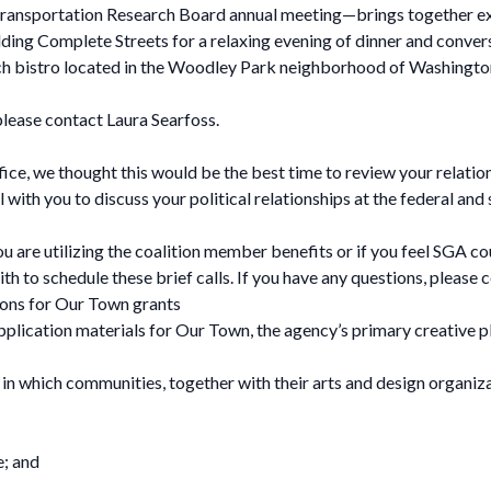
Transportation Research Board annual meeting—brings together ex
ding Complete Streets for a relaxing evening of dinner and conver
ench bistro located in the Woodley Park neighborhood of Washington
 please contact Laura Searfoss.
ce, we thought this would be the best time to review your relation
 with you to discuss your political relationships at the federal an
ou are utilizing the coalition member benefits or if you feel SGA c
h to schedule these brief calls. If you have any questions, please c
ions for Our Town grants
plication materials for Our Town, the agency’s primary creative p
 in which communities, together with their arts and design organizat
e; and