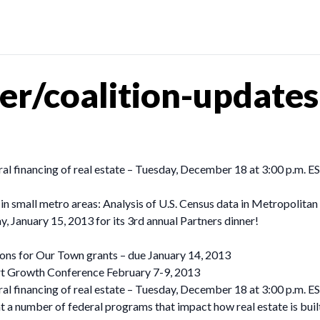
er/coalition-update
ral financing of real estate – Tuesday, December 18 at 3:00 p.m. E
 small metro areas: Analysis of U.S. Census data in Metropolitan S
, January 15, 2013 for its 3rd annual Partners dinner!
ions for Our Town grants – due January 14, 2013
art Growth Conference February 7-9, 2013
ral financing of real estate – Tuesday, December 18 at 3:00 p.m.
 a number of federal programs that impact how real estate is buil