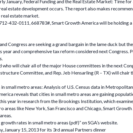
early January, Federal Funding and the Real Estate Market: Time for
eal estate development occurs. The report also makes recommend
e real estate market.
712-432-0111, 668783#, Smart Growth America will be holding a cal
 and Congress are seeking a grand bargain in the lame duck but the
g this year and comprehensive tax reform considered next Congres
s.
ho will chair all of the major House committees in the next Congr
tructure Committee, and Rep. Jeb Hensarling (R – TX) will chair 
 small metro areas: Analysis of U.S. Census data in Metropolitan 
ica reveals that cities in small metro areas are gaining populati
 this year in research from the Brookings Institution, which exami
tro areas like New York, San Francisco and Chicago, Smart Growth
 areas.
 growth rates in small metro areas (pdf)” on SGA’s website.
, January 15, 2013 for its 3rd annual Partners dinner