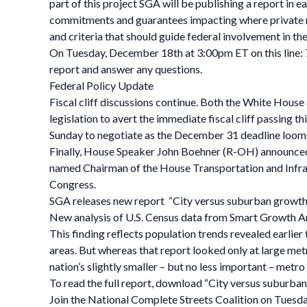
part of this project SGA will be publishing a report in 
commitments and guarantees impacting where private r
and criteria that should guide federal involvement in th
On Tuesday, December 18th at 3:00pm ET on this line: 
report and answer any questions.
Federal Policy Update
Fiscal cliff discussions continue. Both the White House
legislation to avert the immediate fiscal cliff passin
Sunday to negotiate as the December 31 deadline loom
Finally, House Speaker John Boehner (R-OH) announced w
named Chairman of the House Transportation and Infras
Congress.
SGA releases new report “City versus suburban growth in
New analysis of U.S. Census data from Smart Growth Amer
This finding reflects population trends revealed earlier
areas. But whereas that report looked only at large me
nation’s slightly smaller – but no less important – metro
To read the full report, download “City versus suburban
Join the National Complete Streets Coalition on Tuesday