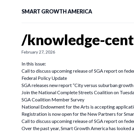
SMART GROWTH AMERICA
/knowledge-cent
February 27, 2026
In this issue:
Call to discuss upcoming release of SGA report on fede
Federal Policy Update
SGA releases new report “City versus suburban growth in
Join the National Complete Streets Coalition on Tuesday
SGA Coalition Member Survey
National Endowment for the Arts is accepting applicat
Registration is now open for the New Partners for Sm
Call to discuss upcoming release of SGA report on fede
Over the past year, Smart Growth America has looked at