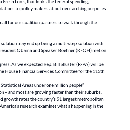
 a Fresh Look, that looks the federal spending,
ations to policy makers about over arching purposes
l for our coalition partners to walk through the
 solution may end up being a multi-step solution with
s. President Obama and Speaker Boehner (R -OH) met on
ess. As we expected Rep. Bill Shuster (R-PA) will be
the House Financial Services Committee for the 113th
Statistical Areas under one million people”
on – and most are growing faster than their suburbs.
ned growth rates the country’s 51 largest metropolitan
 America’s research examines what’s happening in the