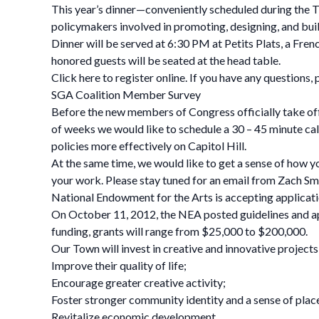
This year’s dinner—conveniently scheduled during the 
policymakers involved in promoting, designing, and buil
Dinner will be served at 6:30 PM at Petits Plats, a Fr
honored guests will be seated at the head table.
Click here to register online. If you have any questions,
SGA Coalition Member Survey
Before the new members of Congress officially take offi
of weeks we would like to schedule a 30 – 45 minute call
policies more effectively on Capitol Hill.
At the same time, we would like to get a sense of how y
your work. Please stay tuned for an email from Zach Smit
National Endowment for the Arts is accepting applicat
On October 11, 2012, the NEA posted guidelines and ap
funding, grants will range from $25,000 to $200,000.
Our Town will invest in creative and innovative projects
Improve their quality of life;
Encourage greater creative activity;
Foster stronger community identity and a sense of plac
Revitalize economic development.