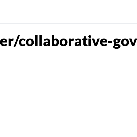
er/collaborative-go