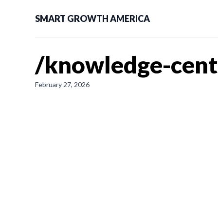
SMART GROWTH AMERICA
/knowledge-cent
February 27, 2026