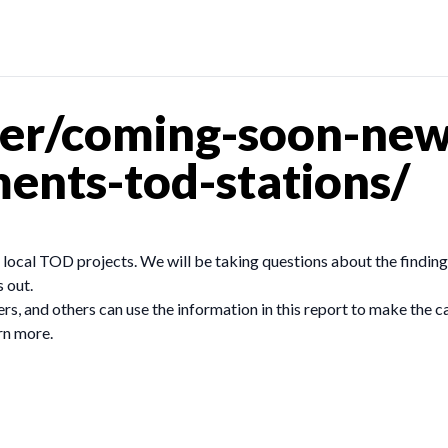
er/coming-soon-new
ents-tod-stations/
d local TOD projects. We will be taking questions about the findi
s out.
ers, and others can use the information in this report to make the ca
rn more.