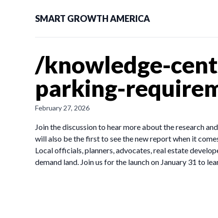
SMART GROWTH AMERICA
/knowledge-cent
parking-requirem
February 27, 2026
Join the discussion to hear more about the research an
will also be the first to see the new report when it come
Local officials, planners, advocates, real estate develop
demand land. Join us for the launch on January 31 to lea