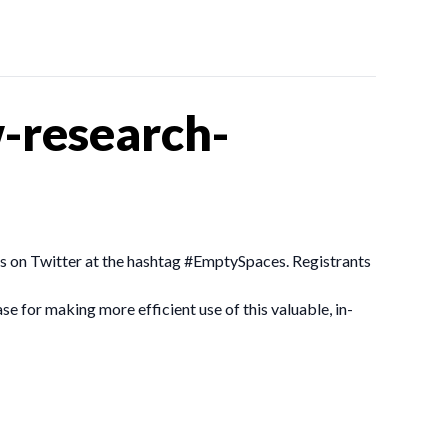
-research-
ngs on Twitter at the hashtag #EmptySpaces. Registrants
se for making more efficient use of this valuable, in-