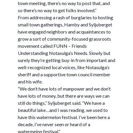
town meeting, there’s no way to post that, and
so there’s no way to get folks involved.”
From addressing a rash of burglaries to hosting
small town gatherings, Hamby and Syljuberget
have engaged neighbors and acquaintances to
grow a sort of community-focused grassroots
movement called FUNN – Friends
Understanding Notasulga’s Needs. Slowly but
surely they’re getting buy-in from important and
well-recognized local voices, like Notasulga’s
sheriff and a supportive town council member
and his wife.
“We don’t have lots of manpower and we don’t
have lots of money, but there are ways we can
still do things,” Syljuberget said. “We have a
beautiful lake…and I was reading, we used to
have this watermelon festival. I’ve been here a
decade, I’ve never seen or heard of a
watermelon festival.”