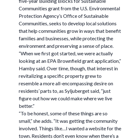
five-year Building Blocks for Sustainable
Communities grant from the U.S. Environmental
Protection Agency’s Office of Sustainable
Communities, seeks to develop local solutions
that help communities grow in ways that benefit
families and businesses, while protecting the
environment and preserving a sense of place.
“When we first got started, we were actually
looking at an EPA Brownfield grant application,”
Hamby said. Over time, though, that interest in
revitalizing a specific property grew to
resemble a more all-encompassing desire on
residents’ parts to, as Syljuberget said, “just
figure out how we could make where we live
better.”
“To be honest, some of these things are so
small,” she adds. “It was getting the community
involved. Things like…I wanted a website for the
town. Residents don’t even know when there’s a