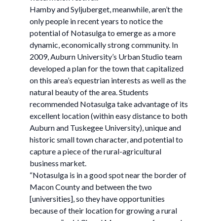
Hamby and Syljuberget, meanwhile, aren’t the
only people in recent years to notice the
potential of Notasulga to emerge as a more
dynamic, economically strong community. In
2009, Auburn University’s Urban Studio team
developed a plan for the town that capitalized
on this area’s equestrian interests as well as the
natural beauty of the area. Students
recommended Notasulga take advantage of its
excellent location (within easy distance to both
Auburn and Tuskegee University), unique and
historic small town character, and potential to
capture a piece of the rural-agricultural
business market.
“Notasulga is in a good spot near the border of
Macon County and between the two
[universities], so they have opportunities
because of their location for growing a rural