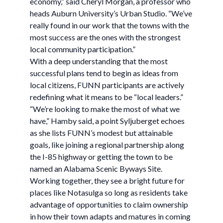
economy,” said Cheryl Morgan, a professor who
heads Auburn University’s Urban Studio. “We’ve
really found in our work that the towns with the
most success are the ones with the strongest
local community participation.”
With a deep understanding that the most
successful plans tend to begin as ideas from
local citizens, FUNN participants are actively
redefining what it means to be “local leaders.”
“We’re looking to make the most of what we
have,” Hamby said, a point Syljuberget echoes
as she lists FUNN’s modest but attainable
goals, like joining a regional partnership along
the I-85 highway or getting the town to be
named an Alabama Scenic Byways Site.
Working together, they see a bright future for
places like Notasulga so long as residents take
advantage of opportunities to claim ownership
in how their town adapts and matures in coming