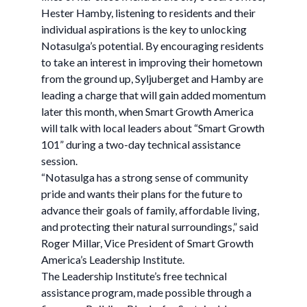
Hester Hamby, listening to residents and their
individual aspirations is the key to unlocking
Notasulga’s potential. By encouraging residents
to take an interest in improving their hometown
from the ground up, Syljuberget and Hamby are
leading a charge that will gain added momentum
later this month, when Smart Growth America
will talk with local leaders about “Smart Growth
101” during a two-day technical assistance
session.
“Notasulga has a strong sense of community
pride and wants their plans for the future to
advance their goals of family, affordable living,
and protecting their natural surroundings,” said
Roger Millar, Vice President of Smart Growth
America’s Leadership Institute.
The Leadership Institute’s free technical
assistance program, made possible through a