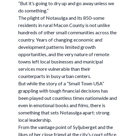
“But it’s going to dry up and go away unless we
do something.”
The plight of Notasulga and its 850-some
residents in rural Macon County is not unlike
hundreds of other small communities across the
country. Years of changing economic and
development patterns limited growth
opportunities, and the very nature of remote
towns left local businesses and municipal
services more vulnerable than their
counterparts in busy urban centers.
But while the story of a “Small Town USA”
grappling with tough financial decisions has
been played out countless times nationwide and
even in emotional books and films, there is
something that sets Notasulga apart: strong
local leadership.
From the vantage point of Syljuberget and the
likes of her close friend at the city’s court office,