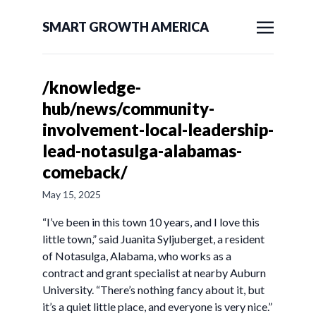
SMART GROWTH AMERICA
/knowledge-
hub/news/community-
involvement-local-leadership-
lead-notasulga-alabamas-
comeback/
May 15, 2025
“I’ve been in this town 10 years, and I love this
little town,” said Juanita Syljuberget, a resident
of Notasulga, Alabama, who works as a
contract and grant specialist at nearby Auburn
University. “There’s nothing fancy about it, but
it’s a quiet little place, and everyone is very nice.”