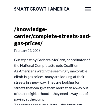
SMART GROWTH AMERICA
/knowledge-
center/complete-streets-and-
gas-prices/
February 27, 2026
Guest post by Barbara McCann, coordinator of
the National Complete Streets Coalition
As Americans watch the seemingly inexorable
climb in gas prices, many are looking at their
streets in a new way. They are looking for
streets that can give them more than a way out
of their neighborhood – they need a way out of
paying at the pump.
The stories are everywhere – the American