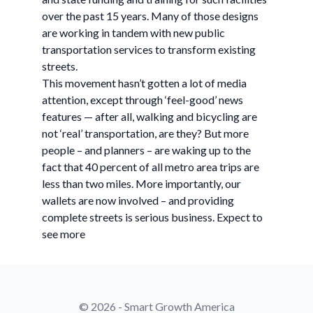
over the past 15 years. Many of those designs
are working in tandem with new public
transportation services to transform existing
streets.
This movement hasn’t gotten a lot of media
attention, except through ‘feel-good’ news
features — after all, walking and bicycling are
not ‘real’ transportation, are they? But more
people – and planners – are waking up to the
fact that 40 percent of all metro area trips are
less than two miles. More importantly, our
wallets are now involved – and providing
complete streets is serious business. Expect to
see more
© 2026 - Smart Growth America