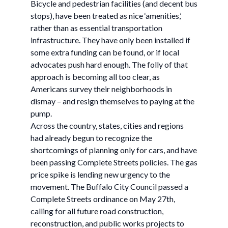
Bicycle and pedestrian facilities (and decent bus
stops), have been treated as nice ‘amenities,’
rather than as essential transportation
infrastructure. They have only been installed if
some extra funding can be found, or if local
advocates push hard enough. The folly of that
approach is becoming all too clear, as
Americans survey their neighborhoods in
dismay – and resign themselves to paying at the
pump.
Across the country, states, cities and regions
had already begun to recognize the
shortcomings of planning only for cars, and have
been passing Complete Streets policies. The gas
price spike is lending new urgency to the
movement. The Buffalo City Council passed a
Complete Streets ordinance on May 27th,
calling for all future road construction,
reconstruction, and public works projects to