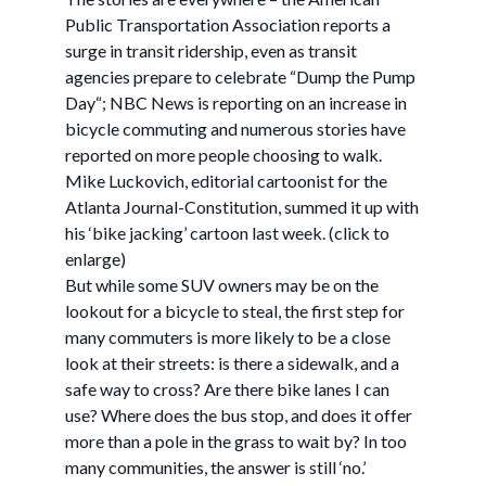
Public Transportation Association reports a
surge in transit ridership, even as transit
agencies prepare to celebrate “Dump the Pump
Day“; NBC News is reporting on an increase in
bicycle commuting and numerous stories have
reported on more people choosing to walk.
Mike Luckovich, editorial cartoonist for the
Atlanta Journal-Constitution, summed it up with
his ‘bike jacking’ cartoon last week. (click to
enlarge)
But while some SUV owners may be on the
lookout for a bicycle to steal, the first step for
many commuters is more likely to be a close
look at their streets: is there a sidewalk, and a
safe way to cross? Are there bike lanes I can
use? Where does the bus stop, and does it offer
more than a pole in the grass to wait by? In too
many communities, the answer is still ‘no.’