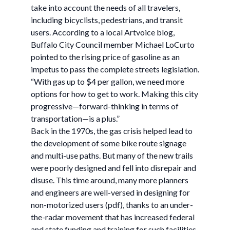
take into account the needs of all travelers,
including bicyclists, pedestrians, and transit
users. According to a local Artvoice blog,
Buffalo City Council member Michael LoCurto
pointed to the rising price of gasoline as an
impetus to pass the complete streets legislation.
“With gas up to $4 per gallon, we need more
options for how to get to work. Making this city
progressive—forward-thinking in terms of
transportation—is a plus.”
Back in the 1970s, the gas crisis helped lead to
the development of some bike route signage
and multi-use paths. But many of the new trails
were poorly designed and fell into disrepair and
disuse. This time around, many more planners
and engineers are well-versed in designing for
non-motorized users (pdf), thanks to an under-
the-radar movement that has increased federal
and state funding and training for such facilities