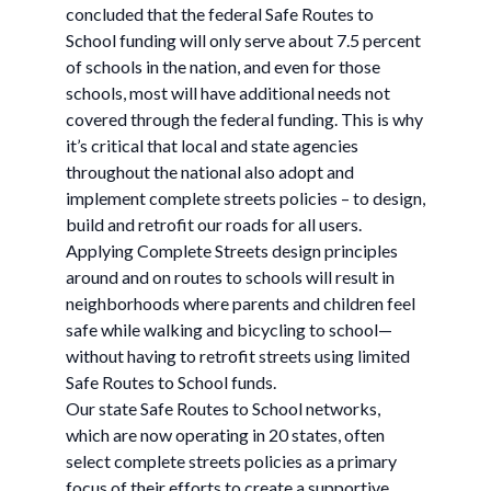
concluded that the federal Safe Routes to
School funding will only serve about 7.5 percent
of schools in the nation, and even for those
schools, most will have additional needs not
covered through the federal funding. This is why
it’s critical that local and state agencies
throughout the national also adopt and
implement complete streets policies – to design,
build and retrofit our roads for all users.
Applying Complete Streets design principles
around and on routes to schools will result in
neighborhoods where parents and children feel
safe while walking and bicycling to school—
without having to retrofit streets using limited
Safe Routes to School funds.
Our state Safe Routes to School networks,
which are now operating in 20 states, often
select complete streets policies as a primary
focus of their efforts to create a supportive