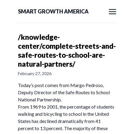
SMART GROWTH AMERICA
/knowledge-
center/complete-streets-and-
safe-routes-to-school-are-
natural-partners/
February 27, 2026
Today’s post comes from Margo Pedroso,
Deputy Director of the Safe Routes to School
National Partnership.
From 1969 to 2001, the percentage of students
walking and bicycling to school in the United
States has declined dramatically from 41
percent to 13 percent. The majority of these