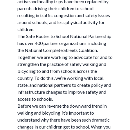
active and healthy trips have been replaced by
parents driving their children to school—
resulting in traffic congestion and safety issues
around schools, and less physical activity for
children.
The Safe Routes to School National Partnership
has over 400 partner organizations, including
the National Complete Streets Coalition.
Together, we are working to advocate for and to
strengthen the practice of safely walking and
bicycling to and from schools across the
country. To do this, we’re working with local,
state, and national partners to create policy and
infrastructure changes to improve safety and
access to schools.
Before we can reverse the downward trend in
walking and bicycling, it’s important to
understand why there have been such dramatic
changes in our children get to school. When you