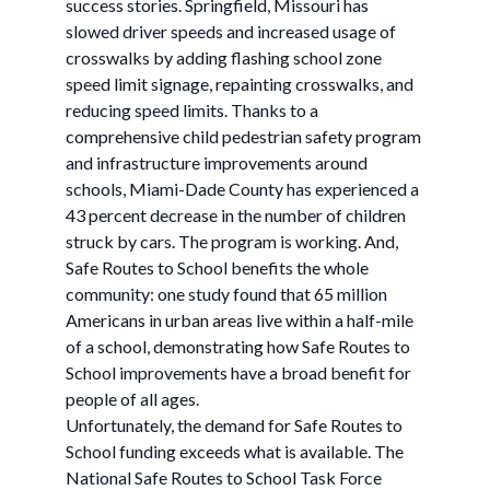
success stories. Springfield, Missouri has
slowed driver speeds and increased usage of
crosswalks by adding flashing school zone
speed limit signage, repainting crosswalks, and
reducing speed limits. Thanks to a
comprehensive child pedestrian safety program
and infrastructure improvements around
schools, Miami-Dade County has experienced a
43 percent decrease in the number of children
struck by cars. The program is working. And,
Safe Routes to School benefits the whole
community: one study found that 65 million
Americans in urban areas live within a half-mile
of a school, demonstrating how Safe Routes to
School improvements have a broad benefit for
people of all ages.
Unfortunately, the demand for Safe Routes to
School funding exceeds what is available. The
National Safe Routes to School Task Force