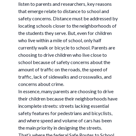
listen to parents and researchers, key reasons
that emerge relate to distance to school and
safety concerns. Distance must be addressed by
locating schools closer to the neighborhoods of
the students they serve. But, even for children
who live within a mile of school, only half
currently walk or bicycle to school. Parents are
choosing to drive children who live close to
school because of safety concerns about the
amount of traffic on the roads, the speed of
traffic, lack of sidewalks and crosswalks, and
concerns about crime.
In essence, many parents are choosing to drive
their children because their neighborhoods have
incomplete streets: streets lacking essential
safety features for pedestrians and bicyclists,
and where speed and volume of cars has been
the main priority in designing the streets.
That’s where the federal Safe Routes to School