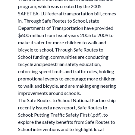
program, which was created by the 2005
SAFETEA-LU federal transportation bill, comes
in. Through Safe Routes to School, state
Departments of Transportation have provided
$600 million from fiscal years 2005 to 2009 to
make it safer for more children to walk and
bicycle to school. Through Safe Routes to
School funding, communities are conducting
bicycle and pedestrian safety education,
enforcing speed limits and traffic rules, holding
promotional events to encourage more children
to walk and bicycle, and are making engineering
improvements around schools.
The Safe Routes to School National Partnership
recently issued a new report, Safe Routes to
School: Putting Traffic Safety First (.pdf), to
explore the safety benefits from Safe Routes to
School interventions and to highlight local