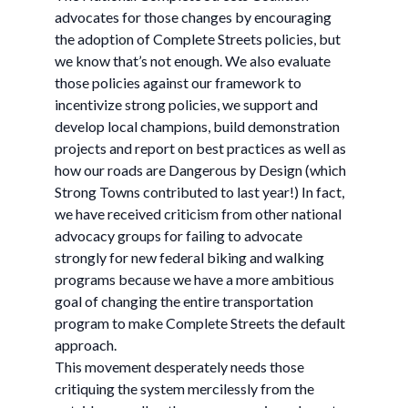
advocates for those changes by encouraging
the adoption of Complete Streets policies, but
we know that’s not enough. We also evaluate
those policies against our framework to
incentivize strong policies, we support and
develop local champions, build demonstration
projects and report on best practices as well as
how our roads are Dangerous by Design (which
Strong Towns contributed to last year!) In fact,
we have received criticism from other national
advocacy groups for failing to advocate
strongly for new federal biking and walking
programs because we have a more ambitious
goal of changing the entire transportation
program to make Complete Streets the default
approach.
This movement desperately needs those
critiquing the system mercilessly from the