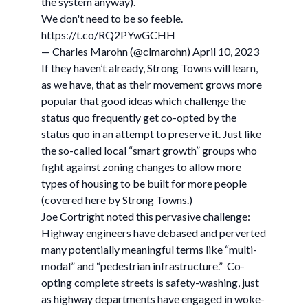
the system anyway).
We don't need to be so feeble.
https://t.co/RQ2PYwGCHH
— Charles Marohn (@clmarohn) April 10, 2023
If they haven’t already, Strong Towns will learn,
as we have, that as their movement grows more
popular that good ideas which challenge the
status quo frequently get co-opted by the
status quo in an attempt to preserve it. Just like
the so-called local “smart growth” groups who
fight against zoning changes to allow more
types of housing to be built for more people
(covered here by Strong Towns.)
Joe Cortright noted this pervasive challenge:
Highway engineers have debased and perverted
many potentially meaningful terms like “multi-
modal” and “pedestrian infrastructure.” Co-
opting complete streets is safety-washing, just
as highway departments have engaged in woke-