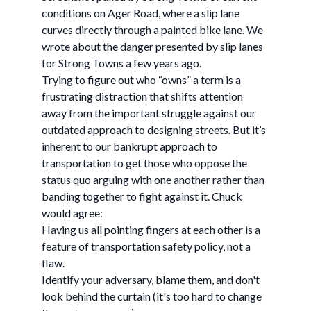
conditions on Ager Road, where a slip lane
curves directly through a painted bike lane. We
wrote about the danger presented by slip lanes
for Strong Towns a few years ago.
Trying to figure out who “owns” a term is a
frustrating distraction that shifts attention
away from the important struggle against our
outdated approach to designing streets. But it’s
inherent to our bankrupt approach to
transportation to get those who oppose the
status quo arguing with one another rather than
banding together to fight against it. Chuck
would agree:
Having us all pointing fingers at each other is a
feature of transportation safety policy, not a
flaw.
Identify your adversary, blame them, and don't
look behind the curtain (it's too hard to change