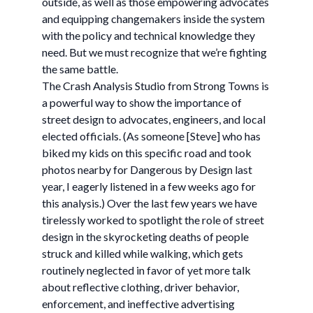
outside, as well as those empowering advocates
and equipping changemakers inside the system
with the policy and technical knowledge they
need. But we must recognize that we’re fighting
the same battle.
The Crash Analysis Studio from Strong Towns is
a powerful way to show the importance of
street design to advocates, engineers, and local
elected officials. (As someone [Steve] who has
biked my kids on this specific road and took
photos nearby for Dangerous by Design last
year, I eagerly listened in a few weeks ago for
this analysis.) Over the last few years we have
tirelessly worked to spotlight the role of street
design in the skyrocketing deaths of people
struck and killed while walking, which gets
routinely neglected in favor of yet more talk
about reflective clothing, driver behavior,
enforcement, and ineffective advertising