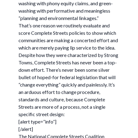
washing with phony equity claims, and green-
washing with performative and meaningless
“planning and environmental linkages.”
That’s one reason we routinely evaluate and
score Complete Streets policies to show which
communities are making a concerted effort and
which are merely paying lip service to the idea.
Despite how they were characterized by Strong
Towns, Complete Streets has never been a top-
down effort. There’s never been some silver
bullet of hoped-for federal legislation that will
“change everything” quickly and painlessly. It’s
an arduous effort to change procedure,
standards and culture, because Complete
Streets are more of a process, not a single
specific street design:
[alert type=”info”]
[/alert]
The National Complete Streets Coalition