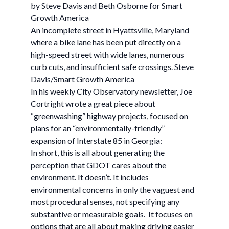
by Steve Davis and Beth Osborne for Smart
Growth America
An incomplete street in Hyattsville, Maryland
where a bike lane has been put directly on a
high-speed street with wide lanes, numerous
curb cuts, and insufficient safe crossings. Steve
Davis/Smart Growth America
In his weekly City Observatory newsletter, Joe
Cortright wrote a great piece about
“greenwashing” highway projects, focused on
plans for an “environmentally-friendly”
expansion of Interstate 85 in Georgia:
In short, this is all about generating the
perception that GDOT cares about the
environment. It doesn’t. It includes
environmental concerns in only the vaguest and
most procedural senses, not specifying any
substantive or measurable goals. It focuses on
options that are all about making driving easier