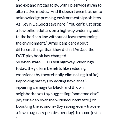
and expanding capacity, with lip service given to
alternative modes. And it doesn’t even bother to
acknowledge pressing environmental problems.
As Kevin DeGood says here, “You can’t just drop
a few billion dollars on a highway widening out
to the horizon line without at least mentioning
the environment.” Americans care about
different things than they did in 1960, so the
DOT playbook has changed.
So when state DOTs sell highway widenings
today, they claim benefits like reducing
emissions (by theoretically eliminating traffic),
improving safety (by adding new lanes,)
repairing damage to Black and Brown
neighborhoods (by suggesting “someone else”
pay for a cap over the widened interstate,) or
boosting the economy (by saving every traveler
a few imaginary pennies per day), to name just a