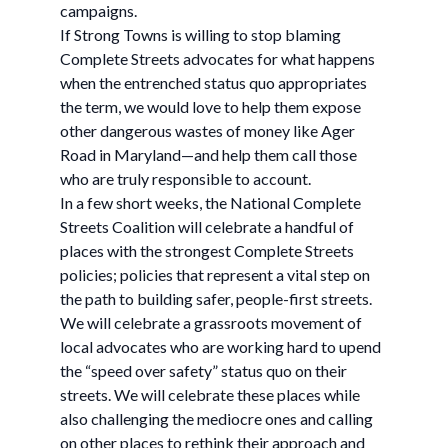
campaigns.
If Strong Towns is willing to stop blaming
Complete Streets advocates for what happens
when the entrenched status quo appropriates
the term, we would love to help them expose
other dangerous wastes of money like Ager
Road in Maryland—and help them call those
who are truly responsible to account.
In a few short weeks, the National Complete
Streets Coalition will celebrate a handful of
places with the strongest Complete Streets
policies; policies that represent a vital step on
the path to building safer, people-first streets.
We will celebrate a grassroots movement of
local advocates who are working hard to upend
the “speed over safety” status quo on their
streets. We will celebrate these places while
also challenging the mediocre ones and calling
on other places to rethink their approach and