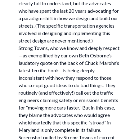
clearly fail to understand, but the advocates
who have spent the last 20 years advocating for
a paradigm shift in how we design and build our
streets. (The specific transportation agencies
involved in designing and implementing this
street design are never mentioned.)
Strong Towns, who we know and deeply respect
—as exemplified by our own Beth Osborne’s
laudatory quote on the back of Chuck Marohn’s
latest terrific book—is being deeply
inconsistent with how they respond to those
who co-opt good ideas to do bad things. They
routinely (and effectively!) call out the traffic
engineers claiming safety or emissions benefits
for “moving more cars faster.” But in this case,
they blame the advocates who would agree
wholeheartedly that this specific “stroad” in
Maryland is only complete in its failure.
Screenshot pulled by Strong Towns of current