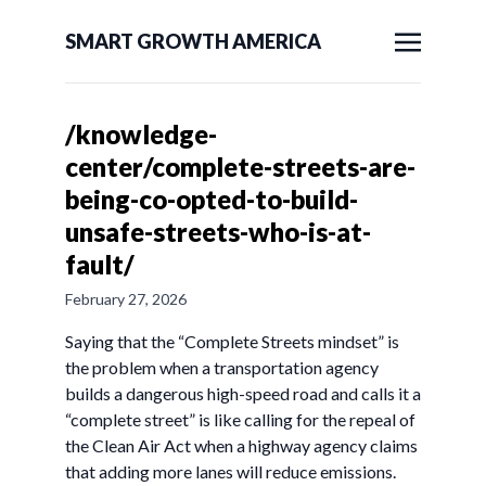
SMART GROWTH AMERICA
/knowledge-
center/complete-streets-are-
being-co-opted-to-build-
unsafe-streets-who-is-at-
fault/
February 27, 2026
Saying that the “Complete Streets mindset” is
the problem when a transportation agency
builds a dangerous high-speed road and calls it a
“complete street” is like calling for the repeal of
the Clean Air Act when a highway agency claims
that adding more lanes will reduce emissions.