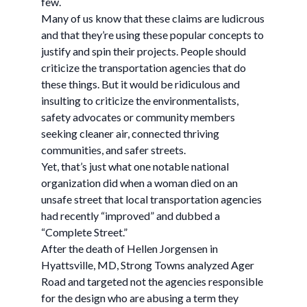
few.
Many of us know that these claims are ludicrous
and that they’re using these popular concepts to
justify and spin their projects. People should
criticize the transportation agencies that do
these things. But it would be ridiculous and
insulting to criticize the environmentalists,
safety advocates or community members
seeking cleaner air, connected thriving
communities, and safer streets.
Yet, that’s just what one notable national
organization did when a woman died on an
unsafe street that local transportation agencies
had recently “improved” and dubbed a
“Complete Street.”
After the death of Hellen Jorgensen in
Hyattsville, MD, Strong Towns analyzed Ager
Road and targeted not the agencies responsible
for the design who are abusing a term they