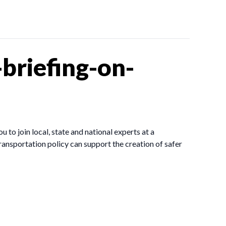
briefing-on-
to join local, state and national experts at a
ransportation policy can support the creation of safer