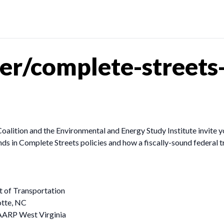
r/complete-streets-
lition and the Environmental and Energy Study Institute invite you 
nds in Complete Streets policies and how a fiscally-sound federal t
t of Transportation
otte, NC
 AARP West Virginia