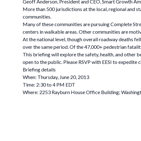
Geoff Anderson, President and CEO, Smart Growth Am
More than 500 jurisdictions at the local, regional and s
communities.
Many of these communities are pursuing Complete Str
centers in walkable areas. Other communities are motiv
At the national level, though overall roadway deaths fe
over the same period. Of the 47,000+ pedestrian fatali
This briefing will explore the safety, health, and other b
open to the public. Please RSVP with EESI to expedite ch
Briefing details
When: Thursday, June 20, 2013
Time: 2:30 to 4 PM EDT
Where: 2253 Rayburn House Office Building; Washing