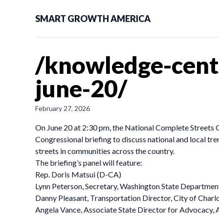
SMART GROWTH AMERICA
/knowledge-cente
june-20/
February 27, 2026
On June 20 at 2:30 pm, the National Complete Streets Coa
Congressional briefing to discuss national and local tre
streets in communities across the country.
The briefing’s panel will feature:
Rep. Doris Matsui (D-CA)
Lynn Peterson, Secretary, Washington State Departmen
Danny Pleasant, Transportation Director, City of Charl
Angela Vance, Associate State Director for Advocacy,