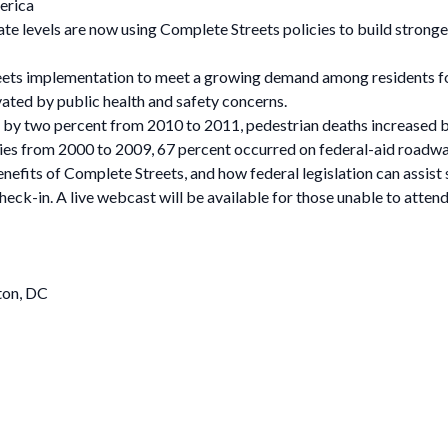
erica
tate levels are now using Complete Streets policies to build stron
eets implementation to meet a growing demand among residents f
ated by public health and safety concerns.
ll by two percent from 2010 to 2011, pedestrian deaths increased b
ties from 2000 to 2009, 67 percent occurred on federal-aid roadwa
enefits of Complete Streets, and how federal legislation can assist s
eck-in. A live webcast will be available for those unable to attend
ton, DC