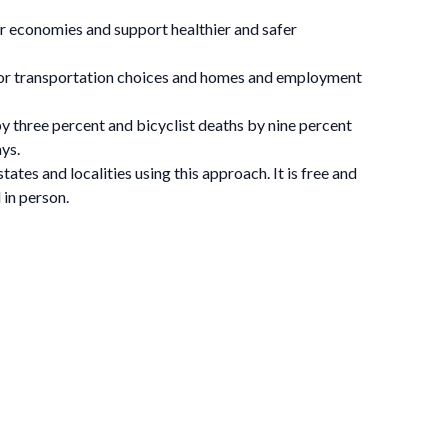
ger economies and support healthier and safer
or transportation choices and homes and employment
y three percent and bicyclist deaths by nine percent
ys.
tates and localities using this approach. It is free and
 in person.