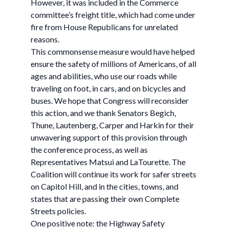
However, it was included in the Commerce
committee’s freight title, which had come under
fire from House Republicans for unrelated
reasons.
This commonsense measure would have helped
ensure the safety of millions of Americans, of all
ages and abilities, who use our roads while
traveling on foot, in cars, and on bicycles and
buses. We hope that Congress will reconsider
this action, and we thank Senators Begich,
Thune, Lautenberg, Carper and Harkin for their
unwavering support of this provision through
the conference process, as well as
Representatives Matsui and LaTourette. The
Coalition will continue its work for safer streets
on Capitol Hill, and in the cities, towns, and
states that are passing their own Complete
Streets policies.
One positive note: the Highway Safety