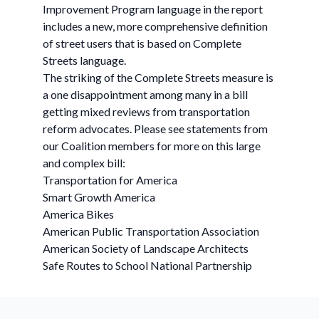
Improvement Program language in the report
includes a new, more comprehensive definition
of street users that is based on Complete
Streets language.
The striking of the Complete Streets measure is
a one disappointment among many in a bill
getting mixed reviews from transportation
reform advocates. Please see statements from
our Coalition members for more on this large
and complex bill:
Transportation for America
Smart Growth America
America Bikes
American Public Transportation Association
American Society of Landscape Architects
Safe Routes to School National Partnership