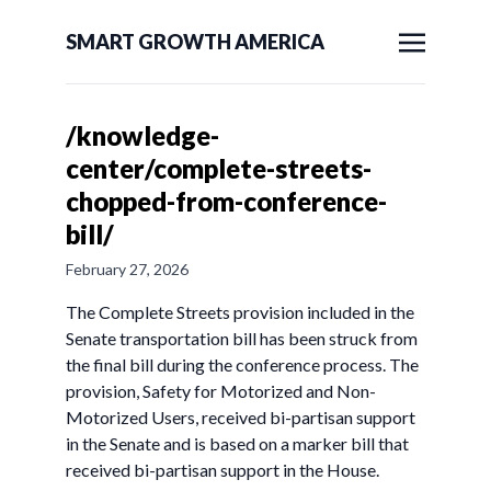
SMART GROWTH AMERICA
/knowledge-
center/complete-streets-
chopped-from-conference-
bill/
February 27, 2026
The Complete Streets provision included in the
Senate transportation bill has been struck from
the final bill during the conference process. The
provision, Safety for Motorized and Non-
Motorized Users, received bi-partisan support
in the Senate and is based on a marker bill that
received bi-partisan support in the House.