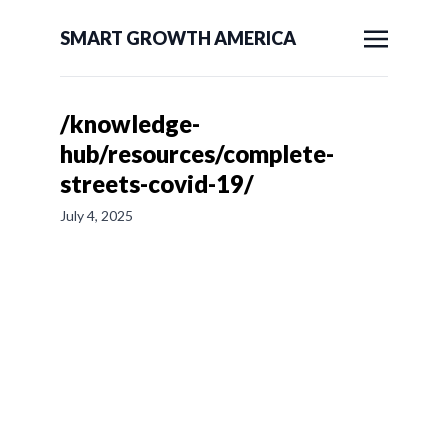
SMART GROWTH AMERICA
/knowledge-
hub/resources/complete-
streets-covid-19/
July 4, 2025