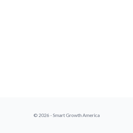
© 2026 - Smart Growth America