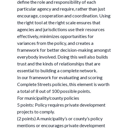
define the role and responsibility of each
particular agency and require, rather than just
encourage, cooperation and coordination. Using
the right tool at the right scale ensures that
agencies and jurisdictions use their resources
effectively, minimizes opportunities for
variances from the policy, and creates a
framework for better decision-making amongst
everybody involved. Doing this well also builds
trust and the kinds of relationships that are
essential to building a complete network.
In our framework for evaluating and scoring
Complete Streets policies, this element is worth
a total of 8 out of 100 possible points.
For municipality/county policies
5 points: Policy requires private development
projects to comply.
(2 points) A municipality’s or county’s policy
mentions or encourages private development