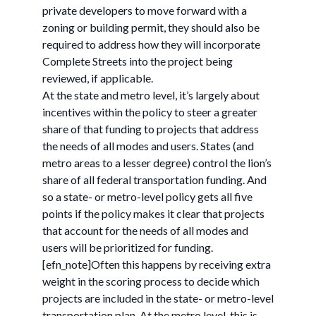
private developers to move forward with a
zoning or building permit, they should also be
required to address how they will incorporate
Complete Streets into the project being
reviewed, if applicable.
At the state and metro level, it’s largely about
incentives within the policy to steer a greater
share of that funding to projects that address
the needs of all modes and users. States (and
metro areas to a lesser degree) control the lion’s
share of all federal transportation funding. And
so a state- or metro-level policy gets all five
points if the policy makes it clear that projects
that account for the needs of all modes and
users will be prioritized for funding.
[efn_note]Often this happens by receiving extra
weight in the scoring process to decide which
projects are included in the state- or metro-level
transportation plan. At the metro level, this is