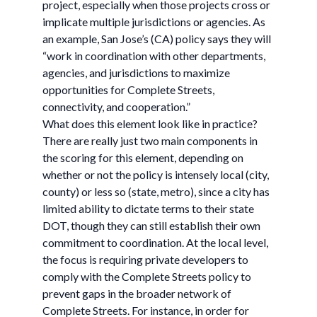
project, especially when those projects cross or
implicate multiple jurisdictions or agencies. As
an example, San Jose’s (CA) policy says they will
“work in coordination with other departments,
agencies, and jurisdictions to maximize
opportunities for Complete Streets,
connectivity, and cooperation.”
What does this element look like in practice?
There are really just two main components in
the scoring for this element, depending on
whether or not the policy is intensely local (city,
county) or less so (state, metro), since a city has
limited ability to dictate terms to their state
DOT, though they can still establish their own
commitment to coordination. At the local level,
the focus is requiring private developers to
comply with the Complete Streets policy to
prevent gaps in the broader network of
Complete Streets. For instance, in order for