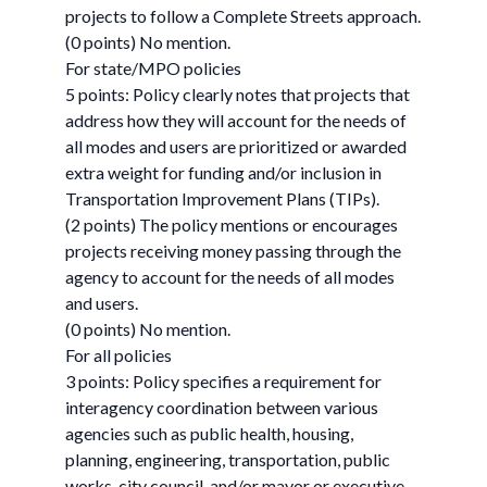
projects to follow a Complete Streets approach.
(0 points) No mention.
For state/MPO policies
5 points: Policy clearly notes that projects that
address how they will account for the needs of
all modes and users are prioritized or awarded
extra weight for funding and/or inclusion in
Transportation Improvement Plans (TIPs).
(2 points) The policy mentions or encourages
projects receiving money passing through the
agency to account for the needs of all modes
and users.
(0 points) No mention.
For all policies
3 points: Policy specifies a requirement for
interagency coordination between various
agencies such as public health, housing,
planning, engineering, transportation, public
works, city council, and/or mayor or executive