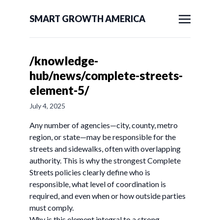
SMART GROWTH AMERICA
/knowledge-
hub/news/complete-streets-
element-5/
July 4, 2025
Any number of agencies—city, county, metro
region, or state—may be responsible for the
streets and sidewalks, often with overlapping
authority. This is why the strongest Complete
Streets policies clearly define who is
responsible, what level of coordination is
required, and even when or how outside parties
must comply.
Why is this element integral to a strong