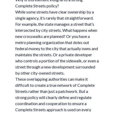
Complete Streets policy?
While some streets have clear ownership by a
single agency, it’s rarely that straightforward.
For example, the state manages a street that’s
intersected by city streets. What happens when
new crosswalks are planned? Or you have a
metro planning organization that doles out
federal money to the city that actually owns and
maintains the streets. Or a private developer
who controls a portion of the sidewalk, or even a
street through a new development surrounded
by other city-owned streets.
These overlapping authorities can make it
difficult to create a true network of Complete
Streets rather than just a patchwork. But a
strong policy will clearly define and regulate
coordination and cooperation to ensure a
Complete Streets approach is used on every