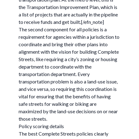
the Transportation Improvement Plan, which is
a list of projects that are actually in the pipeline
to receive funds and get built.[/efn_note]
The second component for all policies is a
requirement for agencies within a jurisdiction to
coordinate and bring their other plans into
alignment with the vision for building Complete
Streets, like requiring a city’s zoning or housing
department to coordinate with the
transportation department. Every
transportation problem is also a land-use issue,
and vice versa, so requiring this coordination is
vital for ensuring that the benefits of having
safe streets for walking or biking are
maximized by the land-use decisions on or near
those streets.
Policy scoring details
The best Complete Streets policies clearly