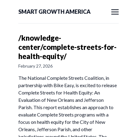
SMART GROWTH AMERICA
/knowledge-
center/complete-streets-for-
health-equity/
February 27, 2026
The National Complete Streets Coalition, in
partnership with Bike Easy, is excited to release
Complete Streets for Health Equity: An
Evaluation of New Orleans and Jefferson
Parish. This report establishes an approach to
evaluate Complete Streets programs with a
focus on health equity for the City of New
Orleans, Jefferson Parish, and other
jurisdictions around the United States. The