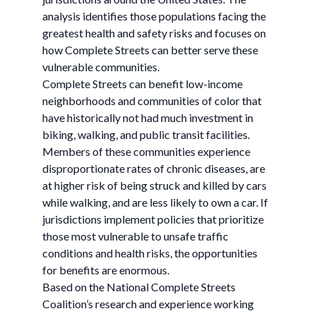
analysis identifies those populations facing the
greatest health and safety risks and focuses on
how Complete Streets can better serve these
vulnerable communities.
Complete Streets can benefit low-income
neighborhoods and communities of color that
have historically not had much investment in
biking, walking, and public transit facilities.
Members of these communities experience
disproportionate rates of chronic diseases, are
at higher risk of being struck and killed by cars
while walking, and are less likely to own a car. If
jurisdictions implement policies that prioritize
those most vulnerable to unsafe traffic
conditions and health risks, the opportunities
for benefits are enormous.
Based on the National Complete Streets
Coalition’s research and experience working