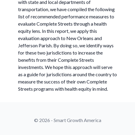
with state and local departments of
transportation, we have compiled the following
list of recommended performance measures to
evaluate Complete Streets through a health
equity lens. In this report, we apply this
evaluation approach to New Orleans and
Jefferson Parish. By doing so, we identify ways
for these two jurisdictions to increase the
benefits from their Complete Streets
investments. We hope this approach will serve
as a guide for jurisdictions around the country to
measure the success of their own Complete
Streets programs with health equity in mind.
© 2026 - Smart Growth America