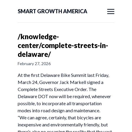
SMART GROWTH AMERICA
/knowledge-
center/complete-streets-in-
delaware/
February 27, 2026
At the first Delaware Bike Summit last Friday,
March 24, Governor Jack Markell signed a
Complete Streets Executive Order. The
Delaware DOT now will be required, whenever
possible, to incorporate all transportation
modes into road design and maintenance.
“We can agree, certainly, that bicycles are
inexpensive and environmentally friendly, but
there’s also no escaping the reality that the vast