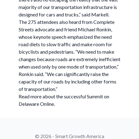
majority of our transportation infrastructure is
designed for cars and trucks,” said Markell.
The 275 attendees also heard from Complete
Streets advocate and friend Michael Ronkin,
whose keynote speech emphasized the need
road diets to slow traffic and make room for
bicyclists and pedestrians. “We need to make
changes because roads are extremely inefficient
when used only by one mode of transportation,”
Ronkin said. “We can significantly raise the
capacity of our roads by including other forms
of transportation.”
Read more about the successful Summit on
Delaware Online.
© 2026 - Smart Growth America