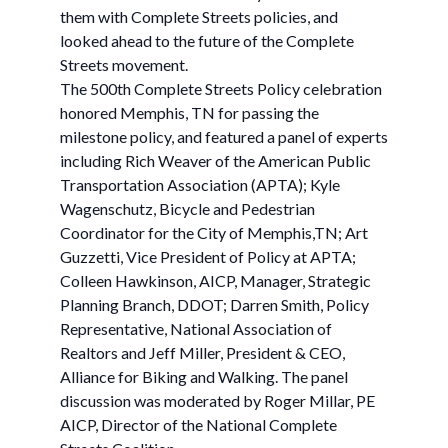
them with Complete Streets policies, and
looked ahead to the future of the Complete
Streets movement.
The 500th Complete Streets Policy celebration
honored Memphis, TN for passing the
milestone policy, and featured a panel of experts
including Rich Weaver of the American Public
Transportation Association (APTA); Kyle
Wagenschutz, Bicycle and Pedestrian
Coordinator for the City of Memphis,TN; Art
Guzzetti, Vice President of Policy at APTA;
Colleen Hawkinson, AICP, Manager, Strategic
Planning Branch, DDOT; Darren Smith, Policy
Representative, National Association of
Realtors and Jeff Miller, President & CEO,
Alliance for Biking and Walking. The panel
discussion was moderated by Roger Millar, PE
AICP, Director of the National Complete