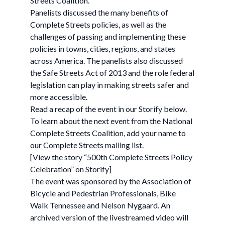
Streets Coalition.
Panelists discussed the many benefits of
Complete Streets policies, as well as the
challenges of passing and implementing these
policies in towns, cities, regions, and states
across America. The panelists also discussed
the Safe Streets Act of 2013 and the role federal
legislation can play in making streets safer and
more accessible.
Read a recap of the event in our Storify below.
To learn about the next event from the National
Complete Streets Coalition, add your name to
our Complete Streets mailing list.
[View the story “500th Complete Streets Policy
Celebration” on Storify]
The event was sponsored by the Association of
Bicycle and Pedestrian Professionals, Bike
Walk Tennessee and Nelson Nygaard. An
archived version of the livestreamed video will