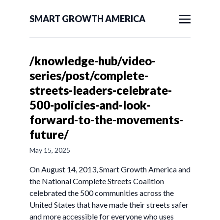
SMART GROWTH AMERICA
/knowledge-hub/video-
series/post/complete-
streets-leaders-celebrate-
500-policies-and-look-
forward-to-the-movements-
future/
May 15, 2025
On August 14, 2013, Smart Growth America and
the National Complete Streets Coalition
celebrated the 500 communities across the
United States that have made their streets safer
and more accessible for everyone who uses