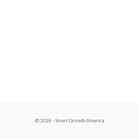
© 2026 - Smart Growth America