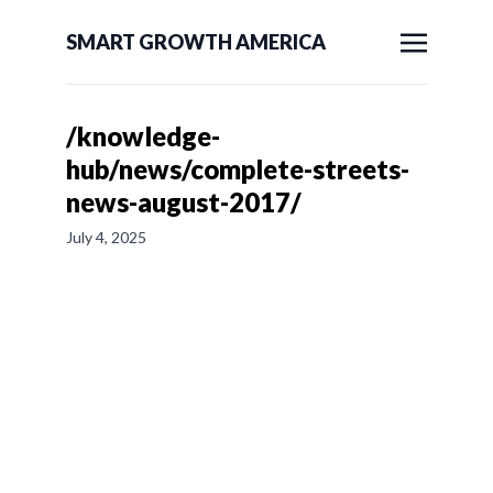
SMART GROWTH AMERICA
/knowledge-
hub/news/complete-streets-
news-august-2017/
July 4, 2025