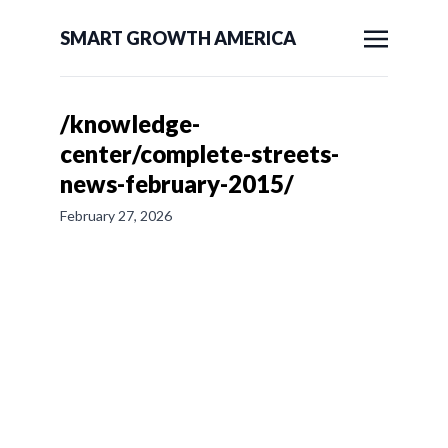
SMART GROWTH AMERICA
/knowledge-
center/complete-streets-
news-february-2015/
February 27, 2026