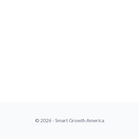
© 2026 - Smart Growth America