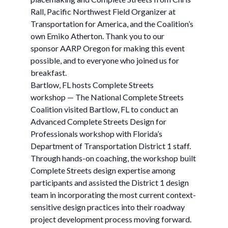
Rall, Pacific Northwest Field Organizer at
Transportation for America, and the Coalition’s
own Emiko Atherton. Thank you to our
sponsor AARP Oregon for making this event
possible, and to everyone who joined us for
breakfast.
Bartlow, FL hosts Complete Streets
workshop — The National Complete Streets
Coalition visited Bartlow, FL to conduct an
Advanced Complete Streets Design for
Professionals workshop with Florida’s
Department of Transportation District 1 staff.
Through hands-on coaching, the workshop built
Complete Streets design expertise among
participants and assisted the District 1 design
team in incorporating the most current context-
sensitive design practices into their roadway
project development process moving forward.