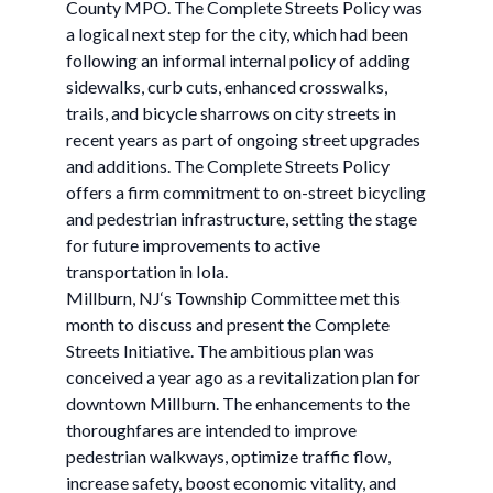
County MPO. The Complete Streets Policy was
a logical next step for the city, which had been
following an informal internal policy of adding
sidewalks, curb cuts, enhanced crosswalks,
trails, and bicycle sharrows on city streets in
recent years as part of ongoing street upgrades
and additions. The Complete Streets Policy
offers a firm commitment to on-street bicycling
and pedestrian infrastructure, setting the stage
for future improvements to active
transportation in Iola.
Millburn, NJ‘s Township Committee met this
month to discuss and present the Complete
Streets Initiative. The ambitious plan was
conceived a year ago as a revitalization plan for
downtown Millburn. The enhancements to the
thoroughfares are intended to improve
pedestrian walkways, optimize traffic flow,
increase safety, boost economic vitality, and