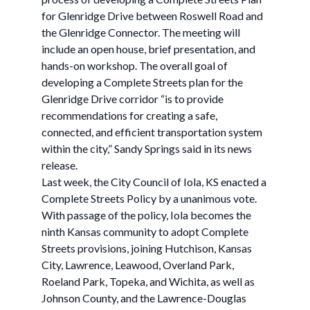
for Glenridge Drive between Roswell Road and
the Glenridge Connector. The meeting will
include an open house, brief presentation, and
hands-on workshop. The overall goal of
developing a Complete Streets plan for the
Glenridge Drive corridor “is to provide
recommendations for creating a safe,
connected, and efficient transportation system
within the city,” Sandy Springs said in its news
release.
Last week, the City Council of Iola, KS enacted a
Complete Streets Policy by a unanimous vote.
With passage of the policy, Iola becomes the
ninth Kansas community to adopt Complete
Streets provisions, joining Hutchison, Kansas
City, Lawrence, Leawood, Overland Park,
Roeland Park, Topeka, and Wichita, as well as
Johnson County, and the Lawrence-Douglas