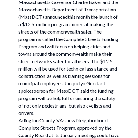
Massachusetts Governor Charlie Baker and the
Massachusetts Department of Transportation
(MassDOT) announcedthis month the launch of
a $12.5-million program aimed at making the
streets of the commonwealth safer. The
program is called the Complete Streets Funding
Program and will focus on helping cities and
towns around the commonwealth make their
street networks safer for all users. The $12.5
million will be used for technical assistance and
construction, as well as training sessions for
municipal employees. Jacquelyn Goddard,
spokesperson for MassDOT, said the funding
program will be helpful for ensuring the safety
of not only pedestrians, but also cyclists and
drivers.
Arlington County, VA‘s new Neighborhood
Complete Streets Program, approved by the
County Board at its January meeting, could have