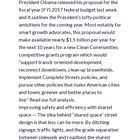
President Obama released his proposal for the
fiscal year (FY) 2017 federal budget last week,
and it outlines the President’s lofty political
ambitions for the coming year. Most notably for
smart growth advocates, this proposal would
make available nearly $1.5 billion per year for
the next 10 years for a new Clean Communities
competitive grants program which would
“support transit-oriented development,
reconnect downtowns, clean up brownfields,
implement Complete Streets policies, and
pursue other policies that make American cities
and towns greener and better places to
live.” Read our full analysis.
Improving safety and efficiency with shared
space — The idea behind “shared space” street
design is that less can be more. By ditching
signage, traffic lights, and the grade separation
between sidewalk and roadbed, the shared