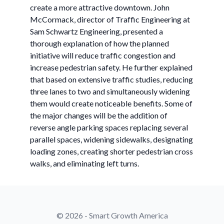
create a more attractive downtown. John
McCormack, director of Traffic Engineering at
Sam Schwartz Engineering, presented a
thorough explanation of how the planned
initiative will reduce traffic congestion and
increase pedestrian safety. He further explained
that based on extensive traffic studies, reducing
three lanes to two and simultaneously widening
them would create noticeable benefits. Some of
the major changes will be the addition of
reverse angle parking spaces replacing several
parallel spaces, widening sidewalks, designating
loading zones, creating shorter pedestrian cross
walks, and eliminating left turns.
© 2026 - Smart Growth America