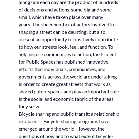
alongside each day are the product of hundreds
of decisions and actions, some big and some
small, which have taken place over many
years. The sheer number of actors involved in
shaping a street can be daunting, but also
present an opportunity to positively contribute
to how our streets look, feel, and function. To
help inspire communities to action, the Project
for Public Spaces has published innovative
efforts that individuals, communities, and
governments across the world are undertaking
in order to create great streets that work as
shared public spaces and play an important role
in the social and economic fabric of the areas
they serve.
Bicycle sharing and public transit; a relationship
explored — Bicycle-sharing programs have
emerged around the world. However, the
questions of how and to what extent bicycle-