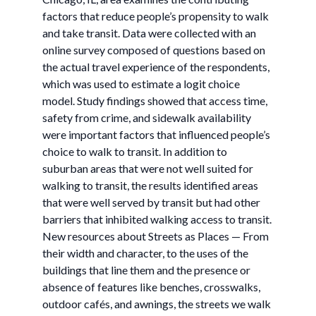
factors that reduce people’s propensity to walk
and take transit. Data were collected with an
online survey composed of questions based on
the actual travel experience of the respondents,
which was used to estimate a logit choice
model. Study findings showed that access time,
safety from crime, and sidewalk availability
were important factors that influenced people’s
choice to walk to transit. In addition to
suburban areas that were not well suited for
walking to transit, the results identified areas
that were well served by transit but had other
barriers that inhibited walking access to transit.
New resources about Streets as Places — From
their width and character, to the uses of the
buildings that line them and the presence or
absence of features like benches, crosswalks,
outdoor cafés, and awnings, the streets we walk