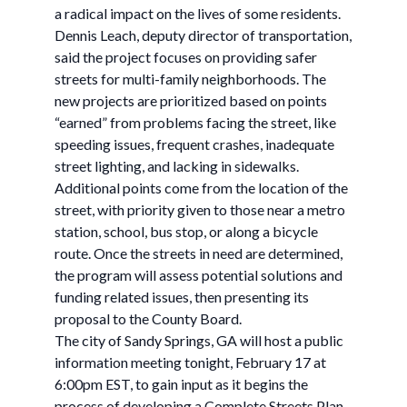
a radical impact on the lives of some residents.
Dennis Leach, deputy director of transportation,
said the project focuses on providing safer
streets for multi-family neighborhoods. The
new projects are prioritized based on points
“earned” from problems facing the street, like
speeding issues, frequent crashes, inadequate
street lighting, and lacking in sidewalks.
Additional points come from the location of the
street, with priority given to those near a metro
station, school, bus stop, or along a bicycle
route. Once the streets in need are determined,
the program will assess potential solutions and
funding related issues, then presenting its
proposal to the County Board.
The city of Sandy Springs, GA will host a public
information meeting tonight, February 17 at
6:00pm EST, to gain input as it begins the
process of developing a Complete Streets Plan