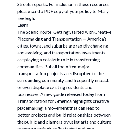
Streets reports. For inclusion in these resources,
please send a PDF copy of your policy to Mary
Eveleigh.
Learn
The Scenic Route: Getting Started with Creative
Placemaking and Transportation — America’s
cities, towns, and suburbs are rapidly changing
and evolving, and transportation investments
are playing a catalytic role in transforming
communities. But all too often, major
transportation projects are disruptive to the
surrounding community, and frequently impact
or even displace existing residents and
businesses. A new guide released today from
Transportation for America highlights creative
placemaking, a movement that can lead to
better projects and build relationships between
the public and planners by using arts and culture
to more genuinely reflect what makes a