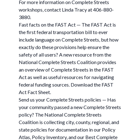
For more information on Complete Streets
workshops, contact Linda Tracy at 406-880-
3880.
Fast facts on the FAST Act — The FAST Act is
the first federal transportation bill to ever
include language on Complete Streets, but how
exactly do these provisions help ensure the
safety of all users? A new resource from the
National Complete Streets Coalition provides
an overview of Complete Streets in the FAST
Act as well as useful resources for navigating
federal funding sources. Download the FAST
Act Fact Sheet.
Send us your Complete Streets policies — Has
your community passed a new Complete Streets
policy? The National Complete Streets
Coalition is collecting city, county, regional, and
state policies for documentation in our Policy
Atlas, Policy Inventory, and our Best Complete