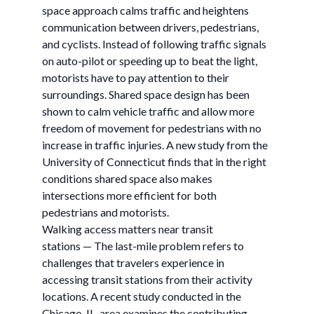
space approach calms traffic and heightens
communication between drivers, pedestrians,
and cyclists. Instead of following traffic signals
on auto-pilot or speeding up to beat the light,
motorists have to pay attention to their
surroundings. Shared space design has been
shown to calm vehicle traffic and allow more
freedom of movement for pedestrians with no
increase in traffic injuries. A new study from the
University of Connecticut finds that in the right
conditions shared space also makes
intersections more efficient for both
pedestrians and motorists.
Walking access matters near transit
stations — The last-mile problem refers to
challenges that travelers experience in
accessing transit stations from their activity
locations. A recent study conducted in the
Chicago, IL, area examines the contributing