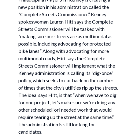
new position in his administration called the
“Complete Streets Commissioner.” Kenney
spokeswoman Lauren Hitt says the Complete
Streets Commissioner will be tasked with
“making sure our streets are as multimodal as
possible, including advocating for protected
bike lanes.” Along with advocating for more
multimodal roads, Hitt says the Complete
Streets Commissioner will implement what the
Kenney administration is calling its “dig-once”
policy, which seeks to cut back on the number
of times that the city’s utilities rip up the streets.
The idea, says Hitt, is that “when we have to dig
for one project, let’s make sure we’re doing any
other scheduled [or] needed work that would
require tearing up the street at the same time.”
The administration is still looking for
candidates.