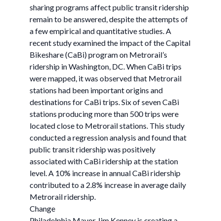
sharing programs affect public transit ridership
remain to be answered, despite the attempts of
a few empirical and quantitative studies. A
recent study examined the impact of the Capital
Bikeshare (CaBi) program on Metrorail’s
ridership in Washington, DC. When CaBi trips
were mapped, it was observed that Metrorail
stations had been important origins and
destinations for CaBi trips. Six of seven CaBi
stations producing more than 500 trips were
located close to Metrorail stations. This study
conducted a regression analysis and found that
public transit ridership was positively
associated with CaBi ridership at the station
level. A 10% increase in annual CaBi ridership
contributed to a 2.8% increase in average daily
Metrorail ridership.
Change
Philadelphia Mayor Jim Kenney is creating a