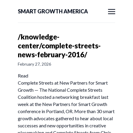
SMART GROWTH AMERICA
/knowledge-
center/complete-streets-
news-february-2016/
February 27, 2026
Read
Complete Streets at New Partners for Smart
Growth — The National Complete Streets
Coalition hosted a networking breakfast last
week at the New Partners for Smart Growth
conference in Portland, OR. More than 30 smart
growth advocates gathered to hear about local
successes and new opportunities in creative
placemaking and Complete Streets from Chris