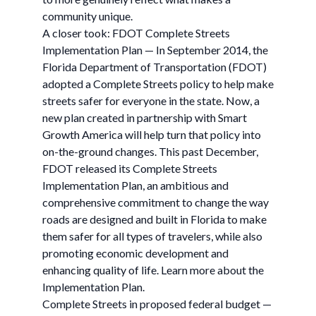
community unique.
A closer took: FDOT Complete Streets
Implementation Plan — In September 2014, the
Florida Department of Transportation (FDOT)
adopted a Complete Streets policy to help make
streets safer for everyone in the state. Now, a
new plan created in partnership with Smart
Growth America will help turn that policy into
on-the-ground changes. This past December,
FDOT released its Complete Streets
Implementation Plan, an ambitious and
comprehensive commitment to change the way
roads are designed and built in Florida to make
them safer for all types of travelers, while also
promoting economic development and
enhancing quality of life. Learn more about the
Implementation Plan.
Complete Streets in proposed federal budget —