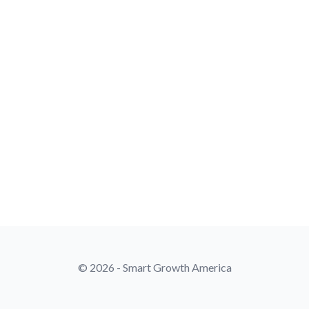
© 2026 - Smart Growth America