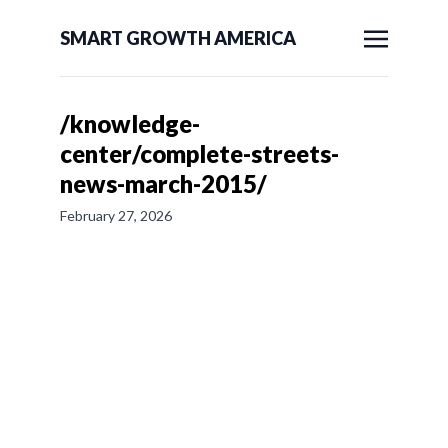
SMART GROWTH AMERICA
/knowledge-
center/complete-streets-
news-march-2015/
February 27, 2026