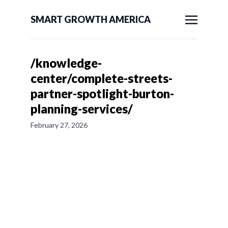
SMART GROWTH AMERICA
/knowledge-
center/complete-streets-
partner-spotlight-burton-
planning-services/
February 27, 2026