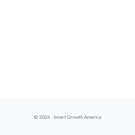
© 2026 - Smart Growth America