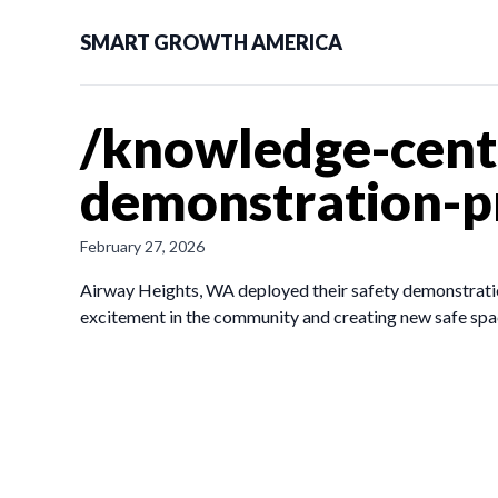
SMART GROWTH AMERICA
/knowledge-cente
demonstration-p
February 27, 2026
Airway Heights, WA deployed their safety demonstration 
excitement in the community and creating new safe spa