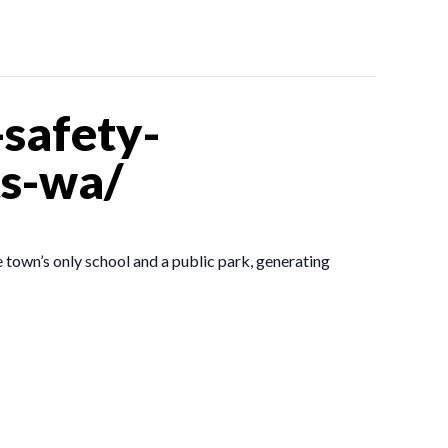
safety-
ts-wa/
 town’s only school and a public park, generating