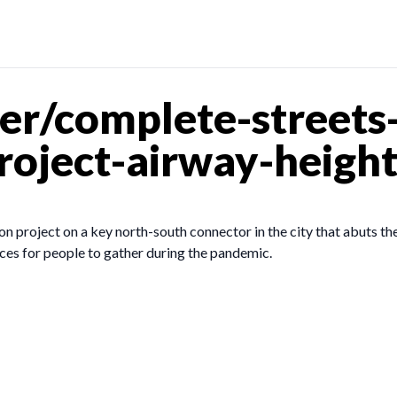
r/complete-streets-
roject-airway-heigh
project on a key north-south connector in the city that abuts the
ces for people to gather during the pandemic.