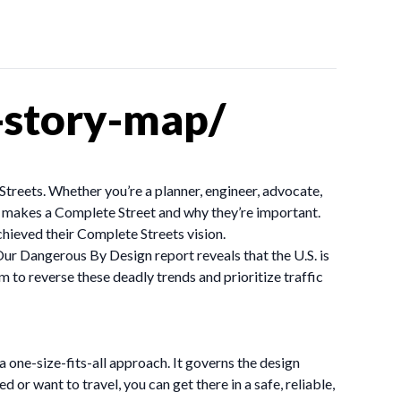
-story-map/
Streets. Whether you’re a planner, engineer, advocate,
t makes a Complete Street and why they’re important.
ieved their Complete Streets vision.
Our Dangerous By Design report reveals that the U.S. is
 to reverse these deadly trends and prioritize traffic
 a one-size-fits-all approach. It governs the design
or want to travel, you can get there in a safe, reliable,