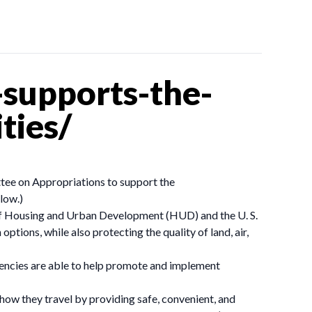
supports-the-
ties/
ttee on Appropriations to support the
low.)
 of Housing and Urban Development (HUD) and the U. S.
ions, while also protecting the quality of land, air,
 agencies are able to help promote and implement
how they travel by providing safe, convenient, and