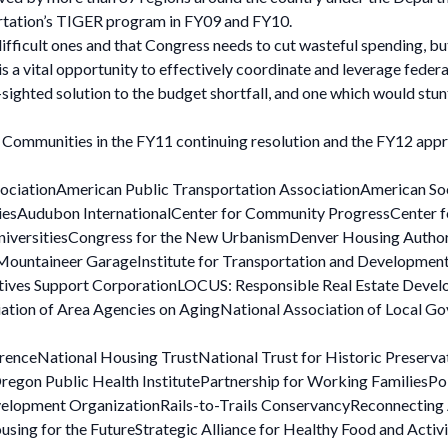
rtation’s TIGER program in FY09 and FY10.
ifficult ones and that Congress needs to cut wasteful spending, b
 a vital opportunity to effectively coordinate and leverage federa
ighted solution to the budget shortfall, and one which would stun
e Communities in the FY11 continuing resolution and the FY12 appr
sociationAmerican Public Transportation AssociationAmerican So
itiesAudubon InternationalCenter for Community ProgressCenter
 UniversitiesCongress for the New UrbanismDenver Housing Autho
 Mountaineer GarageInstitute for Transportation and Developmen
atives Support CorporationLOCUS: Responsible Real Estate Deve
ation of Area Agencies on AgingNational Association of Local G
renceNational Housing TrustNational Trust for Historic Preserva
gon Public Health InstitutePartnership for Working FamiliesPoli
lopment OrganizationRails-to-Trails ConservancyReconnecting A
ng for the FutureStrategic Alliance for Healthy Food and Activ