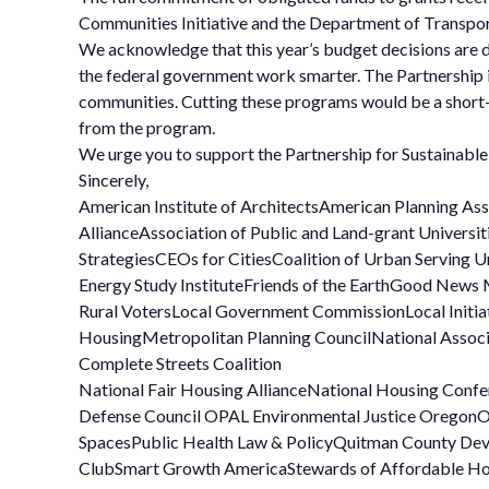
Communities Initiative and the Department of Transpo
We acknowledge that this year’s budget decisions are d
the federal government work smarter. The Partnership is
communities. Cutting these programs would be a short-s
from the program.
We urge you to support the Partnership for Sustainabl
Sincerely,
American Institute of ArchitectsAmerican Planning As
AllianceAssociation of Public and Land-grant Univers
StrategiesCEOs for CitiesCoalition of Urban Serving
Energy Study InstituteFriends of the EarthGood News
Rural VotersLocal Government CommissionLocal Initi
HousingMetropolitan Planning CouncilNational Associ
Complete Streets Coalition
National Fair Housing AllianceNational Housing Confe
Defense Council OPAL Environmental Justice OregonOre
SpacesPublic Health Law & PolicyQuitman County Deve
ClubSmart Growth AmericaStewards of Affordable Housi