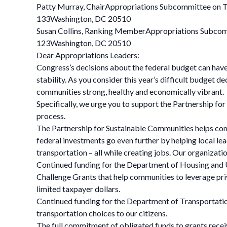
Patty Murray, ChairAppropriations Subcommittee on T
133Washington, DC 20510
Susan Collins, Ranking MemberAppropriations Subcom
123Washington, DC 20510
Dear Appropriations Leaders:
Congress’s decisions about the federal budget can have
stability. As you consider this year’s difficult budget
communities strong, healthy and economically vibrant.
Specifically, we urge you to support the Partnership f
process.
The Partnership for Sustainable Communities helps com
federal investments go even further by helping local le
transportation – all while creating jobs. Our organizati
Continued funding for the Department of Housing and 
Challenge Grants that help communities to leverage pri
limited taxpayer dollars.
Continued funding for the Department of Transportatio
transportation choices to our citizens.
The full commitment of obligated funds to grants rec