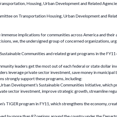
ransportation, Housing, Urban Development and Related Agencie
mittee on Transportation Housing, Urban Development and Relat
 immense implications for communities across America and their ab
 decisions, we, the undersigned group of concerned organizations, u
or Sustainable Communities and related grant programs in the FY11
munity leaders get the most out of each federal or state dollar i
aders leverage private sector investment, save money in municipal b
ons strongly support these programs, including:
Urban Development’s Sustainable Communities Initiative, which 
vate sector investment, improve strategic growth, streamline regu
n’s TIGER program in FY11, which strengthens the economy, create
eived by more than 87 regions around the country under the Depa