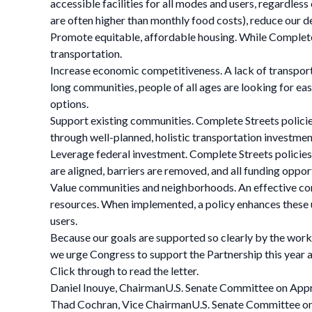
accessible facilities for all modes and users, regardless
are often higher than monthly food costs), reduce our d
Promote equitable, affordable housing. While Complete S
transportation.
Increase economic competitiveness. A lack of transpor
long communities, people of all ages are looking for eas
options.
Support existing communities. Complete Streets policies 
through well-planned, holistic transportation investment
Leverage federal investment. Complete Streets policies
are aligned, barriers are removed, and all funding oppo
Value communities and neighborhoods. An effective compl
resources. When implemented, a policy enhances these uni
users.
Because our goals are supported so clearly by the work 
we urge Congress to support the Partnership this year 
Click through to read the letter.
Daniel Inouye, ChairmanU.S. Senate Committee on App
Thad Cochran, Vice ChairmanU.S. Senate Committee o