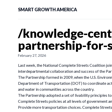
SMART GROWTH AMERICA
/knowledge-cent
partnership-for-
February 27, 2026
Last week, the National Complete Streets Coalition joi
interdepartmental collaboration and success of the Par
The Partnership formed in 2009, when the U.S. Enviro
Department of Transportation (DOT) to coordinate activi
and water in communities across the country.
The Partnership adopted a set of livability principles t
Complete Streets policies at all levels of government a
Provide more transportation choices. Complete Streets 