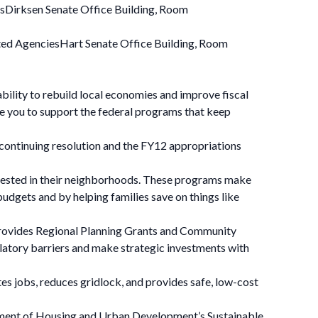
sDirksen Senate Office Building, Room
ed AgenciesHart Senate Office Building, Room
ility to rebuild local economies and improve fiscal
rge you to support the federal programs that keep
 continuing resolution and the FY12 appropriations
nvested in their neighborhoods. These programs make
udgets and by helping families save on things like
provides Regional Planning Grants and Community
latory barriers and make strategic investments with
s jobs, reduces gridlock, and provides safe, low-cost
rtment of Housing and Urban Development’s Sustainable