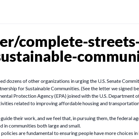
er/complete-streets-
sustainable-communi
ned dozens of other organizations in urging the U.S. Senate Commi
tnership for Sustainable Communities. (See the letter we signed be
nmental Protection Agency (EPA) joined with the U.S. Department
ties related to improving affordable housing and transportation opt
o guide their work, and we feel that, in pursuing them, the federal
nd in communities both large and small.
policies are fundamental to ensuring people have more choices in 