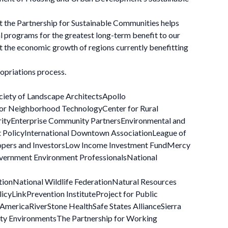
ut the Partnership for Sustainable Communities helps
l programs for the greatest long-term benefit to our
t the economic growth of regions currently benefitting
opriations process.
ciety of Landscape ArchitectsApollo
 for Neighborhood TechnologyCenter for Rural
rityEnterprise Community PartnersEnvironmental and
t PolicyInternational Downtown AssociationLeague of
lopers and InvestorsLow Income Investment FundMercy
overnment Environment ProfessionalsNational
tionNational Wildlife FederationNatural Resources
cyLinkPrevention InstituteProject for Public
mericaRiverStone HealthSafe States AllianceSierra
ity EnvironmentsThe Partnership for Working