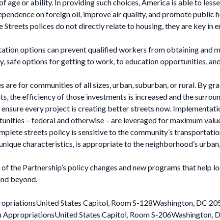
 of age or ability. In providing such choices, America is able to les
ependence on foreign oil, improve air quality, and promote public h
treets polices do not directly relate to housing, they are key in
tation options can prevent qualified workers from obtaining and 
y, safe options for getting to work, to education opportunities, a
are for communities of all sizes, urban, suburban, or rural. By gra
s, the efficiency of those investments is increased and the surroun
 ensure every project is creating better streets now. Implementati
rtunities – federal and otherwise – are leveraged for maximum value
ete streets policy is sensitive to the community’s transportation
que characteristics, is appropriate to the neighborhood’s urban, su
of the Partnership’s policy changes and new programs that help lo
and beyond.
ropriationsUnited States Capitol, Room S-128Washington, DC 20
n AppropriationsUnited States Capitol, Room S-206Washington,