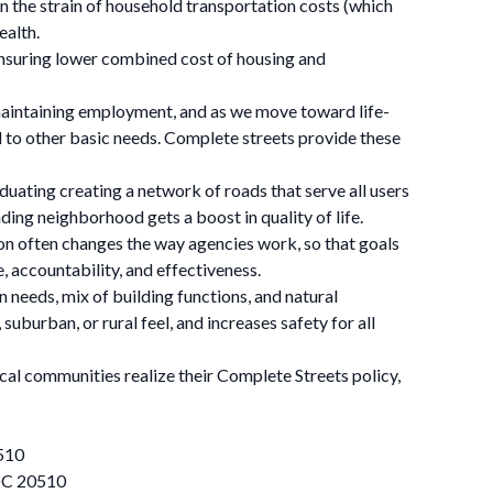
sen the strain of household transportation costs (which
ealth.
 ensuring lower combined cost of housing and
maintaining employment, and as we move toward life-
nd to other basic needs. Complete streets provide these
duating creating a network of roads that serve all users
ding neighborhood gets a boost in quality of life.
on often changes the way agencies work, so that goals
, accountability, and effectiveness.
 needs, mix of building functions, and natural
burban, or rural feel, and increases safety for all
cal communities realize their Complete Streets policy,
510
 DC 20510