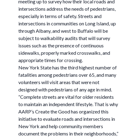
meeting up to survey how their local roads and
intersections address the needs of pedestrians,
especially in terms of safety. Streets and
intersections in communities on Long Island, up
through Albany, and west to Buffalo will be
subject to walkability audits that will survey
issues such as the presence of continuous
sidewalks, properly marked crosswalks, and
appropriate times for crossing.
New York State has the third highest number of
fatalities among pedestrians over 65, and many
volunteers will visit areas that were not
designed with pedestrians of any age in mind.
“Complete streets are vital for older residents
to maintain an independent lifestyle. That is why
AARP’s Create the Good has organized this
initiative to evaluate roads and intersections in
New York and help community members
document the problems in their neighborhoods,”