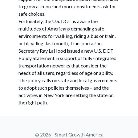
to grow as more and more constituents ask for
safe choices.
Fortunately, the U.S. DOT is aware the
multitudes of Americans demanding safe
environments for walking, riding a bus or train,
or bicycling: last month, Transportation
Secretary Ray LaHood issued a new U.S. DOT
Policy Statement in support of fully-integrated
transportation networks that consider the
needs of all users, regardless of age or ability.
The policy calls on state and local governments
to adopt such policies themselves – and the
activities in New York are setting the state on
the right path.
© 2026 - Smart Growth America