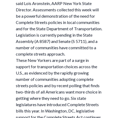
said Lois Aronstein, AARP New York State
Director. Assessments collected this week will
be a powerful demonstration of the need for
Complete Streets policies in local communities
and for the State Department of Transportation.
Legislation is currently pending in the State
Assembly (A 8587) and Senate (S 5711), and a
number of communities have committed to a
complete streets approach.
These New Yorkers are part of a surge in
support for transportation choices across the
U.S., as evidenced by the rapidly growing
number of communities adopting complete
streets policies and by recent polling that finds
two-thirds of all Americans want more choice in
getting where they need to go. Six state
legislatures have introduced Complete Streets
bills this year. In Washington, DC, legislative
support for the Complete Streets Act continues