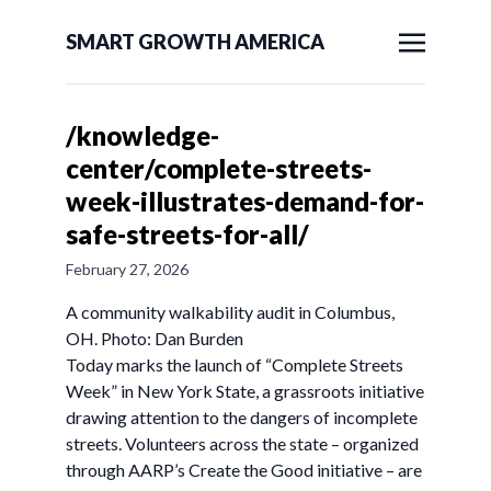
SMART GROWTH AMERICA
/knowledge-
center/complete-streets-
week-illustrates-demand-for-
safe-streets-for-all/
February 27, 2026
A community walkability audit in Columbus,
OH. Photo: Dan Burden
Today marks the launch of “Complete Streets
Week” in New York State, a grassroots initiative
drawing attention to the dangers of incomplete
streets. Volunteers across the state – organized
through AARP’s Create the Good initiative – are