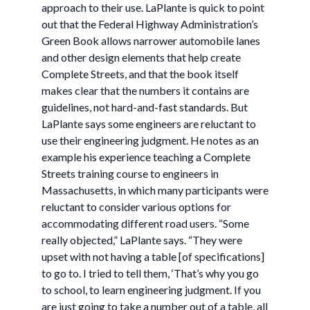
approach to their use. LaPlante is quick to point
out that the Federal Highway Administration’s
Green Book allows narrower automobile lanes
and other design elements that help create
Complete Streets, and that the book itself
makes clear that the numbers it contains are
guidelines, not hard-and-fast standards. But
LaPlante says some engineers are reluctant to
use their engineering judgment. He notes as an
example his experience teaching a Complete
Streets training course to engineers in
Massachusetts, in which many participants were
reluctant to consider various options for
accommodating different road users. “Some
really objected,” LaPlante says. “They were
upset with not having a table [of specifications]
to go to. I tried to tell them, ‘That’s why you go
to school, to learn engineering judgment. If you
are just going to take a number out of a table, all