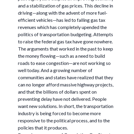
and a stabilization of gas prices. This decline in
driving—along with the advent of more fuel-
efficient vehicles—has led to falling gas tax
revenues which has completely upended the
politics of transportation budgeting. Attempts
to raise the federal gas tax have gone nowhere.
The arguments that worked in the past to keep
the money flowing—such as a need to build
roads to ease congestion—are not working so
well today. And a growing number of
communities and states have realized that they
can no longer afford massive highway projects,
and that the billions of dollars spent on
preventing delay have not delivered. People
want new solutions. In short, the transportation
industry is being forced to become more
responsive to the political process, and to the
policies that it produces.