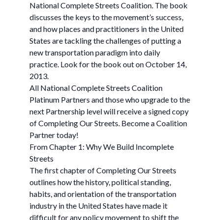
National Complete Streets Coalition. The book
discusses the keys to the movement’s success,
and how places and practitioners in the United
States are tackling the challenges of putting a
new transportation paradigm into daily
practice. Look for the book out on October 14,
2013.
All National Complete Streets Coalition
Platinum Partners and those who upgrade to the
next Partnership level will receive a signed copy
of Completing Our Streets. Become a Coalition
Partner today!
From Chapter 1: Why We Build Incomplete
Streets
The first chapter of Completing Our Streets
outlines how the history, political standing,
habits, and orientation of the transportation
industry in the United States have made it
difficult for any policy movement to shift the