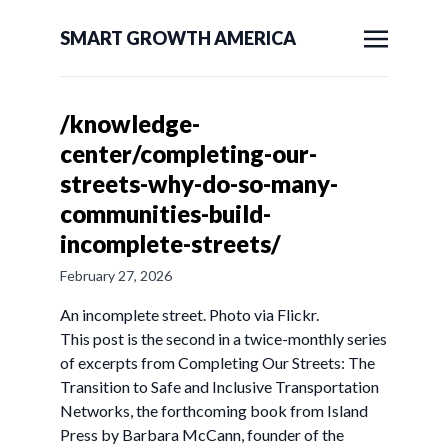
SMART GROWTH AMERICA
/knowledge-
center/completing-our-
streets-why-do-so-many-
communities-build-
incomplete-streets/
February 27, 2026
An incomplete street. Photo via Flickr.
This post is the second in a twice-monthly series
of excerpts from Completing Our Streets: The
Transition to Safe and Inclusive Transportation
Networks, the forthcoming book from Island
Press by Barbara McCann, founder of the