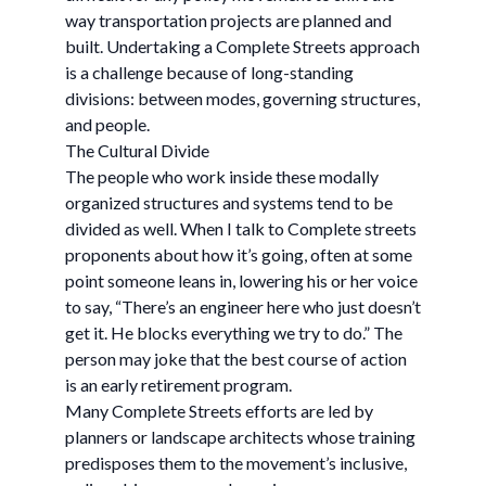
way transportation projects are planned and
built. Undertaking a Complete Streets approach
is a challenge because of long-standing
divisions: between modes, governing structures,
and people.
The Cultural Divide
The people who work inside these modally
organized structures and systems tend to be
divided as well. When I talk to Complete streets
proponents about how it’s going, often at some
point someone leans in, lowering his or her voice
to say, “There’s an engineer here who just doesn’t
get it. He blocks everything we try to do.” The
person may joke that the best course of action
is an early retirement program.
Many Complete Streets efforts are led by
planners or landscape architects whose training
predisposes them to the movement’s inclusive,