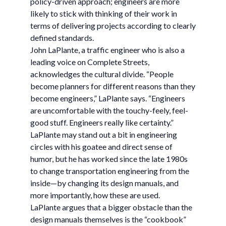
policy-driven approach; engineers are more
likely to stick with thinking of their work in
terms of delivering projects according to clearly
defined standards.
John LaPlante, a traffic engineer who is also a
leading voice on Complete Streets,
acknowledges the cultural divide. “People
become planners for different reasons than they
become engineers,” LaPlante says. “Engineers
are uncomfortable with the touchy-feely, feel-
good stuff. Engineers really like certainty.”
LaPlante may stand out a bit in engineering
circles with his goatee and direct sense of
humor, but he has worked since the late 1980s
to change transportation engineering from the
inside—by changing its design manuals, and
more importantly, how these are used.
LaPlante argues that a bigger obstacle than the
design manuals themselves is the “cookbook”