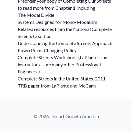
Preorder your copy of Completing Our Streets
to read more from Chapter 1, including:
The Modal Divide
Systems Designed for Mono-Modalism
Related resources from the National Complete
Streets Coalition
Understanding the Complete Streets Approach
PowerPoint: Changing Policy
Complete Streets Workshops (LaPlante is an
instructor, as are many other Professional
Engineers.)
Complete Streets in the United States, 2011
TRB paper from LaPlante and McCann
© 2026 - Smart Growth America