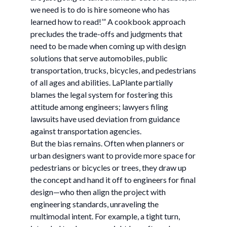
we need is to do is hire someone who has
learned how to read!’” A cookbook approach
precludes the trade-offs and judgments that
need to be made when coming up with design
solutions that serve automobiles, public
transportation, trucks, bicycles, and pedestrians
of all ages and abilities. LaPlante partially
blames the legal system for fostering this
attitude among engineers; lawyers filing
lawsuits have used deviation from guidance
against transportation agencies.
But the bias remains. Often when planners or
urban designers want to provide more space for
pedestrians or bicycles or trees, they draw up
the concept and hand it off to engineers for final
design—who then align the project with
engineering standards, unraveling the
multimodal intent. For example, a tight turn,