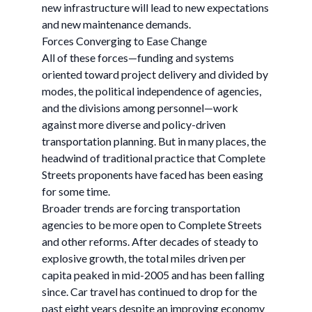
new infrastructure will lead to new expectations
and new maintenance demands.
Forces Converging to Ease Change
All of these forces—funding and systems
oriented toward project delivery and divided by
modes, the political independence of agencies,
and the divisions among personnel—work
against more diverse and policy-driven
transportation planning. But in many places, the
headwind of traditional practice that Complete
Streets proponents have faced has been easing
for some time.
Broader trends are forcing transportation
agencies to be more open to Complete Streets
and other reforms. After decades of steady to
explosive growth, the total miles driven per
capita peaked in mid-2005 and has been falling
since. Car travel has continued to drop for the
past eight years despite an improving economy