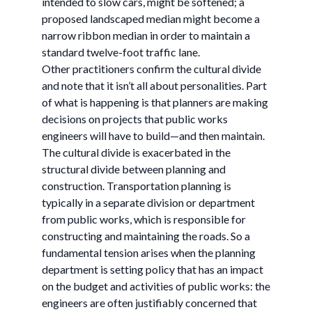
intended to slow cars, might be softened; a
proposed landscaped median might become a
narrow ribbon median in order to maintain a
standard twelve-foot traffic lane.
Other practitioners confirm the cultural divide
and note that it isn’t all about personalities. Part
of what is happening is that planners are making
decisions on projects that public works
engineers will have to build—and then maintain.
The cultural divide is exacerbated in the
structural divide between planning and
construction. Transportation planning is
typically in a separate division or department
from public works, which is responsible for
constructing and maintaining the roads. So a
fundamental tension arises when the planning
department is setting policy that has an impact
on the budget and activities of public works: the
engineers are often justifiably concerned that