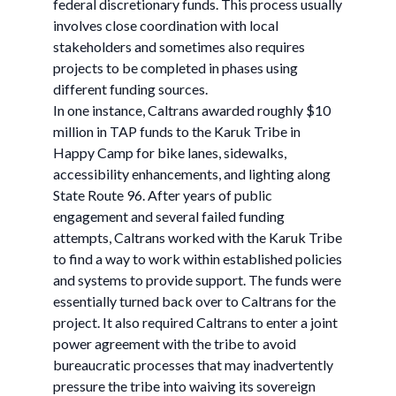
federal discretionary funds. This process usually
involves close coordination with local
stakeholders and sometimes also requires
projects to be completed in phases using
different funding sources.
In one instance, Caltrans awarded roughly $10
million in TAP funds to the Karuk Tribe in
Happy Camp for bike lanes, sidewalks,
accessibility enhancements, and lighting along
State Route 96. After years of public
engagement and several failed funding
attempts, Caltrans worked with the Karuk Tribe
to find a way to work within established policies
and systems to provide support. The funds were
essentially turned back over to Caltrans for the
project. It also required Caltrans to enter a joint
power agreement with the tribe to avoid
bureaucratic processes that may inadvertently
pressure the tribe into waiving its sovereign