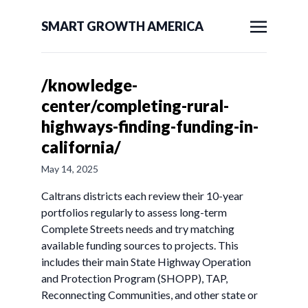
SMART GROWTH AMERICA
/knowledge-
center/completing-rural-
highways-finding-funding-in-
california/
May 14, 2025
Caltrans districts each review their 10-year
portfolios regularly to assess long-term
Complete Streets needs and try matching
available funding sources to projects. This
includes their main State Highway Operation
and Protection Program (SHOPP), TAP,
Reconnecting Communities, and other state or