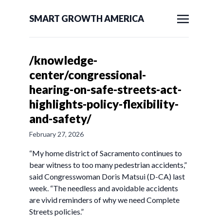
SMART GROWTH AMERICA
/knowledge-
center/congressional-
hearing-on-safe-streets-act-
highlights-policy-flexibility-
and-safety/
February 27, 2026
“My home district of Sacramento continues to
bear witness to too many pedestrian accidents,”
said Congresswoman Doris Matsui (D-CA) last
week. “The needless and avoidable accidents
are vivid reminders of why we need Complete
Streets policies.”