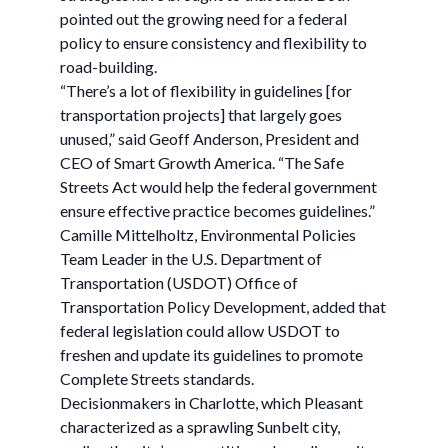
pointed out the growing need for a federal
policy to ensure consistency and flexibility to
road-building.
“There’s a lot of flexibility in guidelines [for
transportation projects] that largely goes
unused,” said Geoff Anderson, President and
CEO of Smart Growth America. “The Safe
Streets Act would help the federal government
ensure effective practice becomes guidelines.”
Camille Mittelholtz, Environmental Policies
Team Leader in the U.S. Department of
Transportation (USDOT) Office of
Transportation Policy Development, added that
federal legislation could allow USDOT to
freshen and update its guidelines to promote
Complete Streets standards.
Decisionmakers in Charlotte, which Pleasant
characterized as a sprawling Sunbelt city,