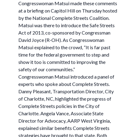
Congresswoman Matsui made these comments
at a briefing on Capitol Hill on Thursday hosted
by the National Complete Streets Coalition.
Matsui was there to introduce the Safe Streets
Act of 2013, co-sponsored by Congressman
David Joyce (R-OH). As Congresswoman
Matsui explained to the crowd, “It is far past
time for the federal government to step and
show it too is committed to improving the
safety of our communities.”
Congresswoman Matsui introduced a panel of
experts who spoke about Complete Streets.
Danny Pleasant, Transportation Director, City
of Charlotte, NC, highlighted the progress of
Complete Streets policies in the City of
Charlotte. Angela Vance, Associate State
Director for Advocacy, AARP West Virginia,
explained similar benefits Complete Streets
strategies have brought to that state. Both