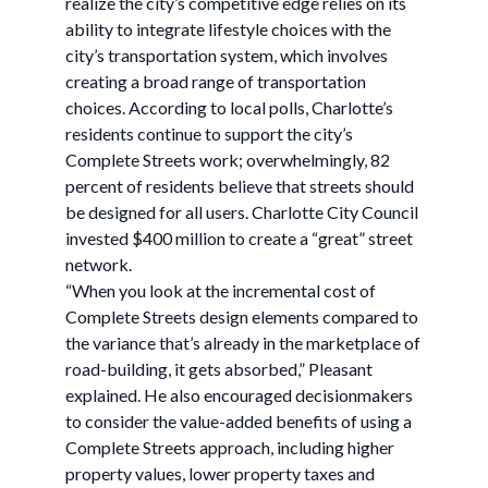
realize the city’s competitive edge relies on its
ability to integrate lifestyle choices with the
city’s transportation system, which involves
creating a broad range of transportation
choices. According to local polls, Charlotte’s
residents continue to support the city’s
Complete Streets work; overwhelmingly, 82
percent of residents believe that streets should
be designed for all users. Charlotte City Council
invested $400 million to create a “great” street
network.
“When you look at the incremental cost of
Complete Streets design elements compared to
the variance that’s already in the marketplace of
road-building, it gets absorbed,” Pleasant
explained. He also encouraged decisionmakers
to consider the value-added benefits of using a
Complete Streets approach, including higher
property values, lower property taxes and