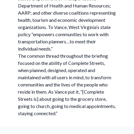
Department of Health and Human Resources;
AARP; and other diverse coalitions representing
health, tourism and economic development
organizations. To Vance, West Virginia’s state
policy “empowers communities to work with
transportation planners…to meet their
individual needs.”
The common thread throughout the briefing
focused on the ability of Complete Streets,
when planned, designed, operated and
maintained with all users in mind, to transform
communities and the lives of the people who
reside in them. As Vance put it, “[Complete
Streets is] about going to the grocery store,
going to church, going to medical appointments,
staying connected.”