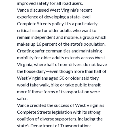
improved safety for all road users.
Vance discussed West Virginia’s recent
experience of developing a state-level
Complete Streets policy. It’s a particularly
critical issue for older adults who want to
remain independent and mobile, a group which
makes up 16 percent of the state’s population.
Creating safer communities and maintaining
mobility for older adults extends across West
Virginia, where half of non-drivers do not leave
the house daily—even though more than half of
West Virginians aged 50 or older said they
would take walk, bike or take public transit
more if those forms of transportation were
safer.
Vance credited the success of West Virginia’s
Complete Streets legislation with its strong
coalition of diverse supporters, including the
state’s Department of Transportation;