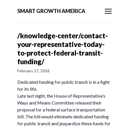
SMART GROWTH AMERICA
/knowledge-center/contact-
your-representative-today-
to-protect-federal-transit-
funding/
February 27, 2026
Dedicated funding for public transit is in a fight
for its life.
Late last night, the House of Representative’s
Ways and Means Committee released their
proposal for a federal surface transportation
bill. The bill would eliminate dedicated funding
for public transit and jeopardize these funds for