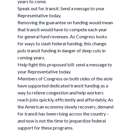
years to come.
Speak out for transit: Send a messge to your
Representative today.
Removing the guarantee on funding would mean
that transit would have to compete each year
for general fund revenues. As Congress looks
for ways to slash federal funding, this change
puts transit funding in danger of deep cuts in
coming years.
Help fight this proposed bill: send a message to
your Representative today.
Members of Congress on both sides of the aisle
have supported dedicated transit funding as a
way to relieve congestion and help workers
reach jobs quickly, efficiently and affordably. As
the American economy slowly recovers, demand
for transit has been rising across the country –
and now is not the time to jeopardize federal
support for these programs.