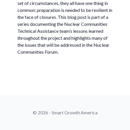
set of circumstances, they all have one thing in
common: preparation is needed to be resilient in
the face of closures. This blog post is part of a
series documenting the Nuclear Communities
Technical Assistance team’s lessons learned
throughout the project and highlights many of
the issues that will be addressed in the Nuclear
Communities Forum.
© 2026 - Smart Growth America