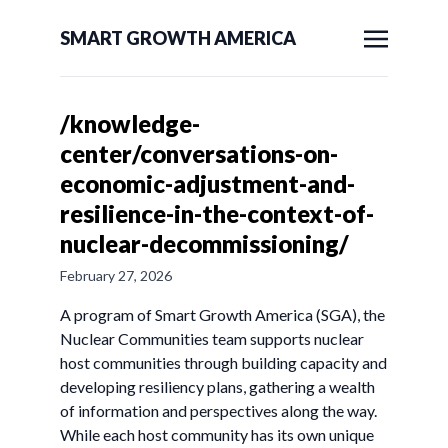
SMART GROWTH AMERICA
/knowledge-
center/conversations-on-
economic-adjustment-and-
resilience-in-the-context-of-
nuclear-decommissioning/
February 27, 2026
A program of Smart Growth America (SGA), the
Nuclear Communities team supports nuclear
host communities through building capacity and
developing resiliency plans, gathering a wealth
of information and perspectives along the way.
While each host community has its own unique