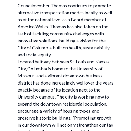
Councilmember Thomas continues to promote
alternative transportation modes locally as well
as at the national level as a Board member of
America Walks. Thomas has also taken on the
task of tackling community challenges with
innovative solutions, building a vision for the
City of Columbia built on health, sustainability,
and social equity.
Located halfway between St. Louis and Kansas
City, Columbia is home to the University of
Missouri and a vibrant downtown business
district has done increasingly well over the years
exactly because of its location next to the
University campus. The city is working now to
expand the downtown residential population,
encourage a variety of housing types, and
preserve historic buildings. “Promoting growth
in our downtown will not only strengthen our tax