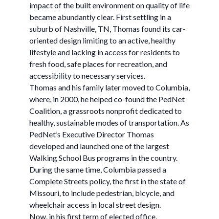
impact of the built environment on quality of life
became abundantly clear. First settling in a
suburb of Nashville, TN, Thomas found its car-
oriented design limiting to an active, healthy
lifestyle and lacking in access for residents to
fresh food, safe places for recreation, and
accessibility to necessary services.
Thomas and his family later moved to Columbia,
where, in 2000, he helped co-found the PedNet
Coalition, a grassroots nonprofit dedicated to
healthy, sustainable modes of transportation. As
PedNet’s Executive Director Thomas
developed and launched one of the largest
Walking School Bus programs in the country.
During the same time, Columbia passed a
Complete Streets policy, the first in the state of
Missouri, to include pedestrian, bicycle, and
wheelchair access in local street design.
Now, in his first term of elected office,