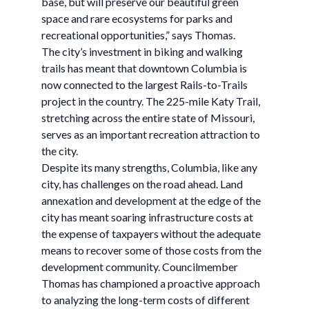
base, but will preserve our beautiful green
space and rare ecosystems for parks and
recreational opportunities,” says Thomas.
The city’s investment in biking and walking
trails has meant that downtown Columbia is
now connected to the largest Rails-to-Trails
project in the country. The 225-mile Katy Trail,
stretching across the entire state of Missouri,
serves as an important recreation attraction to
the city.
Despite its many strengths, Columbia, like any
city, has challenges on the road ahead. Land
annexation and development at the edge of the
city has meant soaring infrastructure costs at
the expense of taxpayers without the adequate
means to recover some of those costs from the
development community. Councilmember
Thomas has championed a proactive approach
to analyzing the long-term costs of different