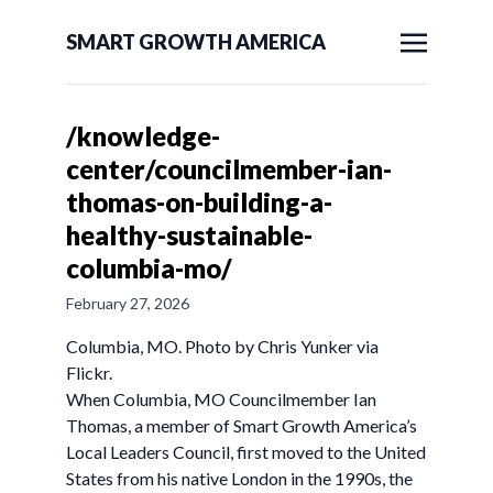
SMART GROWTH AMERICA
/knowledge-
center/councilmember-ian-
thomas-on-building-a-
healthy-sustainable-
columbia-mo/
February 27, 2026
Columbia, MO. Photo by Chris Yunker via
Flickr.
When Columbia, MO Councilmember Ian
Thomas, a member of Smart Growth America’s
Local Leaders Council, first moved to the United
States from his native London in the 1990s, the