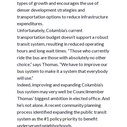
types of growth and encourages the use of
denser development strategies and
transportation options to reduce infrastructure
expenditures.
Unfortunately, Columbia’s current
transportation budget doesn’t support a robust
transit system, resulting in reduced operating
hours and long wait times. “Those who currently
ride the bus are those with absolutely no other
choice,” says Thomas. “We have to improve our
bus system to make it a system that everybody
will use.”
Indeed, improving and expanding Columbia’s
bus system may very well be Councilmember
Thomas’ biggest ambition in elected office. And
he’s not alone. A recent community planning
process identified expanding the public transit
system as the #1 policy priority to benefit
underserved neighborhoods.