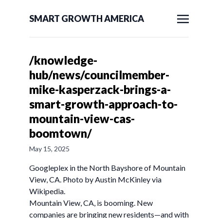
SMART GROWTH AMERICA
/knowledge-
hub/news/councilmember-
mike-kasperzack-brings-a-
smart-growth-approach-to-
mountain-view-cas-
boomtown/
May 15, 2025
Googleplex in the North Bayshore of Mountain
View, CA. Photo by Austin McKinley via
Wikipedia.
Mountain View, CA, is booming. New
companies are bringing new residents—and with