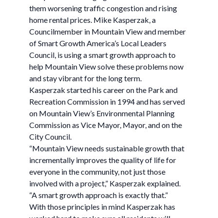
them worsening traffic congestion and rising
home rental prices. Mike Kasperzak, a
Councilmember in Mountain View and member
of Smart Growth America’s Local Leaders
Council, is using a smart growth approach to
help Mountain View solve these problems now
and stay vibrant for the long term.
Kasperzak started his career on the Park and
Recreation Commission in 1994 and has served
on Mountain View’s Environmental Planning
Commission as Vice Mayor, Mayor, and on the
City Council.
“Mountain View needs sustainable growth that
incrementally improves the quality of life for
everyone in the community, not just those
involved with a project,” Kasperzak explained.
“A smart growth approach is exactly that.”
With those principles in mind Kasperzak has