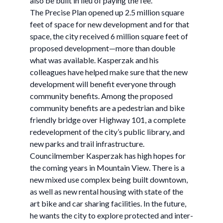
also be built in lieu of paying the fee.
The Precise Plan opened up 2.5 million square
feet of space for new development and for that
space, the city received 6 million square feet of
proposed development—more than double
what was available. Kasperzak and his
colleagues have helped make sure that the new
development will benefit everyone through
community benefits. Among the proposed
community benefits are a pedestrian and bike
friendly bridge over Highway 101, a complete
redevelopment of the city’s public library, and
new parks and trail infrastructure.
Councilmember Kasperzak has high hopes for
the coming years in Mountain View. There is a
new mixed use complex being built downtown,
as well as new rental housing with state of the
art bike and car sharing facilities. In the future,
he wants the city to explore protected and inter-