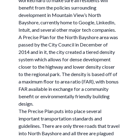
worked hard to make sure all residents will
benefit from the policies surrounding
development in Mountain View’s North
Bayshore, currently home to Google, LinkedIn,
Intuit, and several other major tech companies.
A Precise Plan for the North Bayshore area was
passed by the City Council in December of
2014 and in it, the city created a tiered density
system which allows for dense development
closer to the highway and lower density closer
to the regional park. The density is based off of
a maximum floor to area ratio (FAR), with bonus
FAR available in exchange for a community
benefit or environmentally friendly building
design.
The Precise Plan puts into place several
important transportation standards and
guidelines. There are only three roads that travel
into North Bayshore and all three are plagued