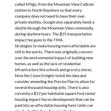
called MVgo, from the Mountain View Caltrain
station to North Bayshore so that every
company does not need to have their own
private shuttles. Google also separately funds a
shuttle through the Mountain View community
during daytime hours. The $15 transportation
impact fee goes to the TMA.
Strategies to make housing more affordable are
still in the works. There was originally concern
over the environmental impact of building new
homes, as well as the lack of residential
infrastructure like schools and grocery stores.
Now the Council might revisit the idea and
consider amending the Precise Plan to allow for
several thousand housing units. There is also
currently a $17 per habitable square foot rental
housing impact fee on development that can be
paid into an affordable housing fund. Units can