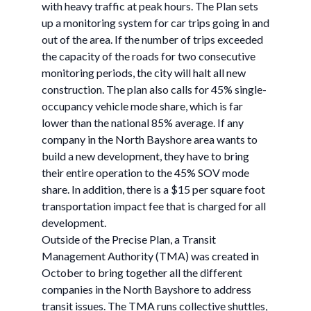
with heavy traffic at peak hours. The Plan sets
up a monitoring system for car trips going in and
out of the area. If the number of trips exceeded
the capacity of the roads for two consecutive
monitoring periods, the city will halt all new
construction. The plan also calls for 45% single-
occupancy vehicle mode share, which is far
lower than the national 85% average. If any
company in the North Bayshore area wants to
build a new development, they have to bring
their entire operation to the 45% SOV mode
share. In addition, there is a $15 per square foot
transportation impact fee that is charged for all
development.
Outside of the Precise Plan, a Transit
Management Authority (TMA) was created in
October to bring together all the different
companies in the North Bayshore to address
transit issues. The TMA runs collective shuttles,