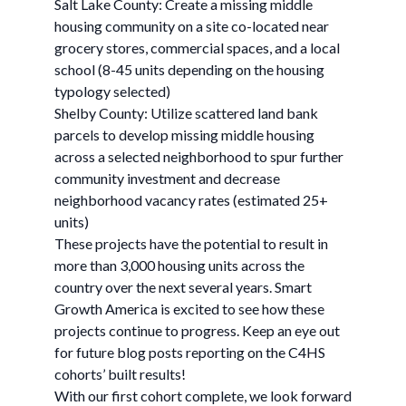
Salt Lake County: Create a missing middle
housing community on a site co-located near
grocery stores, commercial spaces, and a local
school (8-45 units depending on the housing
typology selected)
Shelby County: Utilize scattered land bank
parcels to develop missing middle housing
across a selected neighborhood to spur further
community investment and decrease
neighborhood vacancy rates (estimated 25+
units)
These projects have the potential to result in
more than 3,000 housing units across the
country over the next several years. Smart
Growth America is excited to see how these
projects continue to progress. Keep an eye out
for future blog posts reporting on the C4HS
cohorts’ built results!
With our first cohort complete, we look forward