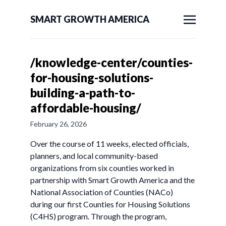
SMART GROWTH AMERICA
/knowledge-center/counties-
for-housing-solutions-
building-a-path-to-
affordable-housing/
February 26, 2026
Over the course of 11 weeks, elected officials,
planners, and local community-based
organizations from six counties worked in
partnership with Smart Growth America and the
National Association of Counties (NACo)
during our first Counties for Housing Solutions
(C4HS) program. Through the program,