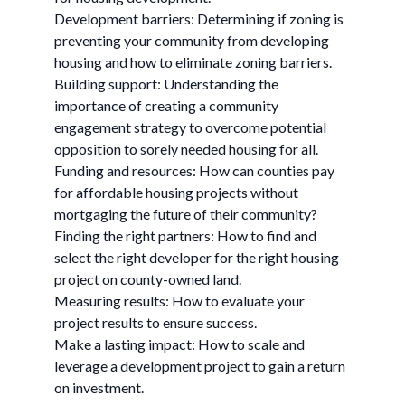
Development barriers: Determining if zoning is
preventing your community from developing
housing and how to eliminate zoning barriers.
Building support: Understanding the
importance of creating a community
engagement strategy to overcome potential
opposition to sorely needed housing for all.
Funding and resources: How can counties pay
for affordable housing projects without
mortgaging the future of their community?
Finding the right partners: How to find and
select the right developer for the right housing
project on county-owned land.
Measuring results: How to evaluate your
project results to ensure success.
Make a lasting impact: How to scale and
leverage a development project to gain a return
on investment.