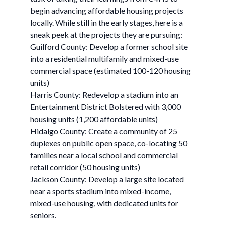
begin advancing affordable housing projects
locally. While still in the early stages, here is a
sneak peek at the projects they are pursuing:
Guilford County: Develop a former school site
into a residential multifamily and mixed-use
commercial space (estimated 100-120 housing
units)
Harris County: Redevelop a stadium into an
Entertainment District Bolstered with 3,000
housing units (1,200 affordable units)
Hidalgo County: Create a community of 25
duplexes on public open space, co-locating 50
families near a local school and commercial
retail corridor (50 housing units)
Jackson County: Develop a large site located
near a sports stadium into mixed-income,
mixed-use housing, with dedicated units for
seniors.