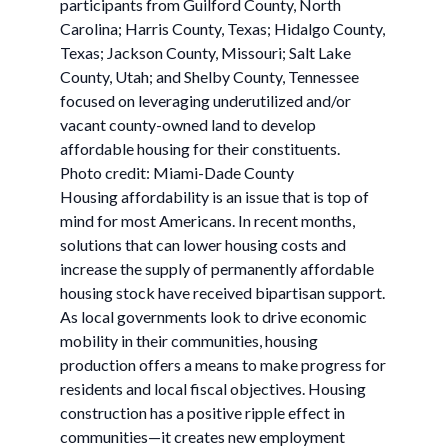
participants from Guilford County, North
Carolina; Harris County, Texas; Hidalgo County,
Texas; Jackson County, Missouri; Salt Lake
County, Utah; and Shelby County, Tennessee
focused on leveraging underutilized and/or
vacant county-owned land to develop
affordable housing for their constituents.
Photo credit: Miami-Dade County
Housing affordability is an issue that is top of
mind for most Americans. In recent months,
solutions that can lower housing costs and
increase the supply of permanently affordable
housing stock have received bipartisan support.
As local governments look to drive economic
mobility in their communities, housing
production offers a means to make progress for
residents and local fiscal objectives. Housing
construction has a positive ripple effect in
communities—it creates new employment