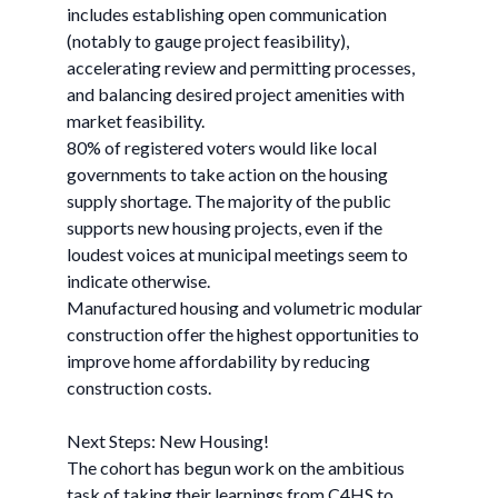
includes establishing open communication
(notably to gauge project feasibility),
accelerating review and permitting processes,
and balancing desired project amenities with
market feasibility.
80% of registered voters would like local
governments to take action on the housing
supply shortage. The majority of the public
supports new housing projects, even if the
loudest voices at municipal meetings seem to
indicate otherwise.
Manufactured housing and volumetric modular
construction offer the highest opportunities to
improve home affordability by reducing
construction costs.
Next Steps: New Housing!
The cohort has begun work on the ambitious
task of taking their learnings from C4HS to