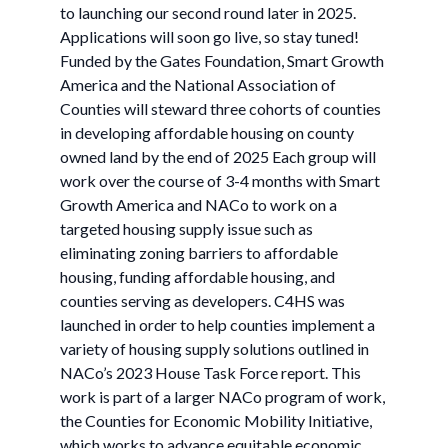
to launching our second round later in 2025.
Applications will soon go live, so stay tuned!
Funded by the Gates Foundation, Smart Growth
America and the National Association of
Counties will steward three cohorts of counties
in developing affordable housing on county
owned land by the end of 2025 Each group will
work over the course of 3-4 months with Smart
Growth America and NACo to work on a
targeted housing supply issue such as
eliminating zoning barriers to affordable
housing, funding affordable housing, and
counties serving as developers. C4HS was
launched in order to help counties implement a
variety of housing supply solutions outlined in
NACo’s 2023 House Task Force report. This
work is part of a larger NACo program of work,
the Counties for Economic Mobility Initiative,
which works to advance equitable economic