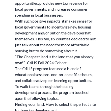
opportunities, provides new tax revenue for
local governments, and increases consumer
spending in local businesses.
With such positive impacts, it makes sense for
local governments to incentivize new housing
development and/or put on the developer hat
themselves. This fall, six counties decided to not
just talk about the need for more affordable
housing but to do something about it.
“The Cheapest land is the land that you already
own!” -C4HS Fall 2024 Cohort
The C4HS program featured a blend of
educational sessions, one-on-one office hours,
and collaborative peer learning opportunities.
To walk teams through the housing
development process, the program touched
upon the following topics:
Finding your land: How to select the perfect site
for housing development.