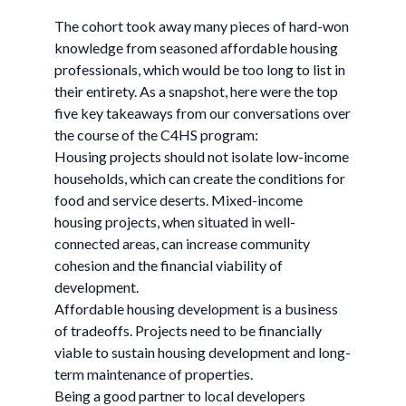
The cohort took away many pieces of hard-won
knowledge from seasoned affordable housing
professionals, which would be too long to list in
their entirety. As a snapshot, here were the top
five key takeaways from our conversations over
the course of the C4HS program:
Housing projects should not isolate low-income
households, which can create the conditions for
food and service deserts. Mixed-income
housing projects, when situated in well-
connected areas, can increase community
cohesion and the financial viability of
development.
Affordable housing development is a business
of tradeoffs. Projects need to be financially
viable to sustain housing development and long-
term maintenance of properties.
Being a good partner to local developers