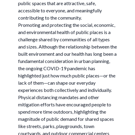
public spaces that are attractive, safe,
accessible to everyone, and meaningfully
contributing to the community.
Promoting and protecting the social, economic,
and environmental health of public places is a
challenge shared by communities of all types
and sizes. Although the relationship between the
built environment and our health has long been a
fundamental consideration in urban planning,
the ongoing COVID-19 pandemic has
highlighted just how much public places—or the
lack of them—can shape our everyday
experiences both collectively and individually.
Physical distancing mandates and other
mitigation efforts have encouraged people to
spend more time outdoors, highlighting the
magnitude of public demand for shared spaces
like streets, parks, playgrounds, town
courtyards, and outdoor commercial centers