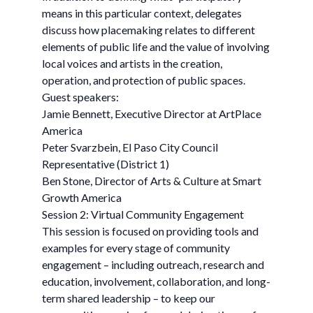
means in this particular context, delegates
discuss how placemaking relates to different
elements of public life and the value of involving
local voices and artists in the creation,
operation, and protection of public spaces.
Guest speakers:
Jamie Bennett, Executive Director at ArtPlace
America
Peter Svarzbein, El Paso City Council
Representative (District 1)
Ben Stone, Director of Arts & Culture at Smart
Growth America
Session 2: Virtual Community Engagement
This session is focused on providing tools and
examples for every stage of community
engagement – including outreach, research and
education, involvement, collaboration, and long-
term shared leadership – to keep our