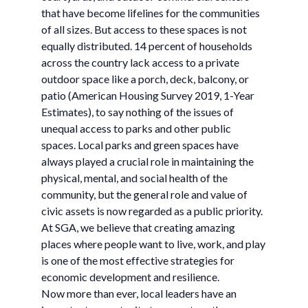
that have become lifelines for the communities
of all sizes. But access to these spaces is not
equally distributed. 14 percent of households
across the country lack access to a private
outdoor space like a porch, deck, balcony, or
patio (American Housing Survey 2019, 1-Year
Estimates), to say nothing of the issues of
unequal access to parks and other public
spaces. Local parks and green spaces have
always played a crucial role in maintaining the
physical, mental, and social health of the
community, but the general role and value of
civic assets is now regarded as a public priority.
At SGA, we believe that creating amazing
places where people want to live, work, and play
is one of the most effective strategies for
economic development and resilience.
Now more than ever, local leaders have an