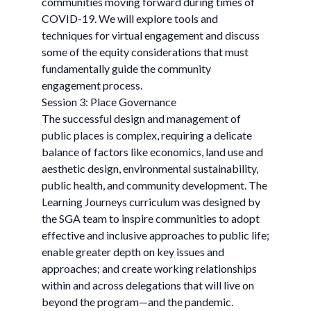
communities moving forward during times of
COVID-19. We will explore tools and
techniques for virtual engagement and discuss
some of the equity considerations that must
fundamentally guide the community
engagement process.
Session 3: Place Governance
The successful design and management of
public places is complex, requiring a delicate
balance of factors like economics, land use and
aesthetic design, environmental sustainability,
public health, and community development. The
Learning Journeys curriculum was designed by
the SGA team to inspire communities to adopt
effective and inclusive approaches to public life;
enable greater depth on key issues and
approaches; and create working relationships
within and across delegations that will live on
beyond the program—and the pandemic.