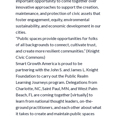
important opportunity to come together over
innovative approaches to support the creation,
maintenance, and protection of civic assets that
foster engagement, equity, environmental
sustainability, and economic development in our
cities.
“Public spaces provide opportunities for folks
of all backgrounds to connect, cultivate trust,
and create more resilient communities.” (Knight
Civic Commons)
Smart Growth America is proud to be
partnering with the John S. and James L. Knight
Foundation to carry out the Public Realm
Learning Journeys program. Delegations from
Charlotte, NC, Saint Paul, MN, and West Palm
Beach, FL are coming together [virtually] to
learn from national thought leaders, on-the-
ground practitioners, and each other about what
it takes to create and maintain public spaces