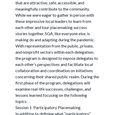
that are attractive, safe, accessible, and
meaningfully contribute to the community.
While we were eager to gather in person with
these impressive local leaders to learn from
each other and tour placemaking success
stories together, SGA, like everyone else, is
making do and adapting during the pandemic.
With representation from the public, private,
and nonprofit sectors within each delegation,
the program is designed to expose delegates to
each other’s perspectives and facilitate local
collaboration and coordination on initiatives
concerning their shared public realm. During the
first phase of the program, delegations will
examine real-life successes, challenges, and
lessons learned focusing on the following
topics:
Session 1: Participatory Placemaking
In addition to defining what “participatory”