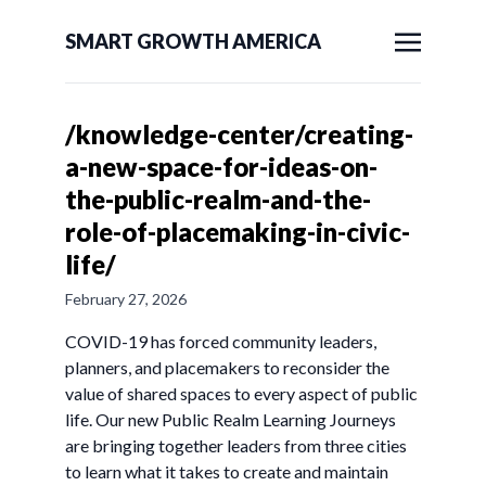
SMART GROWTH AMERICA
/knowledge-center/creating-
a-new-space-for-ideas-on-
the-public-realm-and-the-
role-of-placemaking-in-civic-
life/
February 27, 2026
COVID-19 has forced community leaders,
planners, and placemakers to reconsider the
value of shared spaces to every aspect of public
life. Our new Public Realm Learning Journeys
are bringing together leaders from three cities
to learn what it takes to create and maintain