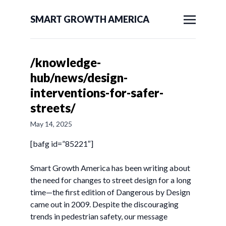
SMART GROWTH AMERICA
/knowledge-
hub/news/design-
interventions-for-safer-
streets/
May 14, 2025
[bafg id=”85221″]
Smart Growth America has been writing about
the need for changes to street design for a long
time—the first edition of Dangerous by Design
came out in 2009. Despite the discouraging
trends in pedestrian safety, our message