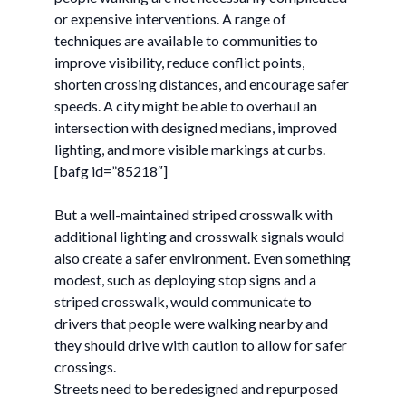
or expensive interventions. A range of
techniques are available to communities to
improve visibility, reduce conflict points,
shorten crossing distances, and encourage safer
speeds. A city might be able to overhaul an
intersection with designed medians, improved
lighting, and more visible markings at curbs.
[bafg id=”85218″]
But a well-maintained striped crosswalk with
additional lighting and crosswalk signals would
also create a safer environment. Even something
modest, such as deploying stop signs and a
striped crosswalk, would communicate to
drivers that people were walking nearby and
they should drive with caution to allow for safer
crossings.
Streets need to be redesigned and repurposed