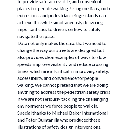
to provide safe, accessible, and convenient
places for people walking. Using medians, curb
extensions, and pedestrian refuge islands can
achieve this while simultaneously delivering
important cues to drivers on how to safely
navigate the space.
Data not only makes the case that we need to
change the way our streets are designed but
also provides clear examples of ways to slow
speeds, improve visibility, and reduce crossing
times, which are all critical in improving safety,
accessibility, and convenience for people
walking. We cannot pretend that we are doing
anything to address the pedestrian safety crisis
if we are not seriously tackling the challenging
environments we force people to walk in.
Special thanks to Michael Baker International
and Peter Quintanilla who produced these
illustrations of safety design interventions.