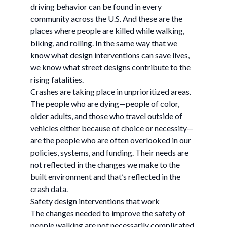
driving behavior can be found in every
community across the U.S. And these are the
places where people are killed while walking,
biking, and rolling. In the same way that we
know what design interventions can save lives,
we know what street designs contribute to the
rising fatalities.
Crashes are taking place in unprioritized areas.
The people who are dying—people of color,
older adults, and those who travel outside of
vehicles either because of choice or necessity—
are the people who are often overlooked in our
policies, systems, and funding. Their needs are
not reflected in the changes we make to the
built environment and that’s reflected in the
crash data.
Safety design interventions that work
The changes needed to improve the safety of
people walking are not necessarily complicated