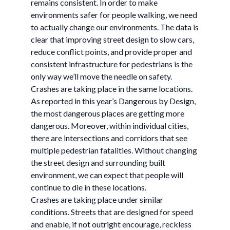
remains consistent. In order to make
environments safer for people walking, we need
to actually change our environments. The data is
clear that improving street design to slow cars,
reduce conflict points, and provide proper and
consistent infrastructure for pedestrians is the
only way we’ll move the needle on safety.
Crashes are taking place in the same locations.
As reported in this year’s Dangerous by Design,
the most dangerous places are getting more
dangerous. Moreover, within individual cities,
there are intersections and corridors that see
multiple pedestrian fatalities. Without changing
the street design and surrounding built
environment, we can expect that people will
continue to die in these locations.
Crashes are taking place under similar
conditions. Streets that are designed for speed
and enable, if not outright encourage, reckless