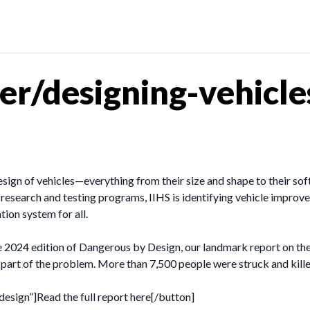
r/designing-vehicle
design of vehicles—everything from their size and shape to their s
r research and testing programs, IIHS is identifying vehicle improv
ion system for all.
he 2024 edition of Dangerous by Design, our landmark report on the
 part of the problem. More than 7,500 people were struck and kill
esign”]Read the full report here[/button]