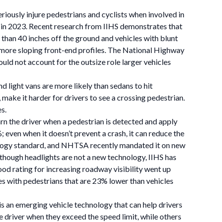
eriously injure pedestrians and cyclists when involved in
 in 2023. Recent research from IIHS demonstrates that
 than 40 inches off the ground and vehicles with blunt
d more sloping front-end profiles. The National Highway
uld not account for the outsize role larger vehicles
d light vans are more likely than sedans to hit
s, make it harder for drivers to see a crossing pedestrian.
s.
rn the driver when a pedestrian is detected and apply
 even when it doesn’t prevent a crash, it can reduce the
hnology standard, and NHTSA recently mandated it on new
although headlights are not a new technology, IIHS has
ood rating for increasing roadway visibility went up
es with pedestrians that are 23% lower than vehicles
) is an emerging vehicle technology that can help drivers
 driver when they exceed the speed limit, while others