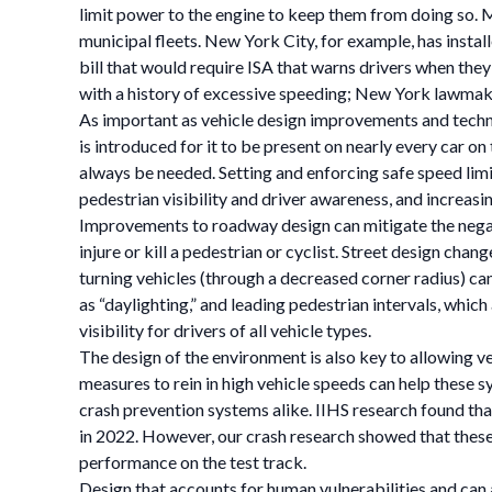
limit power to the engine to keep them from doing so. 
municipal fleets. New York City, for example, has insta
bill that would require ISA that warns drivers when they
with a history of excessive speeding; New York lawmaker
As important as vehicle design improvements and technol
is introduced for it to be present on nearly every car o
always be needed. Setting and enforcing safe speed limi
pedestrian visibility and driver awareness, and increasi
Improvements to roadway design can mitigate the negative
injure or kill a pedestrian or cyclist. Street design chan
turning vehicles (through a decreased corner radius) can
as “daylighting,” and leading pedestrian intervals, whic
visibility for drivers of all vehicle types.
The design of the environment is also key to allowing v
measures to rein in high vehicle speeds can help these s
crash prevention systems alike. IIHS research found tha
in 2022. However, our crash research showed that these 
performance on the test track.
Design that accounts for human vulnerabilities and ca