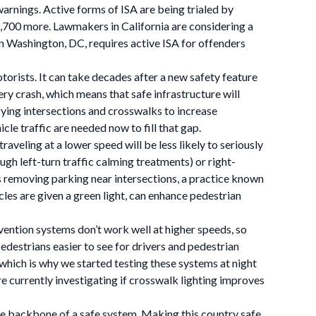
arnings. Active forms of ISA are being trialed by
1,700 more. Lawmakers in California are considering a
in Washington, DC, requires active ISA for offenders
orists. It can take decades after a new safety feature
ry crash, which means that safe infrastructure will
fying intersections and crosswalks to increase
le traffic are needed now to fill that gap.
aveling at a lower speed will be less likely to seriously
ough left-turn traffic calming treatments) or right-
as removing parking near intersections, a practice known
cles are given a green light, can enhance pedestrian
vention systems don’t work well at higher speeds, so
pedestrians easier to see for drivers and pedestrian
which is why we started testing these systems at night
e currently investigating if crosswalk lighting improves
e backbone of a safe system. Making this country safe