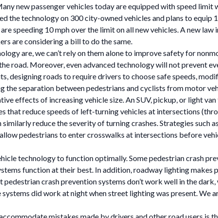
Many new passenger vehicles today are equipped with speed limit w
lled the technology on 300 city-owned vehicles and plans to equip 
 are speeding 10 mph over the limit on all new vehicles. A new law 
s are considering a bill to do the same.
ogy are, we can’t rely on them alone to improve safety for nonmot
n the road. Moreover, even advanced technology will not prevent eve
ts, designing roads to require drivers to choose safe speeds, modi
ng the separation between pedestrians and cyclists from motor vehic
 effects of increasing vehicle size. An SUV, pickup, or light van tr
ges that reduce speeds of left-turning vehicles at intersections (thr
 similarly reduce the severity of turning crashes. Strategies such 
h allow pedestrians to enter crosswalks at intersections before vehi
ehicle technology to function optimally. Some pedestrian crash pre
ystems function at their best. In addition, roadway lighting makes 
t pedestrian crash prevention systems don’t work well in the dark, 
systems did work at night when street lighting was present. We ar
n accommodate mistakes made by drivers and other road users is th