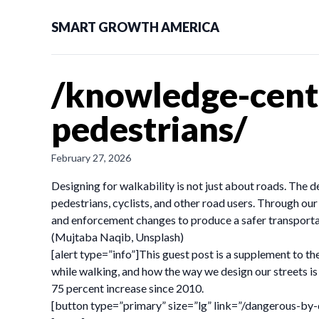
SMART GROWTH AMERICA
/knowledge-cente
pedestrians/
February 27, 2026
Designing for walkability is not just about roads. The 
pedestrians, cyclists, and other road users. Through ou
and enforcement changes to produce a safer transportat
(Mujtaba Naqib, Unsplash)
[alert type=”info”]This guest post is a supplement to t
while walking, and how the way we design our streets is
75 percent increase since 2010.
[button type=”primary” size=”lg” link=”/dangerous-by-d