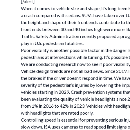
[/alert]
When it comes to vehicle size and shape, it’s long been k
a crash compared with sedans. SUVs have taken over U.
the height and shape of their front ends contribute to 
front ends between 30 and 40 inches high were more like
Traffic Safety Administration recently proposed a progr
play in U.S. pedestrian fatalities.
Poor visibility is another possible factor in the danger 
pedestrians at intersections while turning. It’s possible 
We are conducting research now to see if poor visibility
Vehicle design trends are not all bad news. Since 2019,
the brakes if the driver doesn’t respond in time. We hav
severity of the pedestrian’s injuries by lowering the 
vehicles starting in 2029. Crash prevention systems that
been evaluating the quality of vehicle headlights since
from 1% in 2016 to 42% in 2023. Vehicles with headlight
with headlights that are rated poorly.
Controlling speed is essential for preventing serious inj
slow down. ISA uses cameras to read speed limit signs 