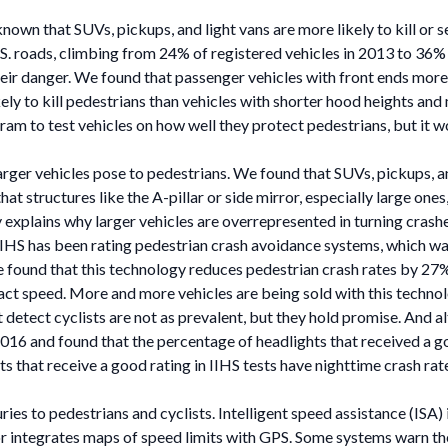
nown that SUVs, pickups, and light vans are more likely to kill or s
S. roads, climbing from 24% of registered vehicles in 2013 to 36%
their danger. We found that passenger vehicles with front ends more
ly to kill pedestrians than vehicles with shorter hood heights an
am to test vehicles on how well they protect pedestrians, but it wo
larger vehicles pose to pedestrians. We found that SUVs, pickups, an
that structures like the A-pillar or side mirror, especially large one
 explains why larger vehicles are overrepresented in turning crashe
 IIHS has been rating pedestrian crash avoidance systems, which wa
e found that this technology reduces pedestrian crash rates by 27%;
impact speed. More and more vehicles are being sold with this tec
 detect cyclists are not as prevalent, but they hold promise. And 
 2016 and found that the percentage of headlights that received a g
s that receive a good rating in IIHS tests have nighttime crash rat
uries to pedestrians and cyclists. Intelligent speed assistance (ISA
or integrates maps of speed limits with GPS. Some systems warn the