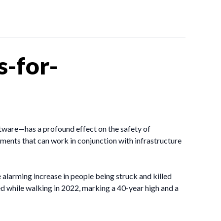
s-for-
oftware—has a profound effect on the safety of
ements that can work in conjunction with infrastructure
 alarming increase in people being struck and killed
ed while walking in 2022, marking a 40-year high and a