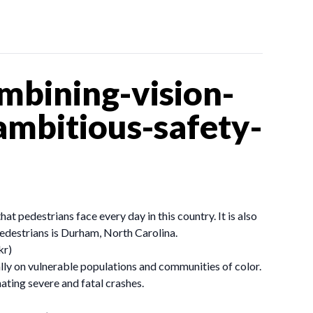
bining-vision-
ambitious-safety-
 pedestrians face every day in this country. It is also
pedestrians is Durham, North Carolina.
kr)
lly on vulnerable populations and communities of color.
ting severe and fatal crashes.