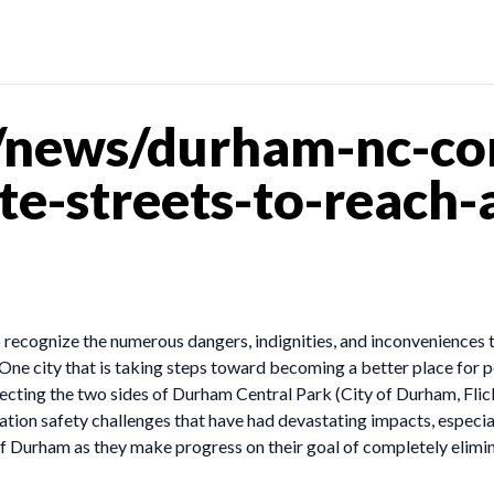
news/durham-nc-com
e-streets-to-reach-
ecognize the numerous dangers, indignities, and inconveniences that
. One city that is taking steps toward becoming a better place for 
ecting the two sides of Durham Central Park (City of Durham, Flic
tion safety challenges that have had devastating impacts, especia
f Durham as they make progress on their goal of completely elimina