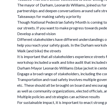
The mayor of Durham, Leonardo Williams, joined us for th
partnerships and deepen conversations around safe stre
Takeaways for making safety a priority
Though National Pedestrian Safety Month is coming to an
our streets. If you want to make progress towards pedes
Develop a shared vision
Different stakeholders have different understandings of 
help you reach your safety goals. In the Durham workshop
Walk (and bike) the streets
It is important that all stakeholders experience streets
workshop included a walk and bike audit that included re
Durham Mayor Leonardo Williams (blue jacket in center) 
Engage a broad range of stakeholders, including the c
Transportation and road safety involves multiple govern
etc. These should all be brought on board and encour
as well as community organizations, elected officials, a
Multiple policies and strategies can achieve results
For sustainable impact, it is important to enact strong 