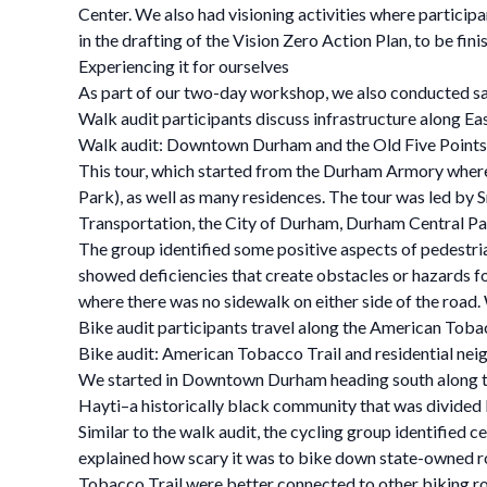
Center. We also had visioning activities where participa
in the drafting of the Vision Zero Action Plan, to be fin
Experiencing it for ourselves
As part of our two-day workshop, we also conducted saf
Walk audit participants discuss infrastructure along Eas
Walk audit: Downtown Durham and the Old Five Points
This tour, which started from the Durham Armory where
Park), as well as many residences. The tour was led by
Transportation, the City of Durham, Durham Central Par
The group identified some positive aspects of pedestri
showed deficiencies that create obstacles or hazards f
where there was no sidewalk on either side of the road.
Bike audit participants travel along the American Tobac
Bike audit: American Tobacco Trail and residential nei
We started in Downtown Durham heading south along th
Hayti–a historically black community that was divided
Similar to the walk audit, the cycling group identified
explained how scary it was to bike down state-owned ro
Tobacco Trail were better connected to other biking ro