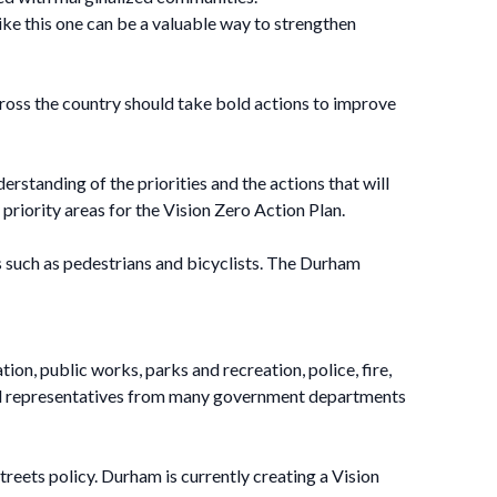
like this one can be a valuable way to strengthen
cross the country should take bold actions to improve
erstanding of the priorities and the actions that will
priority areas for the Vision Zero Action Plan.
es such as pedestrians and bicyclists. The Durham
n, public works, parks and recreation, police, fire,
ded representatives from many government departments
treets policy. Durham is currently creating a Vision