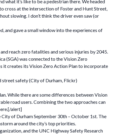
d what it’s like to be a pedestrian there. We headed
cross at the intersection of Foster and Hunt Street,
out slowing. I don’t think the driver even saw (or
ded, and gave a small window into the experiences of
and reach zero fatalities and serious injuries by 2045.
rica (SGA) was connected to the Vision Zero
it creates its Vision Zero Action Plan to incorporate
 street safety (City of Durham, Flickr)
 Plan. While there are some differences between Vision
rable road users. Combining the two approaches can
re.[/alert]
 City of Durham September 30th – October 1st. The
orm around the city’s top priorities.
rganization, and the UNC Highway Safety Research