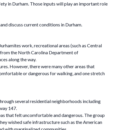
fety in Durham. Those inputs will play an important role
 and discuss current conditions in Durham.
rhamites work, recreational areas (such as Central
s from the North Carolina Department of
nces along the way.
tures. However, there were many other areas that
comfortable or dangerous for walking, and one stretch
rough several residential neighborhoods including
eway 147.
areas that felt uncomfortable and dangerous. The group
hey wished safe infrastructure such as the American
ded with marginalized communities.