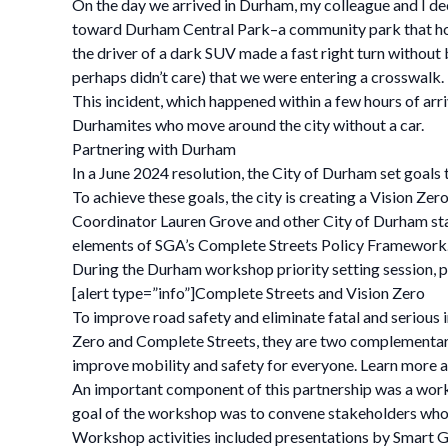
On the day we arrived in Durham, my colleague and I dec
toward Durham Central Park–a community park that hosts
the driver of a dark SUV made a fast right turn without 
perhaps didn’t care) that we were entering a crosswalk.
This incident, which happened within a few hours of arri
Durhamites who move around the city without a car.
Partnering with Durham
In a June 2024 resolution, the City of Durham set goals 
To achieve these goals, the city is creating a Vision Z
Coordinator Lauren Grove and other City of Durham staf
elements of SGA’s Complete Streets Policy Framework
During the Durham workshop priority setting session, pa
[alert type=”info”]Complete Streets and Vision Zero
To improve road safety and eliminate fatal and serious 
Zero and Complete Streets, they are two complementary
improve mobility and safety for everyone. Learn more a
An important component of this partnership was a wo
goal of the workshop was to convene stakeholders who w
Workshop activities included presentations by Smart