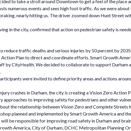
ided to take a stroll around Downtown to get a feel of the place an
 numerous events and sees high foot traffic. As we were about to 
braking, nearly hitting us. The driver zoomed down Hunt Street with
ving in the city, confirmed that action on pedestrian safety is nee
to reduce traffic deaths and serious injuries by 50 percent by 2035 
ero Action Plan to direct and coordinate efforts. Smart Growth Ame
f by CityHealth. We decided to collaborate to support Durham as 
.
rticipants were invited to define priority areas and actions around
injury crashes in Durham, the city is creating a Vision Zero Action
 approaches to improving safety for pedestrians and other vulne
bout the relationship between Vision Zero and Complete Streets he
rkshop planned and implemented by Smart Growth America and the
ill be responsible for improving road safety in Durham and brainst
 Growth America, City of Durham, DCHC Metropolitan Planning O