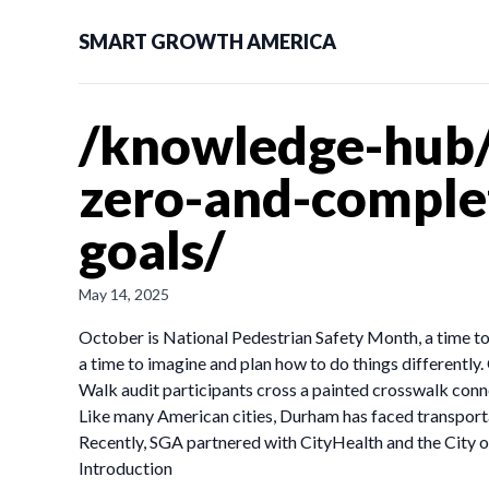
SMART GROWTH AMERICA
/knowledge-hub/
zero-and-complet
goals/
May 14, 2025
October is National Pedestrian Safety Month, a time to r
a time to imagine and plan how to do things differently
Walk audit participants cross a painted crosswalk conn
Like many American cities, Durham has faced transporta
Recently, SGA partnered with CityHealth and the City o
Introduction