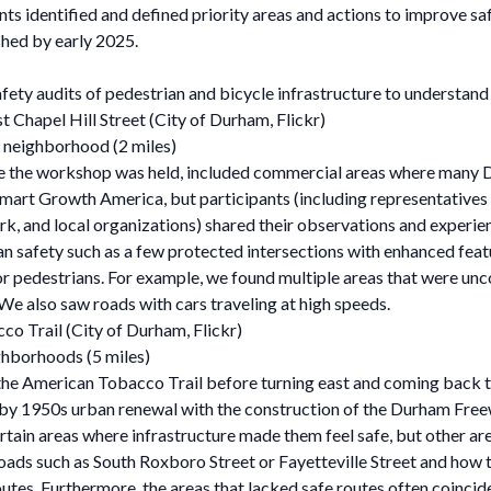
nts identified and defined priority areas and actions to improve sa
ished by early 2025.
ety audits of pedestrian and bicycle infrastructure to understand
t Chapel Hill Street (City of Durham, Flickr)
 neighborhood (2 miles)
 the workshop was held, included commercial areas where many Du
 Smart Growth America, but participants (including representative
k, and local organizations) shared their observations and experie
an safety such as a few protected intersections with enhanced fea
or pedestrians. For example, we found multiple areas that were un
 We also saw roads with cars traveling at high speeds.
co Trail (City of Durham, Flickr)
ghborhoods (5 miles)
e American Tobacco Trail before turning east and coming back th
 by 1950s urban renewal with the construction of the Durham Fre
 certain areas where infrastructure made them feel safe, but other 
ads such as South Roxboro Street or Fayetteville Street and how t
utes. Furthermore, the areas that lacked safe routes often coinci