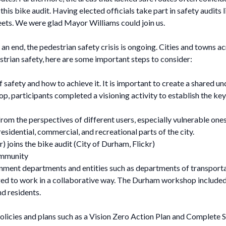
is bike audit. Having elected officials take part in safety audits 
ets. We were glad Mayor Williams could join us.
 end, the pedestrian safety crisis is ongoing. Cities and towns a
trian safety, here are some important steps to consider:
safety and how to achieve it. It is important to create a shared und
, participants completed a visioning activity to establish the key 
 from the perspectives of different users, especially vulnerable on
sidential, commercial, and recreational parts of the city.
joins the bike audit (City of Durham, Flickr)
ommunity
ment departments and entities such as departments of transportatio
aged to work in a collaborative way. The Durham workshop inclu
nd residents.
policies and plans such as a Vision Zero Action Plan and Complete S