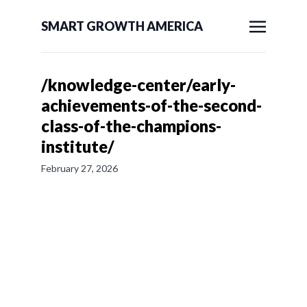
SMART GROWTH AMERICA
/knowledge-center/early-
achievements-of-the-second-
class-of-the-champions-
institute/
February 27, 2026