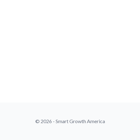
© 2026 - Smart Growth America