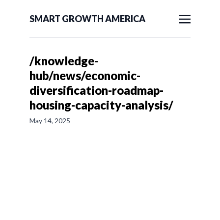
SMART GROWTH AMERICA
/knowledge-
hub/news/economic-
diversification-roadmap-
housing-capacity-analysis/
May 14, 2025