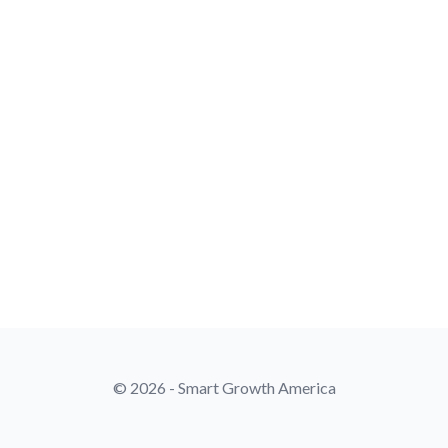
© 2026 - Smart Growth America