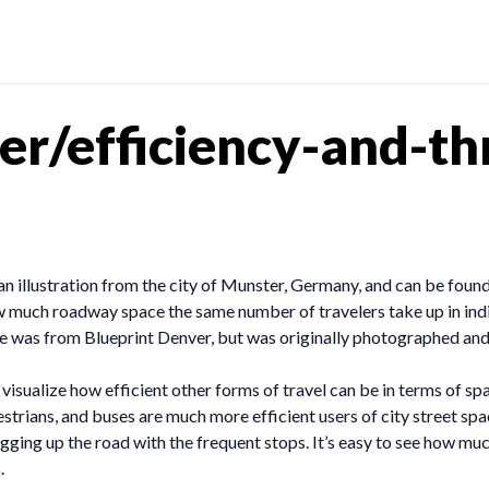
er/efficiency-and-t
s an illustration from the city of Munster, Germany, and can be found
how much roadway space the same number of travelers take up in indivi
her one was from Blueprint Denver, but was originally photographed 
visualize how efficient other forms of travel can be in terms of spac
destrians, and buses are much more efficient users of city street spa
ing up the road with the frequent stops. It’s easy to see how much
.