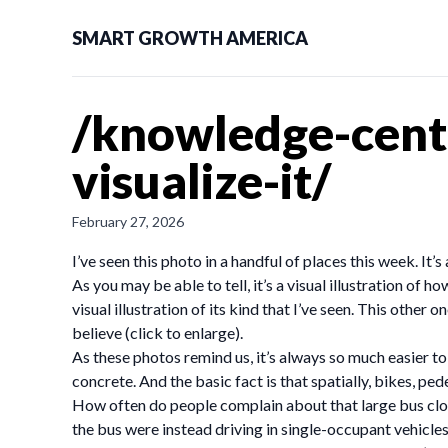
SMART GROWTH AMERICA
/knowledge-cent
visualize-it/
February 27, 2026
I’ve seen this photo in a handful of places this week. It’
As you may be able to tell, it’s a visual illustration of 
visual illustration of its kind that I’ve seen. This ot
believe (click to enlarge).
As these photos remind us, it’s always so much easier to 
concrete. And the basic fact is that spatially, bikes, pe
How often do people complain about that large bus clogg
the bus were instead driving in single-occupant vehicles