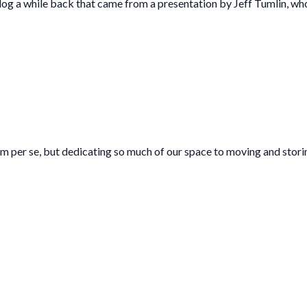
log a while back that came from a presentation by Jeff Tumlin, wh
blem per se, but dedicating so much of our space to moving and stori