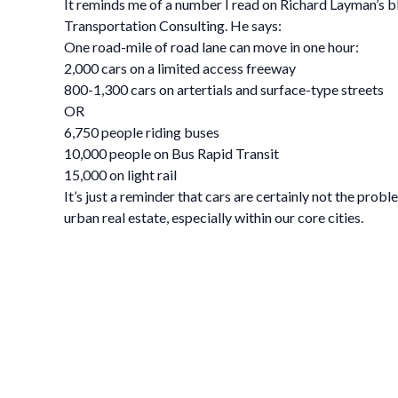
It reminds me of a number I read on Richard Layman’s b
Transportation Consulting. He says:
One road-mile of road lane can move in one hour:
2,000 cars on a limited access freeway
800-1,300 cars on artertials and surface-type streets
OR
6,750 people riding buses
10,000 people on Bus Rapid Transit
15,000 on light rail
It’s just a reminder that cars are certainly not the pro
urban real estate, especially within our core cities.