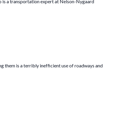
o is a transportation expert at Nelson-Nygaard
ng them is a terribly inefficient use of roadways and