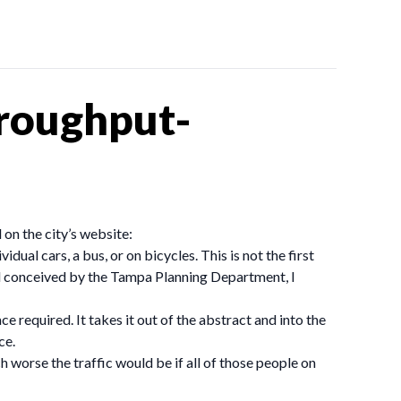
hroughput-
 on the city’s website:
dual cars, a bus, or on bicycles. This is not the first
and conceived by the Tampa Planning Department, I
e required. It takes it out of the abstract and into the
ce.
 worse the traffic would be if all of those people on