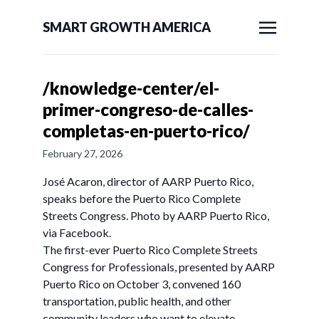
SMART GROWTH AMERICA
/knowledge-center/el-
primer-congreso-de-calles-
completas-en-puerto-rico/
February 27, 2026
José Acaron, director of AARP Puerto Rico,
speaks before the Puerto Rico Complete
Streets Congress. Photo by AARP Puerto Rico,
via Facebook.
The first-ever Puerto Rico Complete Streets
Congress for Professionals, presented by AARP
Puerto Rico on October 3, convened 160
transportation, public health, and other
community leaders who want to elevate