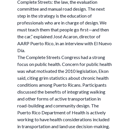
Complete Streets: the law, the evaluation
committee and manual road design. The next
step in the strategy is the education of
professionals who are in charge of design. We
must teach them that people go first—and then
the car,” explained José Acaron, director of
AARP Puerto Rico, in an interview with El Nuevo
Día.
The Complete Streets Congress had a strong
focus on public health. Concern for public health
was what motivated the 2010 legislation, Ekon
said, citing grim statistics about chronic health
conditions among Puerto Ricans. Participants
discussed the benefits of integrating walking
and other forms of active transportation in
road-building and community design. The
Puerto Rico Department of Health is actively
working to have health considerations included
in transportation and land use decision-making.