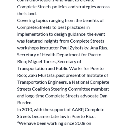
Complete Streets policies and strategies across
the island.
Covering topics ranging from the benefits of
Complete Streets to best practices in
implementation to design guidance, the event
was featured insights from Complete Streets
workshops instructor Paul Zykofsky; Ana Rius,
Secretary of Health Department for Puerto
Rico; Miguel Torres, Secretary of
Transportation and Public Works for Puerto
Rico; Zaki Mustafa, past present of Institute of
Transportation Engineers, a National Complete
Streets Coalition Steering Committee member;
and long-time Complete Streets advocate Dan
Burden.
In 2010, with the support of AARP, Complete
Streets became state law in Puerto Rico.
“We have been working since 2008 on