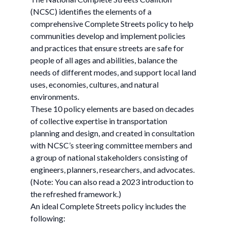
(NCSC) identifies the elements of a
comprehensive Complete Streets policy to help
communities develop and implement policies
and practices that ensure streets are safe for
people of all ages and abilities, balance the
needs of different modes, and support local land
uses, economies, cultures, and natural
environments.
These 10 policy elements are based on decades
of collective expertise in transportation
planning and design, and created in consultation
with NCSC’s steering committee members and
a group of national stakeholders consisting of
engineers, planners, researchers, and advocates.
(Note: You can also read a 2023 introduction to
the refreshed framework.)
An ideal Complete Streets policy includes the
following: