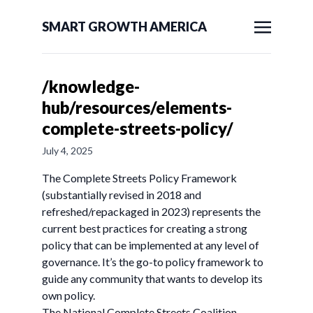
SMART GROWTH AMERICA
/knowledge-
hub/resources/elements-
complete-streets-policy/
July 4, 2025
The Complete Streets Policy Framework
(substantially revised in 2018 and
refreshed/repackaged in 2023) represents the
current best practices for creating a strong
policy that can be implemented at any level of
governance. It’s the go-to policy framework to
guide any community that wants to develop its
own policy.
The National Complete Streets Coalition