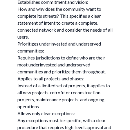
Establishes commitment and vision:
How and why does the community want to
complete its streets? This specifies a clear
statement of intent to create a complete,
connected network and consider the needs of all
users.
Prioritizes underinvested and underserved
communities:
Requires jurisdictions to define who are their
most underinvested and underserved
communities and prioritize them throughout.
Applies to all projects and phases:
Instead of a limited set of projects, it applies to
all new projects, retrofit or reconstruction
projects, maintenance projects, and ongoing
operations.
Allows only clear exceptions:
Any exceptions must be specific, with a clear
procedure that requires high-level approval and