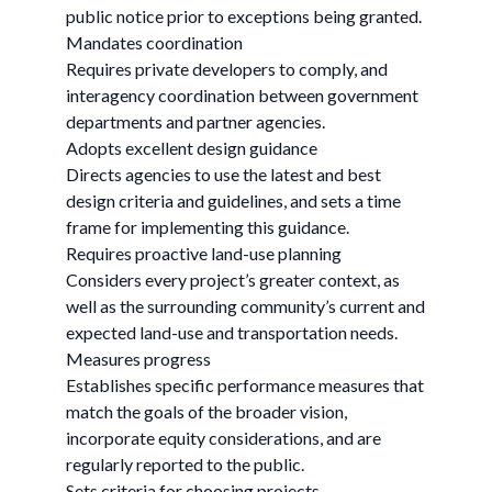
public notice prior to exceptions being granted.
Mandates coordination
Requires private developers to comply, and
interagency coordination between government
departments and partner agencies.
Adopts excellent design guidance
Directs agencies to use the latest and best
design criteria and guidelines, and sets a time
frame for implementing this guidance.
Requires proactive land-use planning
Considers every project’s greater context, as
well as the surrounding community’s current and
expected land-use and transportation needs.
Measures progress
Establishes specific performance measures that
match the goals of the broader vision,
incorporate equity considerations, and are
regularly reported to the public.
Sets criteria for choosing projects