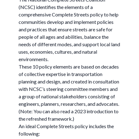
(NCSC) identifies the elements of a
comprehensive Complete Streets policy to help
communities develop and implement policies
and practices that ensure streets are safe for
people of all ages and abilities, balance the
needs of different modes, and support local land
uses, economies, cultures, and natural
environments.
These 10 policy elements are based on decades
of collective expertise in transportation
planning and design, and created in consultation
with NCSC’s steering committee members and
a group of national stakeholders consisting of
engineers, planners, researchers, and advocates.
(Note: You can also read a 2023 introduction to
the refreshed framework.)
An ideal Complete Streets policy includes the
following: