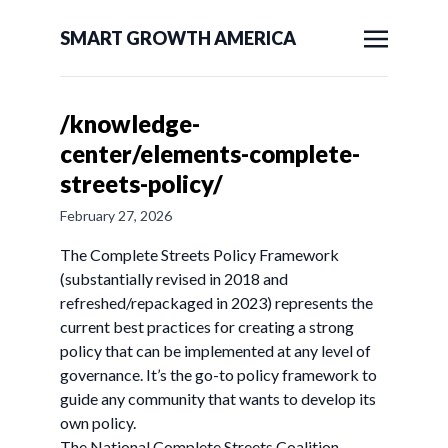
SMART GROWTH AMERICA
/knowledge-
center/elements-complete-
streets-policy/
February 27, 2026
The Complete Streets Policy Framework
(substantially revised in 2018 and
refreshed/repackaged in 2023) represents the
current best practices for creating a strong
policy that can be implemented at any level of
governance. It’s the go-to policy framework to
guide any community that wants to develop its
own policy.
The National Complete Streets Coalition