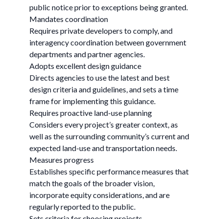
public notice prior to exceptions being granted.
Mandates coordination
Requires private developers to comply, and
interagency coordination between government
departments and partner agencies.
Adopts excellent design guidance
Directs agencies to use the latest and best
design criteria and guidelines, and sets a time
frame for implementing this guidance.
Requires proactive land-use planning
Considers every project’s greater context, as
well as the surrounding community’s current and
expected land-use and transportation needs.
Measures progress
Establishes specific performance measures that
match the goals of the broader vision,
incorporate equity considerations, and are
regularly reported to the public.
Sets criteria for choosing projects