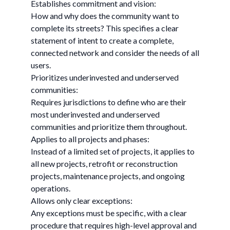
Establishes commitment and vision:
How and why does the community want to
complete its streets? This specifies a clear
statement of intent to create a complete,
connected network and consider the needs of all
users.
Prioritizes underinvested and underserved
communities:
Requires jurisdictions to define who are their
most underinvested and underserved
communities and prioritize them throughout.
Applies to all projects and phases:
Instead of a limited set of projects, it applies to
all new projects, retrofit or reconstruction
projects, maintenance projects, and ongoing
operations.
Allows only clear exceptions:
Any exceptions must be specific, with a clear
procedure that requires high-level approval and