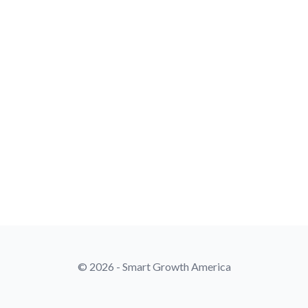
© 2026 - Smart Growth America