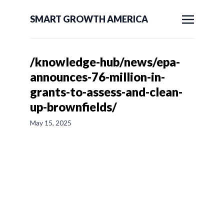
SMART GROWTH AMERICA
/knowledge-hub/news/epa-
announces-76-million-in-
grants-to-assess-and-clean-
up-brownfields/
May 15, 2025