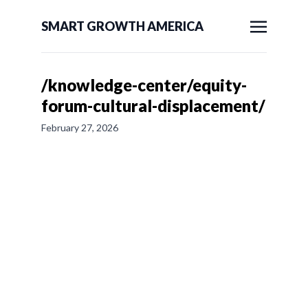
SMART GROWTH AMERICA
/knowledge-center/equity-
forum-cultural-displacement/
February 27, 2026