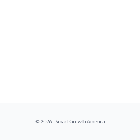
© 2026 - Smart Growth America