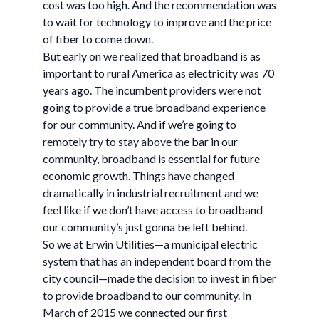
cost was too high. And the recommendation was
to wait for technology to improve and the price
of fiber to come down.
But early on we realized that broadband is as
important to rural America as electricity was 70
years ago. The incumbent providers were not
going to provide a true broadband experience
for our community. And if we’re going to
remotely try to stay above the bar in our
community, broadband is essential for future
economic growth. Things have changed
dramatically in industrial recruitment and we
feel like if we don’t have access to broadband
our community’s just gonna be left behind.
So we at Erwin Utilities—a municipal electric
system that has an independent board from the
city council—made the decision to invest in fiber
to provide broadband to our community. In
March of 2015 we connected our first