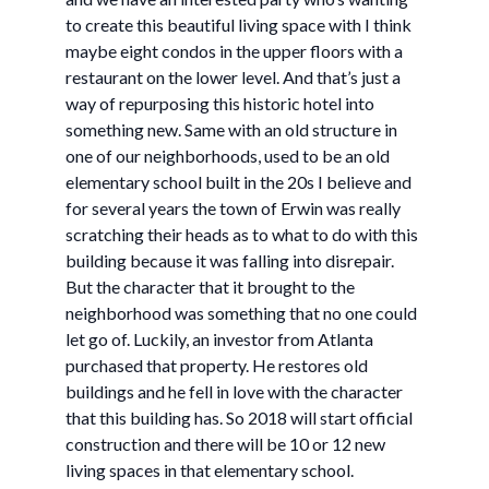
to create this beautiful living space with I think
maybe eight condos in the upper floors with a
restaurant on the lower level. And that’s just a
way of repurposing this historic hotel into
something new. Same with an old structure in
one of our neighborhoods, used to be an old
elementary school built in the 20s I believe and
for several years the town of Erwin was really
scratching their heads as to what to do with this
building because it was falling into disrepair.
But the character that it brought to the
neighborhood was something that no one could
let go of. Luckily, an investor from Atlanta
purchased that property. He restores old
buildings and he fell in love with the character
that this building has. So 2018 will start official
construction and there will be 10 or 12 new
living spaces in that elementary school.