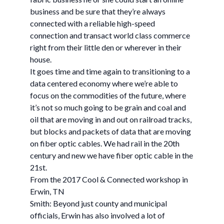
business and be sure that they’re always
connected with a reliable high-speed
connection and transact world class commerce
right from their little den or wherever in their
house.
It goes time and time again to transitioning to a
data centered economy where we’re able to
focus on the commodities of the future, where
it’s not so much going to be grain and coal and
oil that are moving in and out on railroad tracks,
but blocks and packets of data that are moving
on fiber optic cables. We had rail in the 20th
century and new we have fiber optic cable in the
21st.
From the 2017 Cool & Connected workshop in
Erwin, TN
Smith: Beyond just county and municipal
officials, Erwin has also involved a lot of