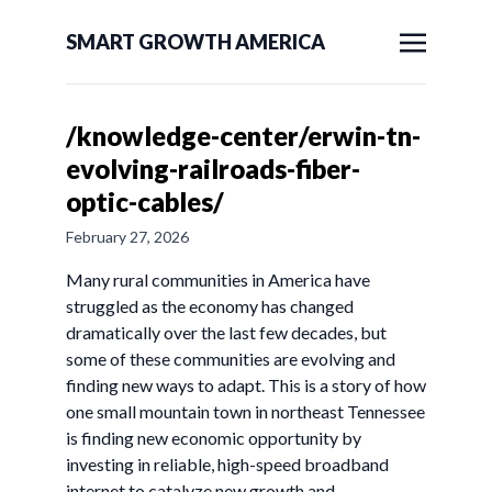
SMART GROWTH AMERICA
/knowledge-center/erwin-tn-
evolving-railroads-fiber-
optic-cables/
February 27, 2026
Many rural communities in America have
struggled as the economy has changed
dramatically over the last few decades, but
some of these communities are evolving and
finding new ways to adapt. This is a story of how
one small mountain town in northeast Tennessee
is finding new economic opportunity by
investing in reliable, high-speed broadband
internet to catalyze new growth and