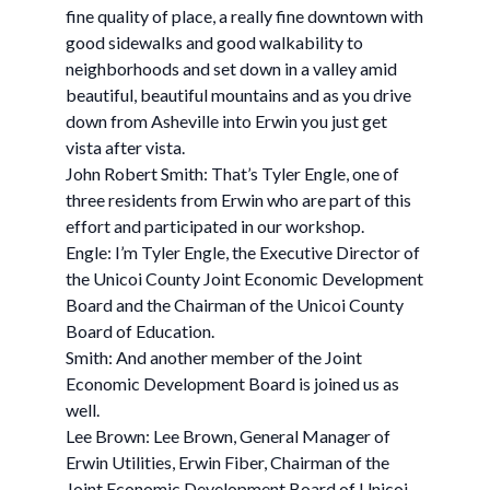
fine quality of place, a really fine downtown with
good sidewalks and good walkability to
neighborhoods and set down in a valley amid
beautiful, beautiful mountains and as you drive
down from Asheville into Erwin you just get
vista after vista.
John Robert Smith: That’s Tyler Engle, one of
three residents from Erwin who are part of this
effort and participated in our workshop.
Engle: I’m Tyler Engle, the Executive Director of
the Unicoi County Joint Economic Development
Board and the Chairman of the Unicoi County
Board of Education.
Smith: And another member of the Joint
Economic Development Board is joined us as
well.
Lee Brown: Lee Brown, General Manager of
Erwin Utilities, Erwin Fiber, Chairman of the
Joint Economic Development Board of Unicoi