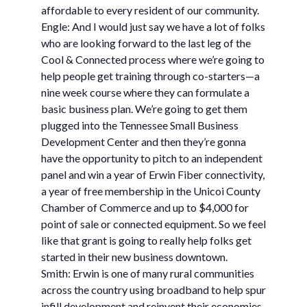
affordable to every resident of our community.
Engle: And I would just say we have a lot of folks
who are looking forward to the last leg of the
Cool & Connected process where we’re going to
help people get training through co-starters—a
nine week course where they can formulate a
basic business plan. We’re going to get them
plugged into the Tennessee Small Business
Development Center and then they’re gonna
have the opportunity to pitch to an independent
panel and win a year of Erwin Fiber connectivity,
a year of free membership in the Unicoi County
Chamber of Commerce and up to $4,000 for
point of sale or connected equipment. So we feel
like that grant is going to really help folks get
started in their new business downtown.
Smith: Erwin is one of many rural communities
across the country using broadband to help spur
infill development and reinvent their economies