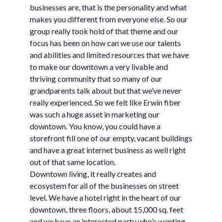
businesses are, that is the personality and what
makes you different from everyone else. So our
group really took hold of that theme and our
focus has been on how can we use our talents
and abilities and limited resources that we have
to make our downtown a very livable and
thriving community that so many of our
grandparents talk about but that we’ve never
really experienced. So we felt like Erwin fiber
was such a huge asset in marketing our
downtown. You know, you could have a
storefront fill one of our empty, vacant buildings
and have a great internet business as well right
out of that same location.
Downtown living, it really creates and
ecosystem for all of the businesses on street
level. We have a hotel right in the heart of our
downtown, three floors, about 15,000 sq. feet
and we have an interested party who’s wanting