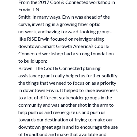
From the 2017 Cool & Connected workshop in
Erwin, TN
Smith: In many ways, Erwin was ahead of the
curve, investing in a growing fiber optic
network, and having forward-looking groups
like RISE Erwin focused on reinvigorating
downtown. Smart Growth America’s Cool &
Connected workshop had a strong foundation
to build upon:
Brown: The Cool & Connected planning
assistance grant really helped us further solidify
the things that we need to focus on as a priority
in downtown Erwin. It helped to raise awareness
to a lot of different stakeholder groups in the
community and was another shot in the arm to
help push us and reenergize us and push us
towards our destination of trying to make our
downtown great again and to encourage the use
of broadband and make that available and