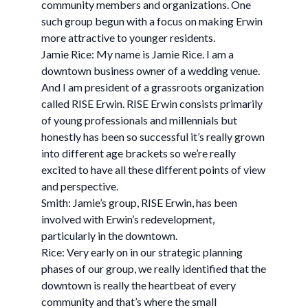
community members and organizations. One
such group begun with a focus on making Erwin
more attractive to younger residents.
Jamie Rice: My name is Jamie Rice. I am a
downtown business owner of a wedding venue.
And I am president of a grassroots organization
called RISE Erwin. RISE Erwin consists primarily
of young professionals and millennials but
honestly has been so successful it’s really grown
into different age brackets so we’re really
excited to have all these different points of view
and perspective.
Smith: Jamie’s group, RISE Erwin, has been
involved with Erwin’s redevelopment,
particularly in the downtown.
Rice: Very early on in our strategic planning
phases of our group, we really identified that the
downtown is really the heartbeat of every
community and that’s where the small