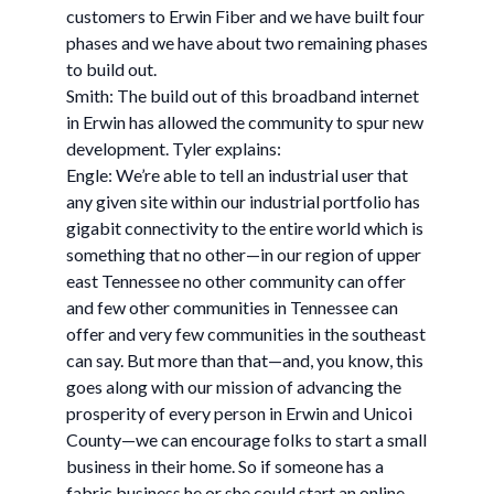
customers to Erwin Fiber and we have built four
phases and we have about two remaining phases
to build out.
Smith: The build out of this broadband internet
in Erwin has allowed the community to spur new
development. Tyler explains:
Engle: We’re able to tell an industrial user that
any given site within our industrial portfolio has
gigabit connectivity to the entire world which is
something that no other—in our region of upper
east Tennessee no other community can offer
and few other communities in Tennessee can
offer and very few communities in the southeast
can say. But more than that—and, you know, this
goes along with our mission of advancing the
prosperity of every person in Erwin and Unicoi
County—we can encourage folks to start a small
business in their home. So if someone has a
fabric business he or she could start an online