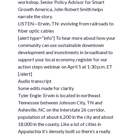
workshop. Senior Policy Advisor for Smart
Growth America, John Robert Smith helps
narrate the story.
LISTEN—Erwin, TN: evolving from railroads to
fiber optic cables
[alert type=”info”] To hear more about how your
community can use sustainable downtown
development and investments in broadband to
support your local economy, register for our
action steps webinar on April 5 at 1:30 p.m. ET
[/alert]
Audio transcript
Some edits made for clarity
Tyler Engle: Erwin is located in northeast
Tennessee between Johnson City, TN and
Asheville, NC on the Interstate 26 corridor,
population of about 6,200 in the city and about
18,000 in the county. Like a lot of cities in
Appalachia it’s densely built so there’s a really