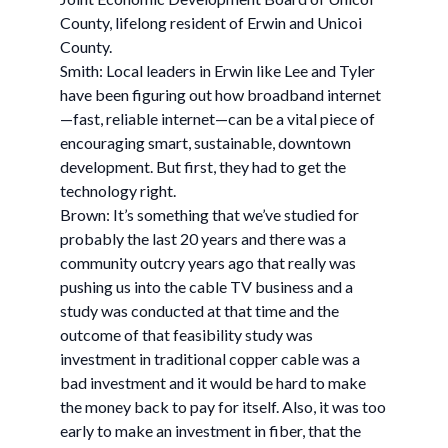
County, lifelong resident of Erwin and Unicoi
County.
Smith: Local leaders in Erwin like Lee and Tyler
have been figuring out how broadband internet
—fast, reliable internet—can be a vital piece of
encouraging smart, sustainable, downtown
development. But first, they had to get the
technology right.
Brown: It’s something that we’ve studied for
probably the last 20 years and there was a
community outcry years ago that really was
pushing us into the cable TV business and a
study was conducted at that time and the
outcome of that feasibility study was
investment in traditional copper cable was a
bad investment and it would be hard to make
the money back to pay for itself. Also, it was too
early to make an investment in fiber, that the