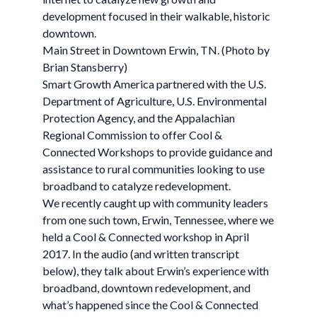
development focused in their walkable, historic
downtown.
Main Street in Downtown Erwin, TN. (Photo by
Brian Stansberry)
Smart Growth America partnered with the U.S.
Department of Agriculture, U.S. Environmental
Protection Agency, and the Appalachian
Regional Commission to offer Cool &
Connected Workshops to provide guidance and
assistance to rural communities looking to use
broadband to catalyze redevelopment.
We recently caught up with community leaders
from one such town, Erwin, Tennessee, where we
held a Cool & Connected workshop in April
2017. In the audio (and written transcript
below), they talk about Erwin’s experience with
broadband, downtown redevelopment, and
what’s happened since the Cool & Connected