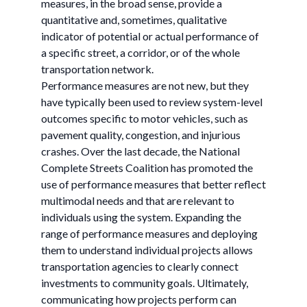
measures, in the broad sense, provide a
quantitative and, sometimes, qualitative
indicator of potential or actual performance of
a specific street, a corridor, or of the whole
transportation network.
Performance measures are not new, but they
have typically been used to review system-level
outcomes specific to motor vehicles, such as
pavement quality, congestion, and injurious
crashes. Over the last decade, the National
Complete Streets Coalition has promoted the
use of performance measures that better reflect
multimodal needs and that are relevant to
individuals using the system. Expanding the
range of performance measures and deploying
them to understand individual projects allows
transportation agencies to clearly connect
investments to community goals. Ultimately,
communicating how projects perform can