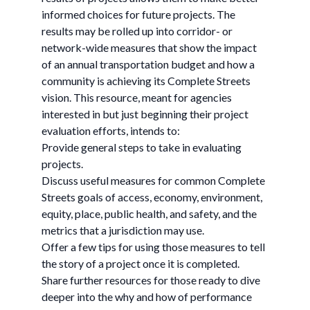
informed choices for future projects. The
results may be rolled up into corridor- or
network-wide measures that show the impact
of an annual transportation budget and how a
community is achieving its Complete Streets
vision. This resource, meant for agencies
interested in but just beginning their project
evaluation efforts, intends to:
Provide general steps to take in evaluating
projects.
Discuss useful measures for common Complete
Streets goals of access, economy, environment,
equity, place, public health, and safety, and the
metrics that a jurisdiction may use.
Offer a few tips for using those measures to tell
the story of a project once it is completed.
Share further resources for those ready to dive
deeper into the why and how of performance