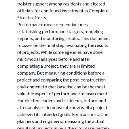
bolster support among residents and elected
officials for continued investment in Complete
Streets efforts.
Performance measurement includes
establishing performance targets, modeling
impacts, and monitoring results. This document
focuses on the final step: evaluating the results
of projects. While some agencies have done
multimodal analyses before and after
completing a project, they are in limited
company. But measuring conditions before a
project and comparing the post-construction
environment to that baseline can be the most
valuable aspect of performance measurement.
For elected leaders and residents, before-and-
after analyses demonstrate how well a project
achieved its intended goals. For transportation
planners and engineers, measuring the actual
results of projects allows them to make better-