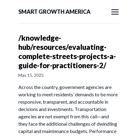
SMART GROWTH AMERICA
/knowledge-
hub/resources/evaluating-
complete-streets-projects-a-
guide-for-practitioners-2/
May 15, 2025
Across the country, government agencies are
working to meet residents’ demands to be more
responsive, transparent, and accountable in
decisions and investments. Transportation
agencies are not exempt from this call—and
they face the additional challenges of dwindling
capital and maintenance budgets. Performance