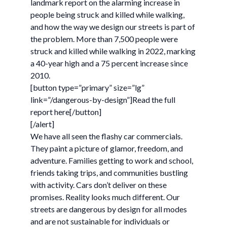
landmark report on the alarming increase in
people being struck and killed while walking,
and how the way we design our streets is part of
the problem. More than 7,500 people were
struck and killed while walking in 2022, marking
a 40-year high and a 75 percent increase since
2010.
[button type=”primary” size=”lg”
link=”/dangerous-by-design”]Read the full
report here[/button]
[/alert]
We have all seen the flashy car commercials.
They paint a picture of glamor, freedom, and
adventure. Families getting to work and school,
friends taking trips, and communities bustling
with activity. Cars don’t deliver on these
promises. Reality looks much different. Our
streets are dangerous by design for all modes
and are not sustainable for individuals or