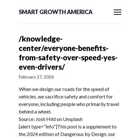
SMART GROWTH AMERICA
/knowledge-
center/everyone-benefits-
from-safety-over-speed-yes-
even-drivers/
February 27, 2026
When we design our roads for the speed of
vehicles, we sacrifice safety and comfort for
everyone, including people who primarily travel
behind a wheel.
Source: Josh Hild on Unsplash
[alert type=”info”]This post is a supplement to
the 2024 edition of Dangerous by Design, our