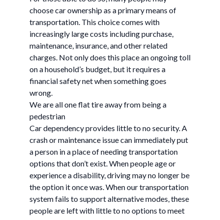
choose car ownership as a primary means of
transportation. This choice comes with
increasingly large costs including purchase,
maintenance, insurance, and other related
charges. Not only does this place an ongoing toll
on a household’s budget, but it requires a
financial safety net when something goes
wrong.
We are all one flat tire away from being a
pedestrian
Car dependency provides little to no security. A
crash or maintenance issue can immediately put
a person in a place of needing transportation
options that don’t exist. When people age or
experience a disability, driving may no longer be
the option it once was. When our transportation
system fails to support alternative modes, these
people are left with little to no options to meet