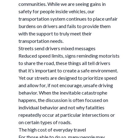
communities. While we are seeing gains in
safety for people inside vehicles, our
transportation system continues to place unfair
burdens on drivers and fails to provide them
with the support to truly meet their
transportation needs.
Streets send drivers mixed messages
Reduced speed limits, signs reminding motorists
to share the road, these things all tell drivers
that it’s important to create a safe environment.
Yet our streets are designed to prioritize speed
and allow for, if not encourage, unsafe driving
behavior. When the inevitable catastrophe
happens, the discussion is often focused on
individual behavior and not why fatalities
repeatedly occur at particular intersections or
on certain types of roads.
The high cost of everyday travel
For those able to do so, many people may