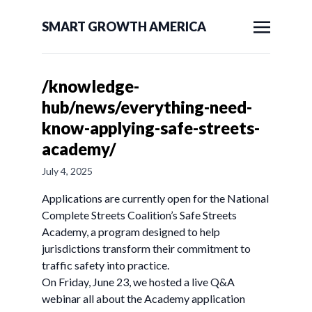
SMART GROWTH AMERICA
/knowledge-
hub/news/everything-need-
know-applying-safe-streets-
academy/
July 4, 2025
Applications are currently open for the National
Complete Streets Coalition’s Safe Streets
Academy, a program designed to help
jurisdictions transform their commitment to
traffic safety into practice.
On Friday, June 23, we hosted a live Q&A
webinar all about the Academy application