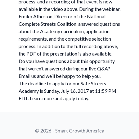
process, and a recording of that event is now
available in the video above. During the webinar,
Emiko Atherton, Director of the National
Complete Streets Coalition, answered questions
about the Academy curriculum, application
requirements, and the competitive selection
process. In addition to the full recording above,
the PDF of the presentation is also available.
Do you have questions about this opportunity
that weren’t answered during our live Q&A?
Email us and we’ll be happy to help you.
The deadline to apply for our Safe Streets
Academy is Sunday, July 16, 2017 at 11:59 PM
EDT. Learn more and apply today.
© 2026 - Smart Growth America